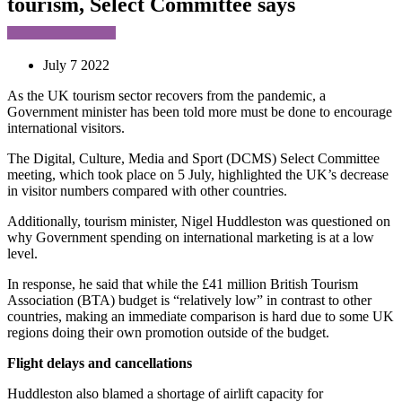
tourism, Select Committee says
July 7 2022
As the UK tourism sector recovers from the pandemic, a
Government minister has been told more must be done to encourage
international visitors.
The Digital, Culture, Media and Sport (DCMS) Select Committee
meeting, which took place on 5 July, highlighted the UK’s decrease
in visitor numbers compared with other countries.
Additionally, tourism minister, Nigel Huddleston was questioned on
why Government spending on international marketing is at a low
level.
In response, he said that while the £41 million British Tourism
Association (BTA) budget is “relatively low” in contrast to other
countries, making an immediate comparison is hard due to some UK
regions doing their own promotion outside of the budget.
Flight delays and cancellations
Huddleston also blamed a shortage of airlift capacity for