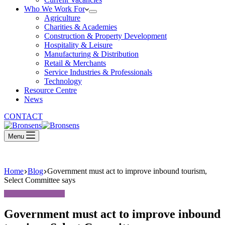
Who We Work For
Agriculture
Charities & Academies
Construction & Property Development
Hospitality & Leisure
Manufacturing & Distribution
Retail & Merchants
Service Industries & Professionals
Technology
Resource Centre
News
CONTACT
Menu
Home
Blog
Government must act to improve inbound tourism,
Select Committee says
Government must act to improve inbound