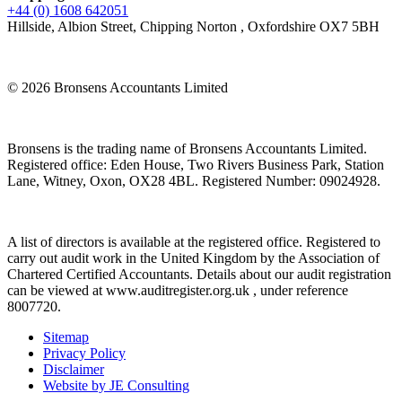
+44 (0) 1608 642051
Hillside, Albion Street, Chipping Norton , Oxfordshire OX7 5BH
© 2026 Bronsens Accountants Limited
Bronsens is the trading name of Bronsens Accountants Limited.
Registered office: Eden House, Two Rivers Business Park, Station
Lane, Witney, Oxon, OX28 4BL. Registered Number: 09024928.
A list of directors is available at the registered office. Registered to
carry out audit work in the United Kingdom by the Association of
Chartered Certified Accountants. Details about our audit registration
can be viewed at www.auditregister.org.uk , under reference
8007720.
Sitemap
Privacy Policy
Disclaimer
Website by JE Consulting