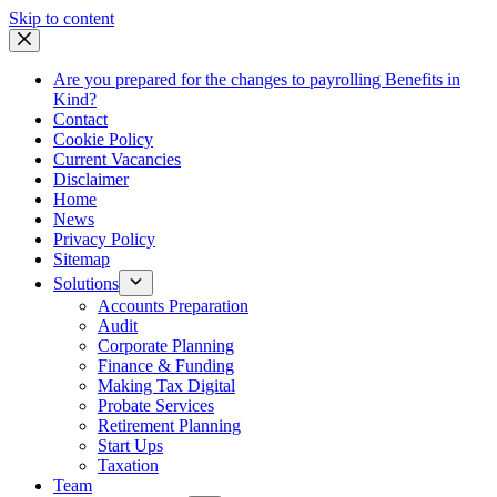
Skip
Skip to content
to
content
Are you prepared for the changes to payrolling Benefits in
Kind?
Contact
Cookie Policy
Current Vacancies
Disclaimer
Home
News
Privacy Policy
Sitemap
Solutions
Accounts Preparation
Audit
Corporate Planning
Finance & Funding
Making Tax Digital
Probate Services
Retirement Planning
Start Ups
Taxation
Team