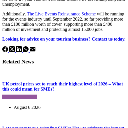
unemployment.
Additionally,
The Live Events Reinsurance Scheme
will be running
for the events industry until September 2022, so far providing more
than £100 million worth of cover, supporting more than £400
million of investment and protecting almost 15,000 jobs.
Looking for advice on your tourism business? Contact us today.
Related News
UK petrol prices set to reach their highest level of 2026 – What
this could mean for SMEs?
August 6 2026