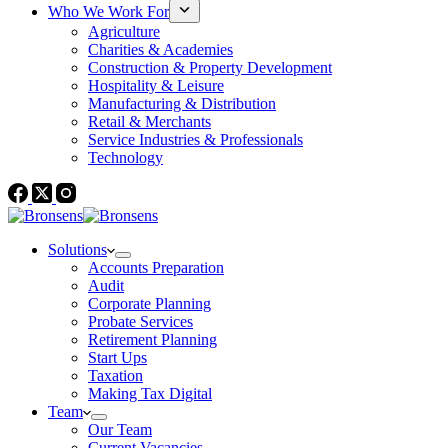
Who We Work For
Agriculture
Charities & Academies
Construction & Property Development
Hospitality & Leisure
Manufacturing & Distribution
Retail & Merchants
Service Industries & Professionals
Technology
Solutions
Accounts Preparation
Audit
Corporate Planning
Probate Services
Retirement Planning
Start Ups
Taxation
Making Tax Digital
Team
Our Team
Current Vacancies