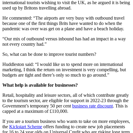
international tourists wishing to visit the UK, as he argued it is being
used up by Britons travelling abroad.
He commented: “The airports are very busy with outbound travel
because one of the first things Brits have wanted to do when the
pandemic was over was get on a plane and have a beach holiday.
“Our mix of outbound versus inbound has had an impact in a way
not every country had.”
So, what can be done to improve tourist numbers?
Huddleston said: “I would like us to spend more on international
marketing, I think the return on investment is very compelling, but
budgets are tight and there’s only so much to go around.”
What help is available for businesses?
Retail, hospitality and leisure sectors, all of which contribute greatly
to the tourism sector, are eligible for support in 2022-23 through the
Government’s temporary 50 per cent
business rate discount
. This is
capped at a maximum of £110,000.
If you are a tourism business who wants to take on more employees,
the
Kickstart Scheme
offers funding to create new job placements
for 16 to 24 year olds on Universal Credit who are risking long term