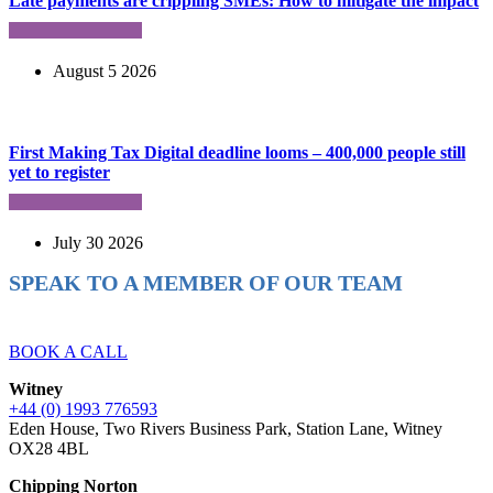
Late payments are crippling SMEs: How to mitigate the impact
August 5 2026
First Making Tax Digital deadline looms – 400,000 people still
yet to register
July 30 2026
SPEAK TO A MEMBER OF OUR TEAM
Ready to reach higher in business?
BOOK A CALL
Witney
+44 (0) 1993 776593
Eden House, Two Rivers Business Park, Station Lane, Witney
OX28 4BL
Chipping Norton