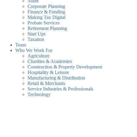
Audit
Corporate Planning
Finance & Funding
Making Tax Digital
Probate Services
Retirement Planning
Start Ups
Taxation
Team
Who We Work For
Agriculture
Charities & Academies
Construction & Property Development
Hospitality & Leisure
Manufacturing & Distribution
Retail & Merchants
Service Industries & Professionals
Technology