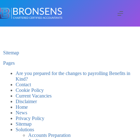
Sitemap
Pages
Are you prepared for the changes to payrolling Benefits in
Kind?
Contact
Cookie Policy
Current Vacancies
Disclaimer
Home
News
Privacy Policy
Sitemap
Solutions
Accounts Preparation