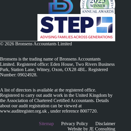
© 2026 Bronsens Accountants Limited
Bronsens is the trading name of Bronsens Accountants
Limited. Registered office: Eden House, Two Rivers Business
Park, Station Lane, Witney, Oxon, OX28 4BL. Registered
Number: 09024928.
A list of directors is available at the registered office.
Registered to carry out audit work in the United Kingdom by
the Association of Chartered Certified Accountants. Details
about our audit registration can be viewed at
www.auditregister.org.uk , under reference 8007720.
Sitemap
Privacy Policy
Disclaimer
Website by JE Consulting