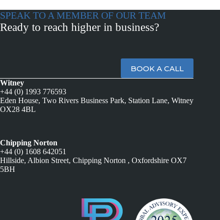
SPEAK TO A MEMBER OF OUR TEAM
Ready to reach higher in business?
BOOK A CALL
Witney
+44 (0) 1993 776593
Eden House, Two Rivers Business Park, Station Lane, Witney
OX28 4BL
Chipping Norton
+44 (0) 1608 642051
Hillside, Albion Street, Chipping Norton , Oxfordshire OX7
5BH