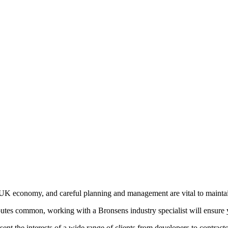
he UK economy, and careful planning and management are vital to mainta
putes common, working with a Bronsens industry specialist will ensure yo
sent the interests of a wide range of clients from developers to contrac