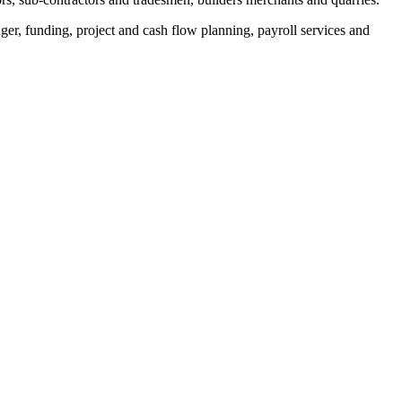
er, funding, project and cash flow planning, payroll services and