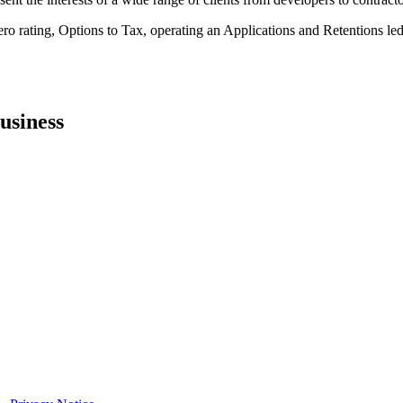
 rating, Options to Tax, operating an Applications and Retentions ledg
usiness