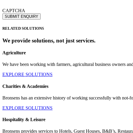
If you would like to see full details of our data practices please visit o
CAPTCHA
RELATED SOLUTIONS
We provide solutions, not just
services.
Agriculture
We have been working with farmers, agricultural business owners an
EXPLORE SOLUTIONS
Charities & Academies
Bronsens has an extensive history of working successfully with not-for-
EXPLORE SOLUTIONS
Hospitality & Leisure
Bronsens provides services to Hotels, Guest Houses, B&B’s, Restaura