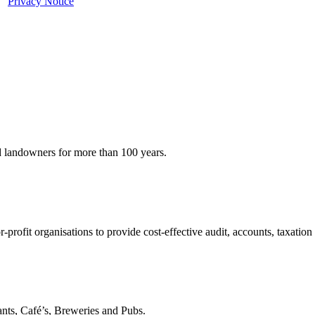
ur
Privacy Notice
d landowners for more than 100 years.
profit organisations to provide cost-effective audit, accounts, taxation
nts, Café’s, Breweries and Pubs.