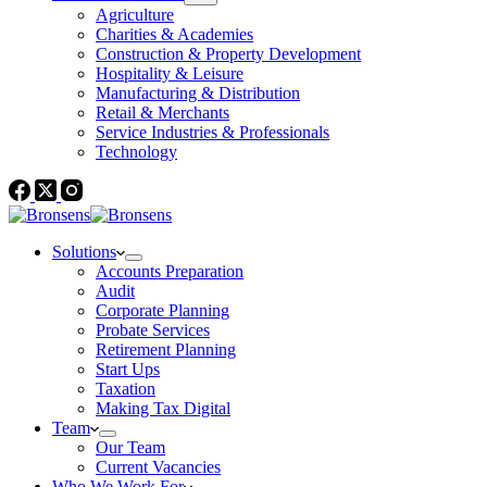
Agriculture
Charities & Academies
Construction & Property Development
Hospitality & Leisure
Manufacturing & Distribution
Retail & Merchants
Service Industries & Professionals
Technology
Solutions
Accounts Preparation
Audit
Corporate Planning
Probate Services
Retirement Planning
Start Ups
Taxation
Making Tax Digital
Team
Our Team
Current Vacancies
Who We Work For