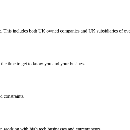
ype. This includes both UK owned companies and UK subsidiaries of ov
 the time to get to know you and your business.
d constraints.
in working with high tech businesses and entrepreneurs.