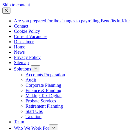
Skip
Skip to content
to
content
Are you prepared for the changes to payrolling Benefits in Kin
Contact
Cookie Policy
Current Vacancies
Disclaimer
Home
News
Privacy Policy
Sitemap
Solutions
Accounts Preparation
Audit
Corporate Planning
Finance & Funding
Making Tax Digital
Probate Services
Retirement Planning
Start Ups
Taxation
Team
Who We Work For