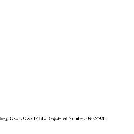
, Witney, Oxon, OX28 4BL. Registered Number: 09024928.