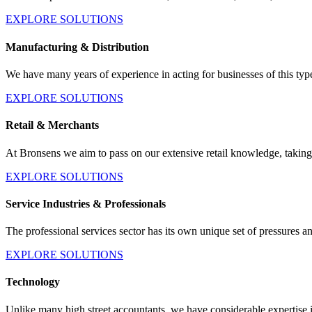
EXPLORE SOLUTIONS
Manufacturing & Distribution
We have many years of experience in acting for businesses of this t
EXPLORE SOLUTIONS
Retail & Merchants
At Bronsens we aim to pass on our extensive retail knowledge, taking
EXPLORE SOLUTIONS
Service Industries & Professionals
The professional services sector has its own unique set of pressures an
EXPLORE SOLUTIONS
Technology
Unlike many high street accountants, we have considerable expertise 