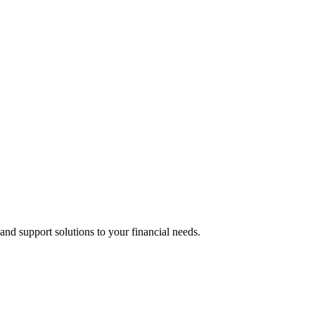
 and support solutions to your financial needs.