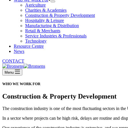
Agriculture
Charities & Academies
Construction & Property Development
Hospitality & Leisure
Manufacturing & Distribution
Retail & Merchants
Service Industries & Professionals
Technology
Resource Centre
News
CONTACT
Menu
WHO WE WORK FOR
Construction & Property Development
The construction industry is one of the most fluctuating sectors in t
In a sector where projects can be high risk, delays are routine and dis
Our experience of the construction industry is extensive, and we repre