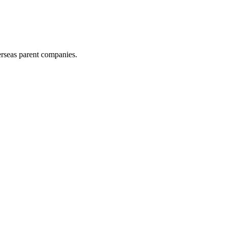
erseas parent companies.