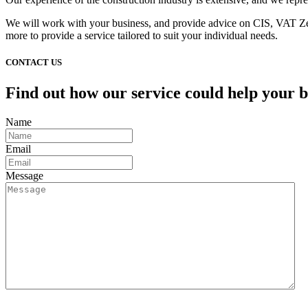
We will work with your business, and provide advice on CIS, VAT Zero
more to provide a service tailored to suit your individual needs.
CONTACT US
Find out how our service could help your b
Name
Email
Message