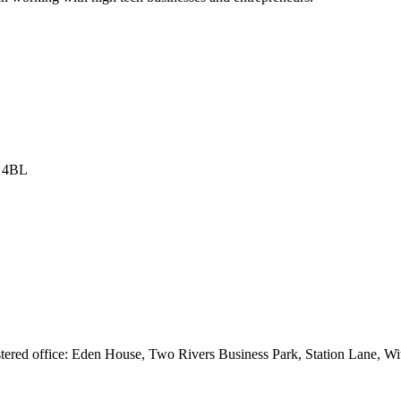
8 4BL
istered office: Eden House, Two Rivers Business Park, Station Lane