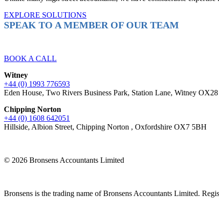
EXPLORE SOLUTIONS
SPEAK TO A MEMBER OF OUR TEAM
Ready to reach higher in business?
BOOK A CALL
Witney
+44 (0) 1993 776593
Eden House, Two Rivers Business Park, Station Lane, Witney OX2
Chipping Norton
+44 (0) 1608 642051
Hillside, Albion Street, Chipping Norton , Oxfordshire OX7 5BH
© 2026 Bronsens Accountants Limited
Bronsens is the trading name of Bronsens Accountants Limited. Reg