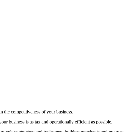
in the competitiveness of your business.
ur business is as tax and operationally efficient as possible.
tors, sub-contractors and tradesmen, builders merchants and quarries.