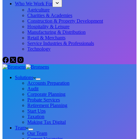
Who We Work For
Agriculture
Charities & Academies
Construction & Property Development
Hospitality & Leisure
Manufacturing & Distribution
Retail & Merchants
Service Industries & Professionals
Technology
Solutions
Accounts Preparation
Audit
Corporate Planning
Probate Services
Retirement Planning
Start Ups
Taxation
Making Tax Digital
Team
Our Team
Current Vacancies