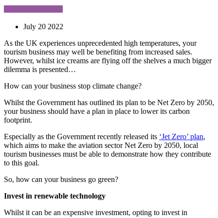
July 20 2022
As the UK experiences unprecedented high temperatures, your
tourism business may well be benefiting from increased sales.
However, whilst ice creams are flying off the shelves a much bigger
dilemma is presented…
How can your business stop climate change?
Whilst the Government has outlined its plan to be Net Zero by 2050,
your business should have a plan in place to lower its carbon
footprint.
Especially as the Government recently released its
‘Jet Zero’ plan
,
which aims to make the aviation sector Net Zero by 2050, local
tourism businesses must be able to demonstrate how they contribute
to this goal.
So, how can your business go green?
Invest in renewable technology
Whilst it can be an expensive investment, opting to invest in