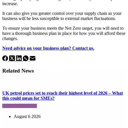
increase.
It can also give you greater control over your supply chain as your
business will be less susceptible to external market fluctuations.
To ensure your business meets the Net Zero target, you will need to
have a thorough business plan in place for how you will afford these
changes.
Need advice on your business plan? Contact us.
Related News
UK petrol prices set to reach their highest level of 2026 – What
this could mean for SMEs?
August 6 2026