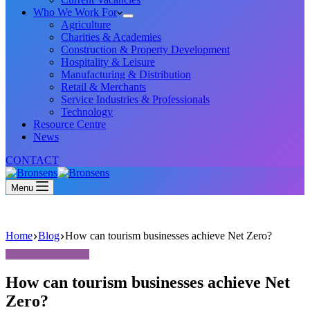
Who We Work For
Agriculture
Charities & Academies
Construction & Property Development
Hospitality & Leisure
Manufacturing & Distribution
Retail & Merchants
Service Industries & Professionals
Technology
Resource Centre
News
CONTACT
Menu
Home
Blog
How can tourism businesses achieve Net Zero?
How can tourism businesses achieve Net
Zero?