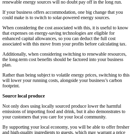
renewable energy sources will no doubt pay off in the long run.
If your business offers accommodation, one big change that you
could make is to switch to solar-powered energy sources.
When considering the cost associated with this, it is useful to know
that expenses on energy-saving technologies are eligible for
enhanced capital allowances, so you can deduct the full cost
associated with this move from your profits before calculating tax.
Additionally, when considering switching to renewable resources,
the long-term cost benefits should be factored into your business
plan.
Rather than being subject to volatile energy prices, switching to this
will lower your running costs, alongside your business’s carbon
footprint.
Source local produce
Not only does using locally sourced produce lower the harmful
emissions of importing food and drink, but it also demonstrates to
your customers that you care for your local community.
By supporting your local economy, you will be able to offer fresher
and high-quality ingredients to guests, which may warrant a price