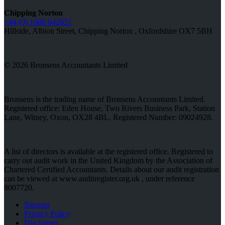
Chipping Norton
+44 (0) 1608 642051
Hillside, Albion Street, Chipping Norton , Oxfordshire OX7 5BH
© 2026 Bronsens Accountants Limited
Bronsens is the trading name of Bronsens Accountants Limited.
Registered office: Eden House, Two Rivers Business Park, Station
Lane, Witney, Oxon, OX28 4BL. Registered Number: 09024928.
A list of directors is available at the registered office. Registered to
carry out audit work in the United Kingdom by the Association of
Chartered Certified Accountants. Details about our audit registration
can be viewed at www.auditregister.org.uk , under reference
8007720.
Sitemap
Privacy Policy
Disclaimer