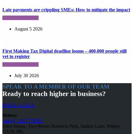
Late payments are crippling SMEs: How to mitigate the impact
August 5 2026
First Making Tax Digital deadline looms – 400,000 people still
yet to register
July 30 2026
SPEAK TO A MEMBER OF OUR TEAM
Ready to reach higher in business?
BOOK A CALL
Witney
+44 (0) 1993 776593
Eden House, Two Rivers Business Park, Station Lane, Witney
OX28 4BL