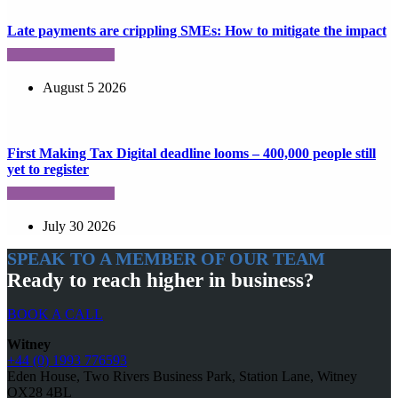
Late payments are crippling SMEs: How to mitigate the impact
August 5 2026
First Making Tax Digital deadline looms – 400,000 people still
yet to register
July 30 2026
SPEAK TO A MEMBER OF OUR TEAM
Ready to reach higher in business?
BOOK A CALL
Witney
+44 (0) 1993 776593
Eden House, Two Rivers Business Park, Station Lane, Witney
OX28 4BL