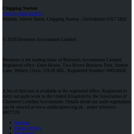
Chipping Norton
+44 (0) 1608 642051
Hillside, Albion Street, Chipping Norton , Oxfordshire OX7 5BH
© 2026 Bronsens Accountants Limited
Bronsens is the trading name of Bronsens Accountants Limited.
Registered office: Eden House, Two Rivers Business Park, Station
Lane, Witney, Oxon, OX28 4BL. Registered Number: 09024928.
A list of directors is available at the registered office. Registered to
carry out audit work in the United Kingdom by the Association of
Chartered Certified Accountants. Details about our audit registration
can be viewed at www.auditregister.org.uk , under reference
8007720.
Sitemap
Privacy Policy
Disclaimer