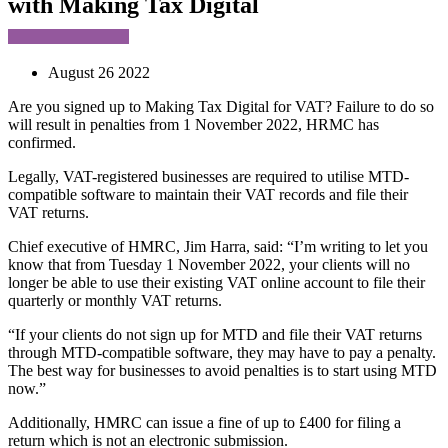
with Making Tax Digital
August 26 2022
Are you signed up to Making Tax Digital for VAT? Failure to do so
will result in penalties from 1 November 2022, HRMC has
confirmed.
Legally, VAT-registered businesses are required to utilise MTD-
compatible software to maintain their VAT records and file their
VAT returns.
Chief executive of HMRC, Jim Harra, said: “I’m writing to let you
know that from Tuesday 1 November 2022, your clients will no
longer be able to use their existing VAT online account to file their
quarterly or monthly VAT returns.
“If your clients do not sign up for MTD and file their VAT returns
through MTD-compatible software, they may have to pay a penalty.
The best way for businesses to avoid penalties is to start using MTD
now.”
Additionally, HMRC can issue a fine of up to £400 for filing a
return which is not an electronic submission.