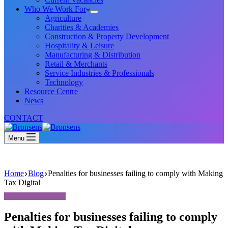
Who We Work For
Agriculture
Charities & Academies
Construction & Property Development
Hospitality & Leisure
Manufacturing & Distribution
Retail & Merchants
Service Industries & Professionals
Technology
Resource Centre
News
CONTACT
Menu
Home
Blog
Penalties for businesses failing to comply with Making
Tax Digital
Penalties for businesses failing to comply