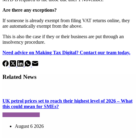
Are there any exceptions?
If someone is already exempt from filing VAT returns online, they
are automatically exempt from the above.
This is also the case if they or their business are put through an
insolvency procedure.
Need advice on Making Tax Digital? Contact our team today.
Related News
UK petrol prices set to reach their highest level of 2026 – What
this could mean for SMEs?
August 6 2026