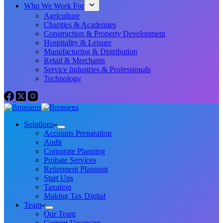
Who We Work For
Agriculture
Charities & Academies
Construction & Property Development
Hospitality & Leisure
Manufacturing & Distribution
Retail & Merchants
Service Industries & Professionals
Technology
Solutions
Accounts Preparation
Audit
Corporate Planning
Probate Services
Retirement Planning
Start Ups
Taxation
Making Tax Digital
Team
Our Team
Current Vacancies