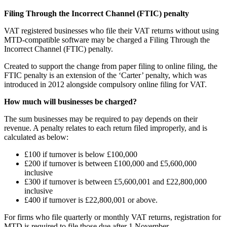
Filing Through the Incorrect Channel (FTIC) penalty
VAT registered businesses who file their VAT returns without using
MTD-compatible software may be charged a Filing Through the
Incorrect Channel (FTIC) penalty.
Created to support the change from paper filing to online filing, the
FTIC penalty is an extension of the ‘Carter’ penalty, which was
introduced in 2012 alongside compulsory online filing for VAT.
How much will businesses be charged?
The sum businesses may be required to pay depends on their
revenue. A penalty relates to each return filed improperly, and is
calculated as below:
£100 if turnover is below £100,000
£200 if turnover is between £100,000 and £5,600,000
inclusive
£300 if turnover is between £5,600,001 and £22,800,000
inclusive
£400 if turnover is £22,800,001 or above.
For firms who file quarterly or monthly VAT returns, registration for
MTD is required to file those due after 1 November.