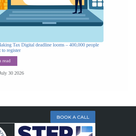
Making Tax Digital deadline looms – 400,000 people
t to register
July 30 2026
BOOK A CALL