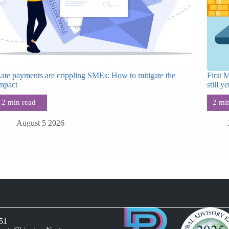
ate payments are crippling SMEs: How to mitigate the
First 
mpact
still ye
August 5 2026
051