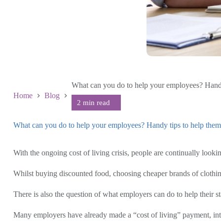
What can you do to help your employees? Handy t
Home
Blog
What can you do to help your employees? Handy tips to help them c
September 8 2022
With the ongoing cost of living crisis, people are continually look
Whilst buying discounted food, choosing cheaper brands of clothing,
There is also the question of what employers can do to help their st
Many employers have already made a “cost of living” payment, inte