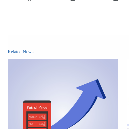
Related News