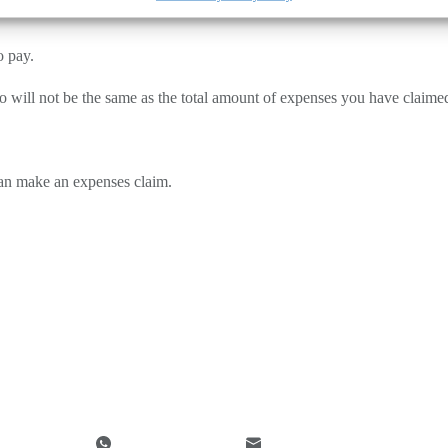
o pay.
d to will not be the same as the total amount of expenses you have claimed
can make an expenses claim.