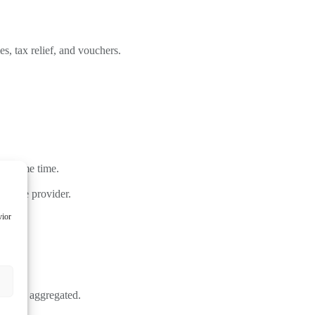
, tax relief, and vouchers.
ver some time.
service provider.
vior
must be aggregated.