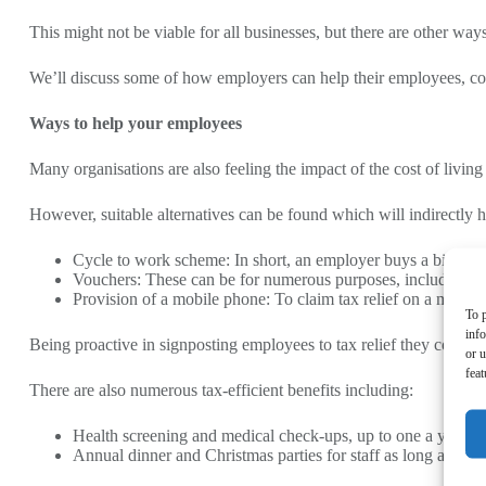
This might not be viable for all businesses, but there are other wa
We’ll discuss some of how employers can help their employees, cov
Ways to help your employees
Many organisations are also feeling the impact of the cost of living 
However, suitable alternatives can be found which will indirectly he
Cycle to work scheme: In short, an employer buys a bike for t
Vouchers: These can be for numerous purposes, including fo
Provision of a mobile phone: To claim tax relief on a mobile
To p
inf
Being proactive in signposting employees to tax relief they could be
or u
feat
There are also numerous tax-efficient benefits including:
Health screening and medical check-ups, up to one a year
Annual dinner and Christmas parties for staff as long as the 