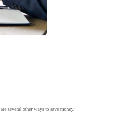
e are several other ways to save money.