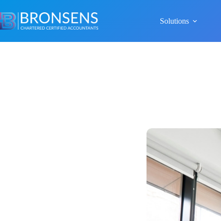
Solutions