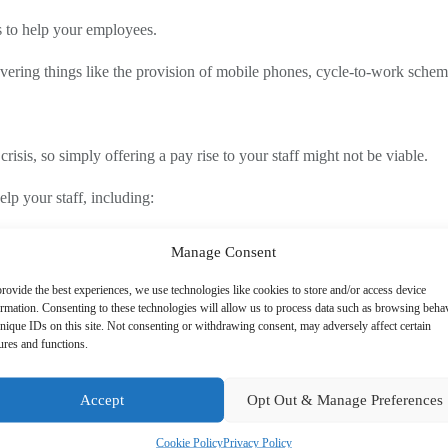
ys to help your employees.
ering things like the provision of mobile phones, cycle-to-work schemes
crisis, so simply offering a pay rise to your staff might not be viable.
lp your staff, including:
heir employee to ride to work. It is paid for through salary sacrifice o
Manage Consent
od shopping or childcare.
 phone, employers can set up a contract between their business and the 
rovide the best experiences, we use technologies like cookies to store and/or access device
ormation. Consenting to these technologies will allow us to process data such as browsing beha
 eligible for is also a great way to support them.
nique IDs on this site. Not consenting or withdrawing consent, may adversely affect certain
ures and functions.
Accept
Opt Out & Manage Preferences
cost per head does not exceed £150pa. This cost for all staff functions 
Cookie Policy
Privacy Policy