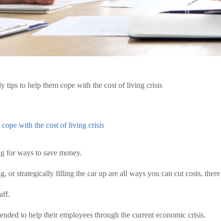
ips to help them cope with the cost of living crisis
ope with the cost of living crisis
ing for ways to save money.
 or strategically filling the car up are all ways you can cut costs, ther
aff.
nded to help their employees through the current economic crisis.