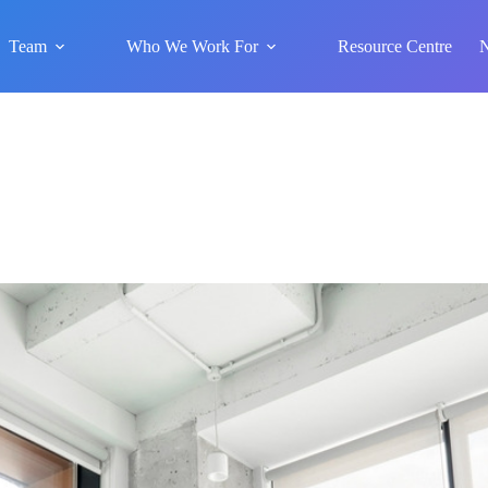
Team
Who We Work For
Resource Centre