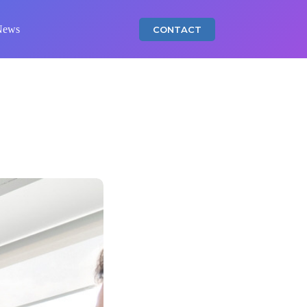
News
CONTACT