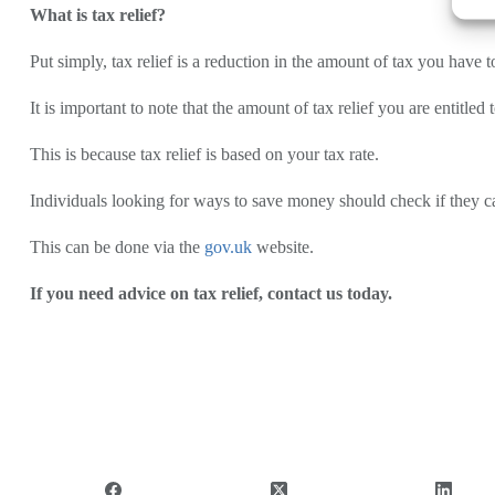
What is tax relief?
Put simply, tax relief is a reduction in the amount of tax you have t
It is important to note that the amount of tax relief you are entitle
This is because tax relief is based on your tax rate.
Individuals looking for ways to save money should check if they 
This can be done via the
gov.uk
website.
If you need advice on tax relief, contact us today.