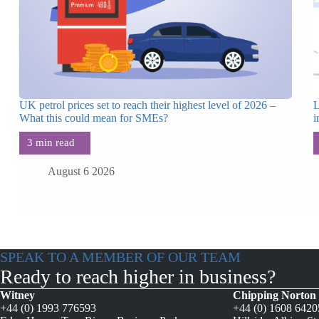
UK petrol prices set to reach their highest level of 2026 –
L
What this could mean for SMEs?
i
August 6 2026
SPEAK TO A MEMBER OF OUR TEAM
Ready to reach higher in business?
Witney
Chipping Norton
+44 (0) 1993 776593
+44 (0) 1608 642