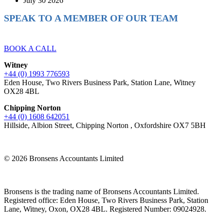
July 30 2026
SPEAK TO A MEMBER OF OUR TEAM
Ready to reach higher in business?
BOOK A CALL
Witney
+44 (0) 1993 776593
Eden House, Two Rivers Business Park, Station Lane, Witney
OX28 4BL
Chipping Norton
+44 (0) 1608 642051
Hillside, Albion Street, Chipping Norton , Oxfordshire OX7 5BH
© 2026 Bronsens Accountants Limited
Bronsens is the trading name of Bronsens Accountants Limited.
Registered office: Eden House, Two Rivers Business Park, Station
Lane, Witney, Oxon, OX28 4BL. Registered Number: 09024928.