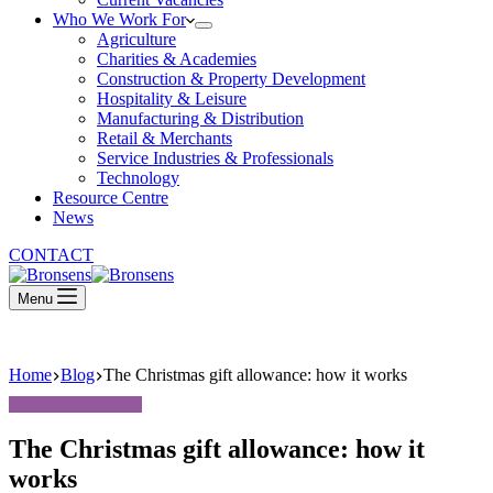
Who We Work For
Agriculture
Charities & Academies
Construction & Property Development
Hospitality & Leisure
Manufacturing & Distribution
Retail & Merchants
Service Industries & Professionals
Technology
Resource Centre
News
CONTACT
Menu
Home
Blog
The Christmas gift allowance: how it works
The Christmas gift allowance: how it
works