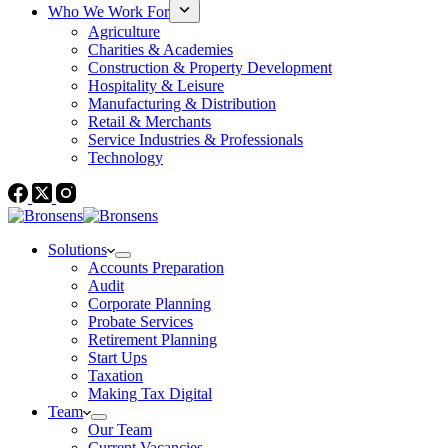
Who We Work For
Agriculture
Charities & Academies
Construction & Property Development
Hospitality & Leisure
Manufacturing & Distribution
Retail & Merchants
Service Industries & Professionals
Technology
Solutions
Accounts Preparation
Audit
Corporate Planning
Probate Services
Retirement Planning
Start Ups
Taxation
Making Tax Digital
Team
Our Team
Current Vacancies