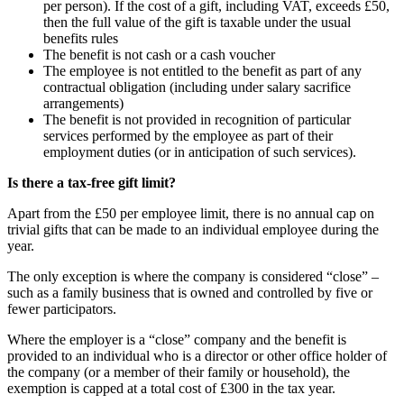
per person). If the cost of a gift, including VAT, exceeds £50,
then the full value of the gift is taxable under the usual
benefits rules
The benefit is not cash or a cash voucher
The employee is not entitled to the benefit as part of any
contractual obligation (including under salary sacrifice
arrangements)
The benefit is not provided in recognition of particular
services performed by the employee as part of their
employment duties (or in anticipation of such services).
Is there a tax-free gift limit?
Apart from the £50 per employee limit, there is no annual cap on
trivial gifts that can be made to an individual employee during the
year.
The only exception is where the company is considered “close” –
such as a family business that is owned and controlled by five or
fewer participators.
Where the employer is a “close” company and the benefit is
provided to an individual who is a director or other office holder of
the company (or a member of their family or household), the
exemption is capped at a total cost of £300 in the tax year.