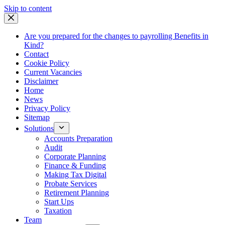
Skip
Skip to content
to
content
Are you prepared for the changes to payrolling Benefits in
Kind?
Contact
Cookie Policy
Current Vacancies
Disclaimer
Home
News
Privacy Policy
Sitemap
Solutions
Accounts Preparation
Audit
Corporate Planning
Finance & Funding
Making Tax Digital
Probate Services
Retirement Planning
Start Ups
Taxation
Team