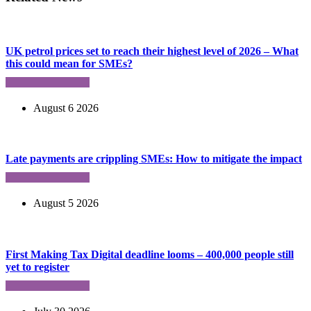
UK petrol prices set to reach their highest level of 2026 – What
this could mean for SMEs?
August 6 2026
Late payments are crippling SMEs: How to mitigate the impact
August 5 2026
First Making Tax Digital deadline looms – 400,000 people still
yet to register