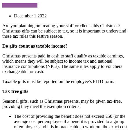
December 1 2022
Are you planning on treating your staff or clients this Christmas?
Christmas gifts can be subject to tax, so it is important to understand
these tax rules this festive season.
Do gifts count as taxable income?
Christmas presents paid in cash to staff qualify as taxable earnings,
which means they will be subject to income tax and national
insurance contributions (NICs). The same rules apply to vouchers
exchangeable for cash.
Taxable gifts must be reported on the employee’s P11D form.
Tax-free gifts
Seasonal gifts, such as Christmas presents, may be given tax-free,
providing they meet the exemption criteria:
The cost of providing the benefit does not exceed £50 (or the
average cost per employee if a benefit is provided to a group
of employees and it is impracticable to work out the exact cost