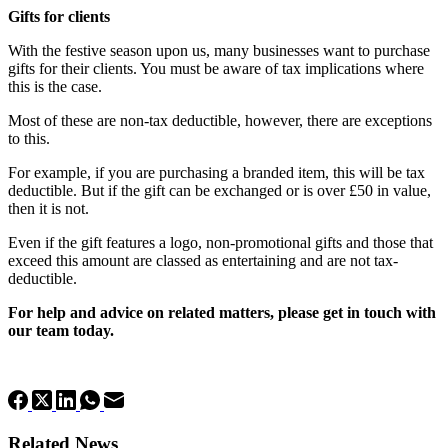
Gifts for clients
With the festive season upon us, many businesses want to purchase
gifts for their clients. You must be aware of tax implications where
this is the case.
Most of these are non-tax deductible, however, there are exceptions
to this.
For example, if you are purchasing a branded item, this will be tax
deductible. But if the gift can be exchanged or is over £50 in value,
then it is not.
Even if the gift features a logo, non-promotional gifts and those that
exceed this amount are classed as entertaining and are not tax-
deductible.
For help and advice on related matters, please get in touch with
our team today.
Related News