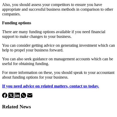
Also, you should assess your competitors to ensure you have
appropriate and successful business methods in comparison to other
companies.
Funding options
There are many funding options available if you need financial
support to make changes to your business.
You can consider getting advice on generating investment which can
help to propel your business forward.
You can also seek guidance on management accounts which can be
useful for obtaining funding.
For more information on these, you should speak to your accountant
about funding options for your business.
If you need advice on related matters, contact us today.
Related News