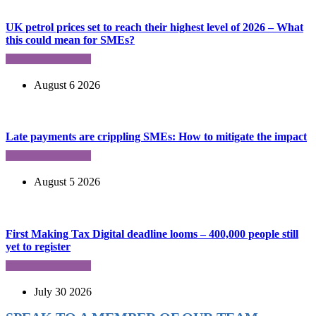
UK petrol prices set to reach their highest level of 2026 – What
this could mean for SMEs?
August 6 2026
Late payments are crippling SMEs: How to mitigate the impact
August 5 2026
First Making Tax Digital deadline looms – 400,000 people still
yet to register
July 30 2026