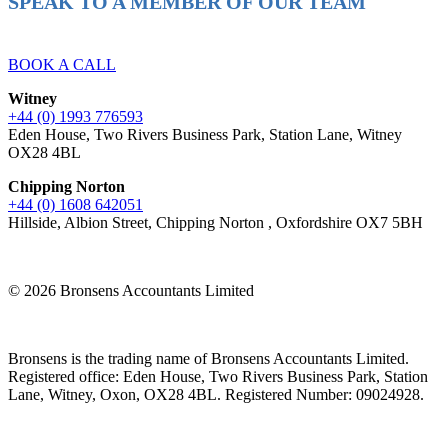
SPEAK TO A MEMBER OF OUR TEAM
Ready to reach higher in business?
BOOK A CALL
Witney
+44 (0) 1993 776593
Eden House, Two Rivers Business Park, Station Lane, Witney
OX28 4BL
Chipping Norton
+44 (0) 1608 642051
Hillside, Albion Street, Chipping Norton , Oxfordshire OX7 5BH
© 2026 Bronsens Accountants Limited
Bronsens is the trading name of Bronsens Accountants Limited.
Registered office: Eden House, Two Rivers Business Park, Station
Lane, Witney, Oxon, OX28 4BL. Registered Number: 09024928.