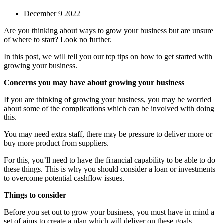
December 9 2022
Are you thinking about ways to grow your business but are unsure
of where to start? Look no further.
In this post, we will tell you our top tips on how to get started with
growing your business.
Concerns you may have about growing your business
If you are thinking of growing your business, you may be worried
about some of the complications which can be involved with doing
this.
You may need extra staff, there may be pressure to deliver more or
buy more product from suppliers.
For this, you’ll need to have the financial capability to be able to do
these things. This is why you should consider a loan or investments
to overcome potential cashflow issues.
Things to consider
Before you set out to grow your business, you must have in mind a
set of aims to create a plan which will deliver on these goals.