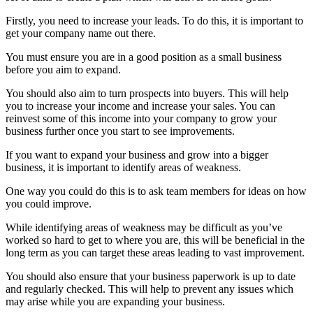
Firstly, you need to increase your leads. To do this, it is important to
get your company name out there.
You must ensure you are in a good position as a small business
before you aim to expand.
You should also aim to turn prospects into buyers. This will help
you to increase your income and increase your sales. You can
reinvest some of this income into your company to grow your
business further once you start to see improvements.
If you want to expand your business and grow into a bigger
business, it is important to identify areas of weakness.
One way you could do this is to ask team members for ideas on how
you could improve.
While identifying areas of weakness may be difficult as you’ve
worked so hard to get to where you are, this will be beneficial in the
long term as you can target these areas leading to vast improvement.
You should also ensure that your business paperwork is up to date
and regularly checked. This will help to prevent any issues which
may arise while you are expanding your business.