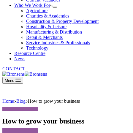
Who We Work For
Agriculture
Charities & Academies
Construction & Property Development
Hospitality & Leisure
Manufacturing & Distribution
Retail & Merchants
Service Industries & Professionals
Technology
Resource Centre
News
CONTACT
Menu
Home
Blog
How to grow your business
How to grow your business