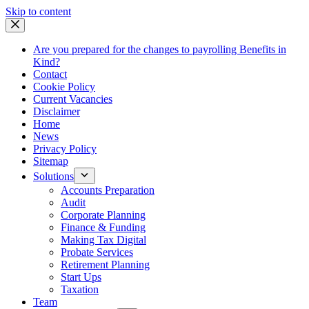
Skip
Skip to content
to
content
Are you prepared for the changes to payrolling Benefits in
Kind?
Contact
Cookie Policy
Current Vacancies
Disclaimer
Home
News
Privacy Policy
Sitemap
Solutions
Accounts Preparation
Audit
Corporate Planning
Finance & Funding
Making Tax Digital
Probate Services
Retirement Planning
Start Ups
Taxation
Team