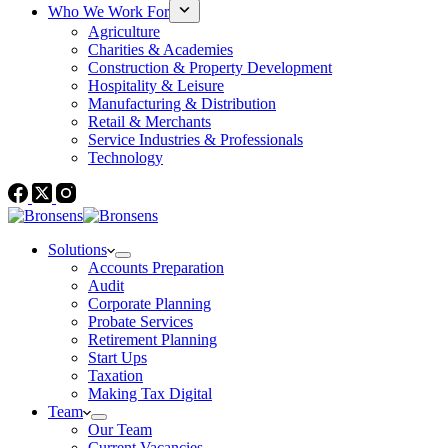
Who We Work For
Agriculture
Charities & Academies
Construction & Property Development
Hospitality & Leisure
Manufacturing & Distribution
Retail & Merchants
Service Industries & Professionals
Technology
Solutions
Accounts Preparation
Audit
Corporate Planning
Probate Services
Retirement Planning
Start Ups
Taxation
Making Tax Digital
Team
Our Team
Current Vacancies