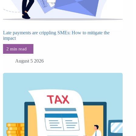
Late payments are crippling SMEs: How to mitigate the
impact
August 5 2026