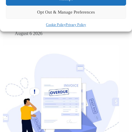
UK petrol prices set to reach their highest level of 2026 –
What this could mean for SMEs?
Opt Out & Manage Preferences
Cookie Policy
Privacy Policy
August 6 2026