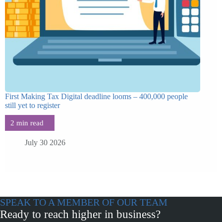
First Making Tax Digital deadline looms – 400,000 people
still yet to register
July 30 2026
SPEAK TO A MEMBER OF OUR TEAM
Ready to reach higher in business?