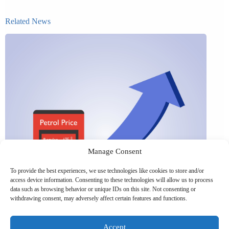
Related News
Manage Consent
To provide the best experiences, we use technologies like cookies to store and/or
access device information. Consenting to these technologies will allow us to process
data such as browsing behavior or unique IDs on this site. Not consenting or
withdrawing consent, may adversely affect certain features and functions.
Accept