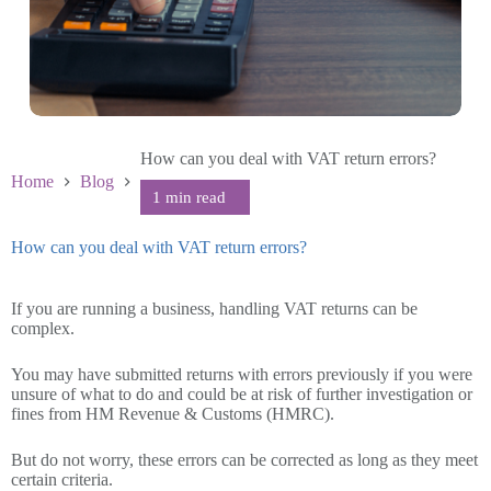
How can you deal with VAT return errors?
Home
Blog
How can you deal with VAT return errors?
February 9 2023
If you are running a business, handling VAT returns can be
complex.
You may have submitted returns with errors previously if you were
unsure of what to do and could be at risk of further investigation or
fines from HM Revenue & Customs (HMRC).
But do not worry, these errors can be corrected as long as they meet
certain criteria.