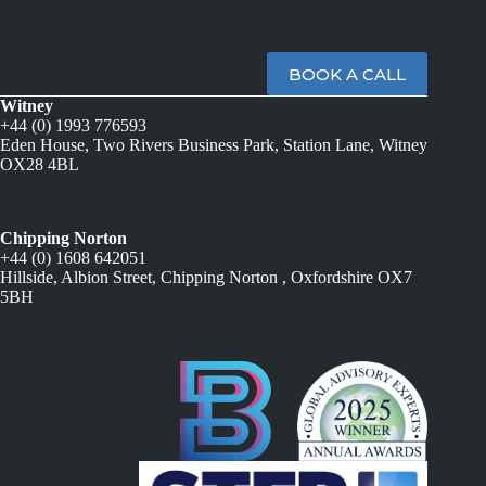
BOOK A CALL
Witney
+44 (0) 1993 776593
Eden House, Two Rivers Business Park, Station Lane, Witney
OX28 4BL
Chipping Norton
+44 (0) 1608 642051
Hillside, Albion Street, Chipping Norton , Oxfordshire OX7
5BH