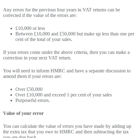
Any errors for the previous four years in VAT returns can be
corrected if the value of the errors are:
£10,000 or less
Between £10,000 and £50,000 but make up less than one per
cent of the total of your sales.
If your errors come under the above criteria, then you can make a
correction in your next VAT return.
You will need to inform HMRC and have a separate discussion to
amend them if your errors are:
Over £50,000
Over £10,000 and exceed 1 per cent of your sales
Purposeful errors.
Value of your error
You can calculate the value of errors you have made by adding up
the extra tax that you owe to HMRC and then subtracting the tax
you are due back.