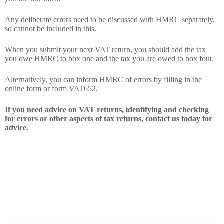
Any deliberate errors need to be discussed with HMRC separately,
so cannot be included in this.
When you submit your next VAT return, you should add the tax
you owe HMRC to box one and the tax you are owed to box four.
Alternatively, you can inform HMRC of errors by filling in the
online form or form VAT652.
If you need advice on VAT returns, identifying and checking
for errors or other aspects of tax returns, contact us today for
advice.