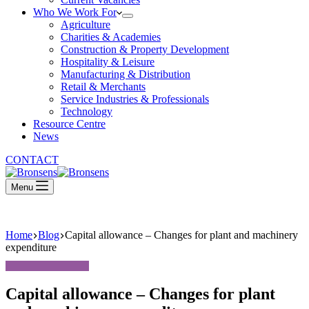
Who We Work For
Agriculture
Charities & Academies
Construction & Property Development
Hospitality & Leisure
Manufacturing & Distribution
Retail & Merchants
Service Industries & Professionals
Technology
Resource Centre
News
CONTACT
Menu
Home
Blog
Capital allowance – Changes for plant and machinery
expenditure
Capital allowance – Changes for plant