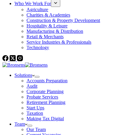
Who We Work For
Agriculture
Charities & Academies
Construction & Property Development
Hospitality & Leisure
Manufacturing & Distribution
Retail & Merchants
Service Industries & Professionals
Technology
Solutions
Accounts Preparation
Audit
Corporate Planning
Probate Services
Retirement Planning
Start Ups
Taxation
Making Tax Digital
Team
Our Team
Current Vacancies