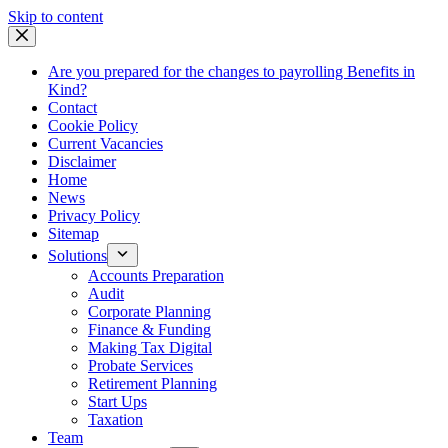
Skip
Skip to content
to
content
Are you prepared for the changes to payrolling Benefits in
Kind?
Contact
Cookie Policy
Current Vacancies
Disclaimer
Home
News
Privacy Policy
Sitemap
Solutions
Accounts Preparation
Audit
Corporate Planning
Finance & Funding
Making Tax Digital
Probate Services
Retirement Planning
Start Ups
Taxation
Team