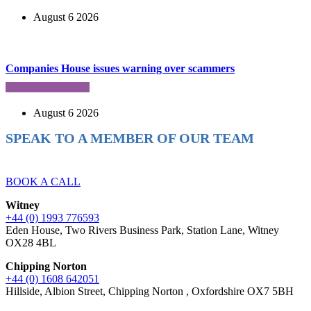
August 6 2026
Companies House issues warning over scammers
August 6 2026
SPEAK TO A MEMBER OF OUR TEAM
Ready to reach higher in business?
BOOK A CALL
Witney
+44 (0) 1993 776593
Eden House, Two Rivers Business Park, Station Lane, Witney
OX28 4BL
Chipping Norton
+44 (0) 1608 642051
Hillside, Albion Street, Chipping Norton , Oxfordshire OX7 5BH