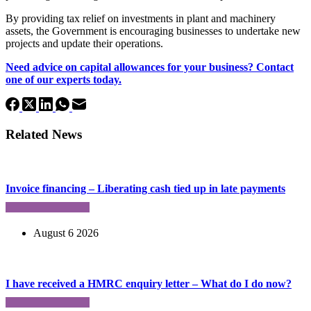
By providing tax relief on investments in plant and machinery
assets, the Government is encouraging businesses to undertake new
projects and update their operations.
Need advice on capital allowances for your business? Contact
one of our experts today.
Related News
Invoice financing – Liberating cash tied up in late payments
August 6 2026
I have received a HMRC enquiry letter – What do I do now?