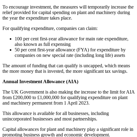
To encourage investment, the measures will temporarily increase the
relief provided for capital spending on plant and machinery during
the year the expenditure takes place.
For qualifying expenditure, companies can claim:
100 per cent first-year allowance for main rate expenditure,
also known as full expensing
50 per cent first-year allowance (FYA) for expenditure by
companies on new special rate (including long life) assets
The amount of funding that can qualify is uncapped, which means
the more money that is invested, the more significant tax savings.
Annual Investment Allowance (AIA)
The UK Government is also making the increase to the limit for AIA
from £200,000 to £1,000,000 for qualifying expenditure on plant
and machinery permanent from 1 April 2023.
This allowance is available for all businesses, including
unincorporated businesses and most partnerships.
Capital allowances for plant and machinery play a significant role in
promoting business growth and economic development.