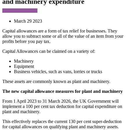
and machinery expenditure
March 29 2023
Capital allowances are a form of tax relief for businesses. They
allow you to subtract some or all of the value of an item from your
profits before you pay tax.
Capital Allowances can be claimed on a variety of:
Machinery
Equipment
Business vehicles, such as vans, lorries or trucks
These assets are commonly known as plant and machinery.
The new capital allowance measures for plant and machinery
From 1 April 2023 to 31 March 2026, the UK Government will
implement a 100 per cent tax deduction for capital expenditure on
plant and machinery.
This effectively replaces the current 130 per cent super-deduction
for capital allowances on qualifying plant and machinery assets.