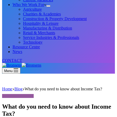
Who We Work For
Agriculture
Charities & Academies
Construction & Property Development
Hospitality & Leisure
Manufacturing & Distribution
Retail & Merchants
Service Industries & Professionals
Technology
Resource Centre
News
CONTACT
Menu
Home
Blog
What do you need to know about Income Tax?
What do you need to know about Income
Tax?