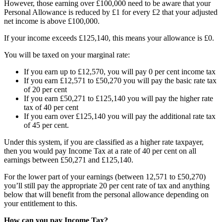
However, those earning over £100,000 need to be aware that your
Personal Allowance is reduced by £1 for every £2 that your adjusted
net income is above £100,000.
If your income exceeds £125,140, this means your allowance is £0.
You will be taxed on your marginal rate:
If you earn up to £12,570, you will pay 0 per cent income tax
If you earn £12,571 to £50,270 you will pay the basic rate tax
of 20 per cent
If you earn £50,271 to £125,140 you will pay the higher rate
tax of 40 per cent
If you earn over £125,140 you will pay the additional rate tax
of 45 per cent.
Under this system, if you are classified as a higher rate taxpayer,
then you would pay Income Tax at a rate of 40 per cent on all
earnings between £50,271 and £125,140.
For the lower part of your earnings (between 12,571 to £50,270)
you’ll still pay the appropriate 20 per cent rate of tax and anything
below that will benefit from the personal allowance depending on
your entitlement to this.
How can you pay Income Tax?