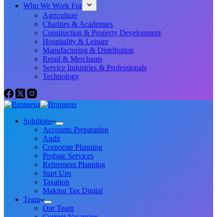
Who We Work For
Agriculture
Charities & Academies
Construction & Property Development
Hospitality & Leisure
Manufacturing & Distribution
Retail & Merchants
Service Industries & Professionals
Technology
Solutions
Accounts Preparation
Audit
Corporate Planning
Probate Services
Retirement Planning
Start Ups
Taxation
Making Tax Digital
Team
Our Team
Current Vacancies