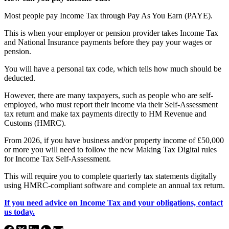
Most people pay Income Tax through Pay As You Earn (PAYE).
This is when your employer or pension provider takes Income Tax
and National Insurance payments before they pay your wages or
pension.
You will have a personal tax code, which tells how much should be
deducted.
However, there are many taxpayers, such as people who are self-
employed, who must report their income via their Self-Assessment
tax return and make tax payments directly to HM Revenue and
Customs (HMRC).
From 2026, if you have business and/or property income of £50,000
or more you will need to follow the new Making Tax Digital rules
for Income Tax Self-Assessment.
This will require you to complete quarterly tax statements digitally
using HMRC-compliant software and complete an annual tax return.
If you need advice on Income Tax and your obligations, contact
us today.