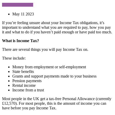
May 11 2023
If you’re feeling unsure about your Income Tax obligations, it’s
important to understand what you are required to pay, how you pay
it and what to do if you haven’t paid enough or have paid too much.
What is Income Tax?
There are several things you will pay Income Tax on.
These include:
Money from employment or self-employment
State benefits
Grants and support payments made to your business
Pension payments
Rental income
Income from a trust
Most people in the UK get a tax-free Personal Allowance (currently
£12,570). For most people, this is the amount of income you can
have before you pay Income Tax.