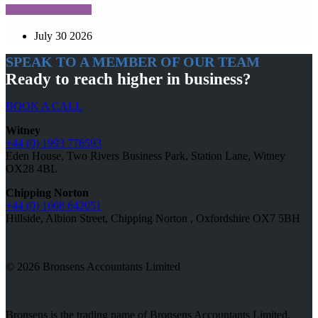
July 30 2026
SPEAK TO A MEMBER OF OUR TEAM
Ready to reach higher in business?
BOOK A CALL
Witney
+44 (0) 1993 776593
Eden House, Two Rivers Business Park, Station Lane, Witney
OX28 4BL
Chipping Norton
+44 (0) 1608 642051
Hillside, Albion Street, Chipping Norton , Oxfordshire OX7 5BH
© 2026 Bronsens Accountants Limited
Bronsens is the trading name of Bronsens Accountants Limited.