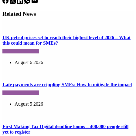
Related News
UK petrol prices set to reach their highest level of 2026 – What
this could mean for SMEs?
August 6 2026
Late payments are crippling SMEs: How to mitigate the impact
August 5 2026
First Making Tax Digital deadline looms – 400,000 people still
yet to register