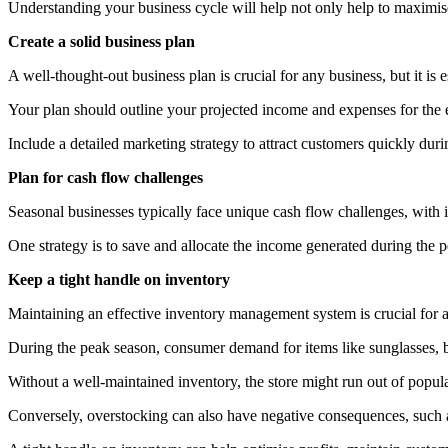
Understanding your business cycle will help not only help to maximise 
Create a solid business plan
A well-thought-out business plan is crucial for any business, but it is e
Your plan should outline your projected income and expenses for the en
Include a detailed marketing strategy to attract customers quickly duri
Plan for cash flow challenges
Seasonal businesses typically face unique cash flow challenges, with in
One strategy is to save and allocate the income generated during the 
Keep a tight handle on inventory
Maintaining an effective inventory management system is crucial for 
During the peak season, consumer demand for items like sunglasses,
Without a well-maintained inventory, the store might run out of popula
Conversely, overstocking can also have negative consequences, such as