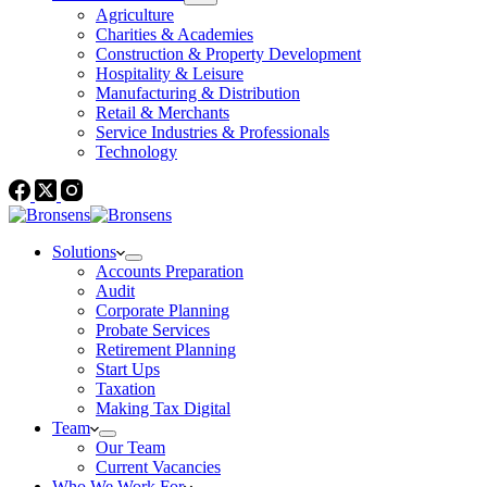
Agriculture
Charities & Academies
Construction & Property Development
Hospitality & Leisure
Manufacturing & Distribution
Retail & Merchants
Service Industries & Professionals
Technology
Solutions
Accounts Preparation
Audit
Corporate Planning
Probate Services
Retirement Planning
Start Ups
Taxation
Making Tax Digital
Team
Our Team
Current Vacancies
Who We Work For