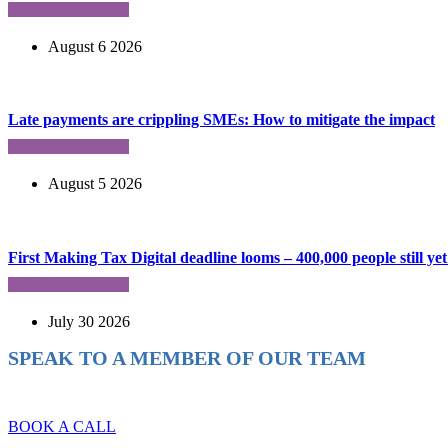
August 6 2026
Late payments are crippling SMEs: How to mitigate the impact
August 5 2026
First Making Tax Digital deadline looms – 400,000 people still yet 
July 30 2026
SPEAK TO A MEMBER OF OUR TEAM
Ready to reach higher in business?
BOOK A CALL