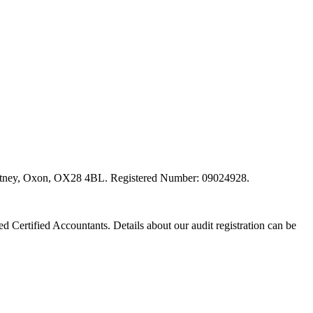
, Witney, Oxon, OX28 4BL. Registered Number: 09024928.
red Certified Accountants. Details about our audit registration can be