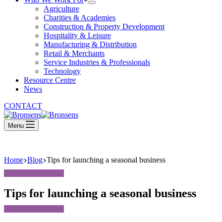
Agriculture
Charities & Academies
Construction & Property Development
Hospitality & Leisure
Manufacturing & Distribution
Retail & Merchants
Service Industries & Professionals
Technology
Resource Centre
News
CONTACT
Menu
Home
Blog
Tips for launching a seasonal business
Tips for launching a seasonal business