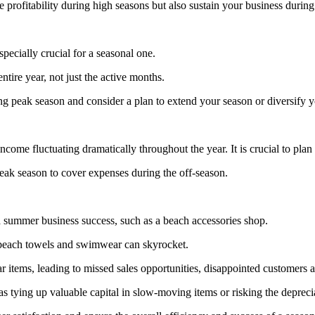
profitability during high seasons but also sustain your business during
specially crucial for a seasonal one.
tire year, not just the active months.
ng peak season and consider a plan to extend your season or diversify yo
come fluctuating dramatically throughout the year. It is crucial to plan 
peak season to cover expenses during the off-season.
a summer business success, such as a beach accessories shop.
 beach towels and swimwear can skyrocket.
r items, leading to missed sales opportunities, disappointed customers a
 tying up valuable capital in slow-moving items or risking the depreci