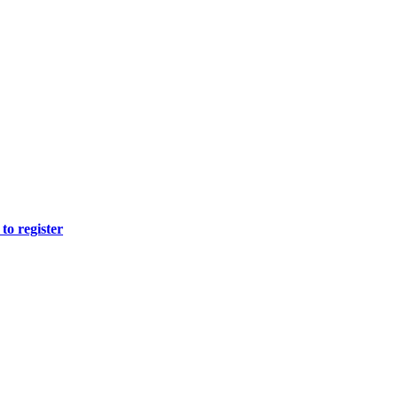
to register