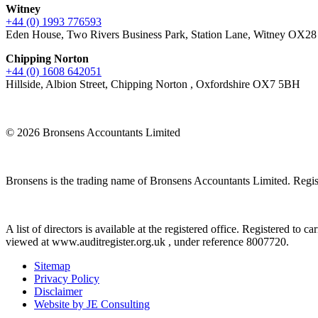
Witney
+44 (0) 1993 776593
Eden House, Two Rivers Business Park, Station Lane, Witney OX2
Chipping Norton
+44 (0) 1608 642051
Hillside, Albion Street, Chipping Norton , Oxfordshire OX7 5BH
© 2026 Bronsens Accountants Limited
Bronsens is the trading name of Bronsens Accountants Limited. Reg
A list of directors is available at the registered office. Registered t
viewed at www.auditregister.org.uk , under reference 8007720.
Sitemap
Privacy Policy
Disclaimer
Website by JE Consulting