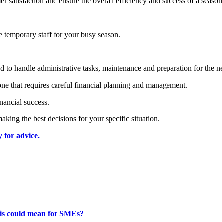
r satisfaction and ensure the overall efficiency and success of a season
re temporary staff for your busy season.
und to handle administrative tasks, maintenance and preparation for the n
one that requires careful financial planning and management.
nancial success.
aking the best decisions for your specific situation.
 for advice.
this could mean for SMEs?