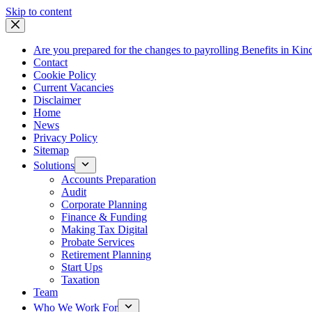
Skip
Skip to content
to
content
Are you prepared for the changes to payrolling Benefits in Kin
Contact
Cookie Policy
Current Vacancies
Disclaimer
Home
News
Privacy Policy
Sitemap
Solutions
Accounts Preparation
Audit
Corporate Planning
Finance & Funding
Making Tax Digital
Probate Services
Retirement Planning
Start Ups
Taxation
Team
Who We Work For