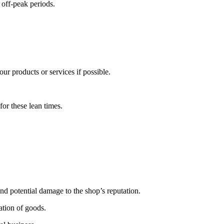
 off-peak periods.
ur products or services if possible.
for these lean times.
nd potential damage to the shop’s reputation.
ation of goods.