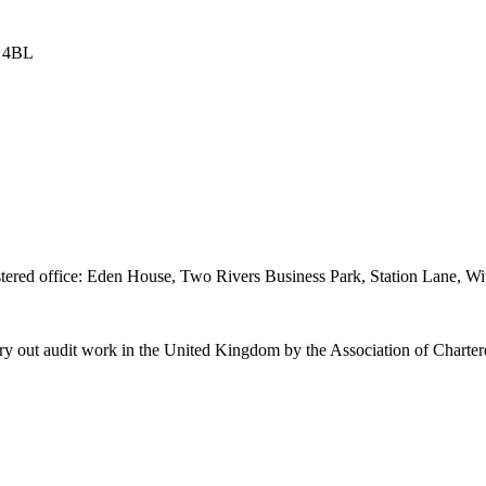
8 4BL
istered office: Eden House, Two Rivers Business Park, Station Lane
o carry out audit work in the United Kingdom by the Association of Charte