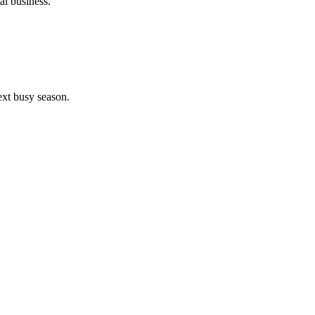
al business.
ext busy season.