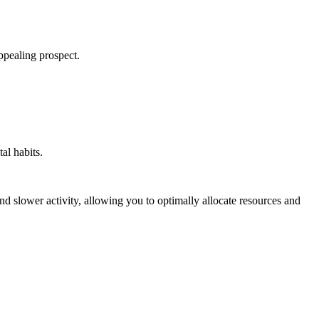
appealing prospect.
al habits.
nd slower activity, allowing you to optimally allocate resources and