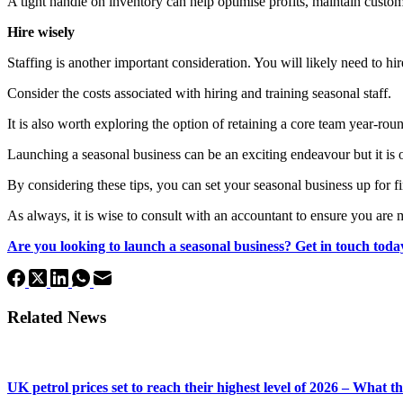
A tight handle on inventory can help optimise profits, maintain custome
Hire wisely
Staffing is another important consideration. You will likely need to hi
Consider the costs associated with hiring and training seasonal staff.
It is also worth exploring the option of retaining a core team year-ro
Launching a seasonal business can be an exciting endeavour but it is 
By considering these tips, you can set your seasonal business up for fi
As always, it is wise to consult with an accountant to ensure you are m
Are you looking to launch a seasonal business? Get in touch today
Related News
UK petrol prices set to reach their highest level of 2026 – What 