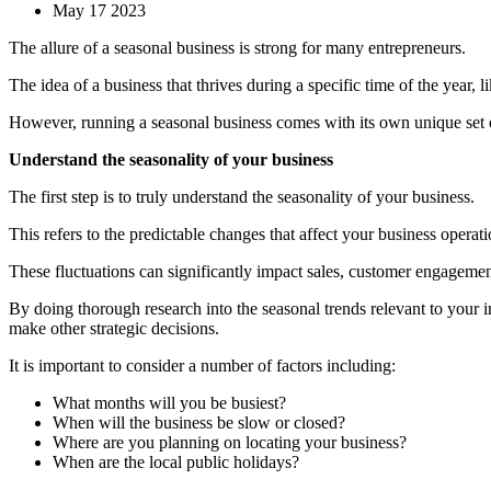
May 17 2023
The allure of a seasonal business is strong for many entrepreneurs.
The idea of a business that thrives during a specific time of the year, 
However, running a seasonal business comes with its own unique set o
Understand the seasonality of your business
The first step is to truly understand the seasonality of your business.
This refers to the predictable changes that affect your business operati
These fluctuations can significantly impact sales, customer engageme
By doing thorough research into the seasonal trends relevant to your 
make other strategic decisions.
It is important to consider a number of factors including:
What months will you be busiest?
When will the business be slow or closed?
Where are you planning on locating your business?
When are the local public holidays?