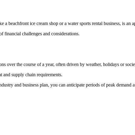
like a beachfront ice cream shop or a water sports rental business, is an 
f financial challenges and considerations.
ons over the course of a year, often driven by weather, holidays or societ
nt and supply chain requirements.
industry and business plan, you can anticipate periods of peak demand a