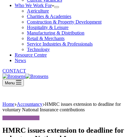
Who We Work For
Agriculture
Charities & Academies
Construction & Property Development
Hospitality & Leisure
Manufacturing & Distribution
Retail & Merchants
Service Industries & Professionals
Technology
Resource Centre
News
CONTACT
Menu
Home
Accountancy
HMRC issues extension to deadline for
voluntary National Insurance contributions
HMRC issues extension to deadline for