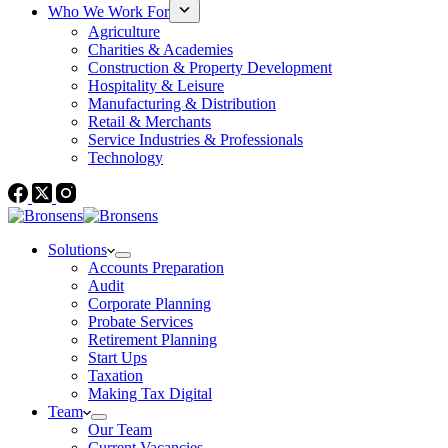
Who We Work For
Agriculture
Charities & Academies
Construction & Property Development
Hospitality & Leisure
Manufacturing & Distribution
Retail & Merchants
Service Industries & Professionals
Technology
Solutions
Accounts Preparation
Audit
Corporate Planning
Probate Services
Retirement Planning
Start Ups
Taxation
Making Tax Digital
Team
Our Team
Current Vacancies