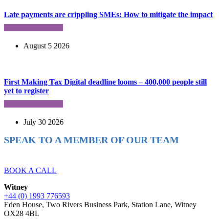
Late payments are crippling SMEs: How to mitigate the impact
August 5 2026
First Making Tax Digital deadline looms – 400,000 people still
yet to register
July 30 2026
SPEAK TO A MEMBER OF OUR TEAM
Ready to reach higher in business?
BOOK A CALL
Witney
+44 (0) 1993 776593
Eden House, Two Rivers Business Park, Station Lane, Witney
OX28 4BL