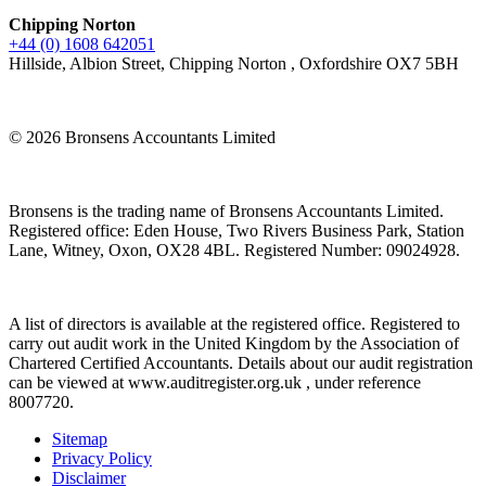
Chipping Norton
+44 (0) 1608 642051
Hillside, Albion Street, Chipping Norton , Oxfordshire OX7 5BH
© 2026 Bronsens Accountants Limited
Bronsens is the trading name of Bronsens Accountants Limited.
Registered office: Eden House, Two Rivers Business Park, Station
Lane, Witney, Oxon, OX28 4BL. Registered Number: 09024928.
A list of directors is available at the registered office. Registered to
carry out audit work in the United Kingdom by the Association of
Chartered Certified Accountants. Details about our audit registration
can be viewed at www.auditregister.org.uk , under reference
8007720.
Sitemap
Privacy Policy
Disclaimer