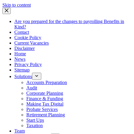
Skip
Skip to content
to
content
Are you prepared for the changes to payrolling Benefits in
Kind?
Contact
Cookie Policy
Current Vacancies
Disclaimer
Home
News
Privacy Policy
Sitemap
Solutions
Accounts Preparation
Audit
Corporate Planning
Finance & Funding
Making Tax Digital
Probate Services
Retirement Planning
Start Ups
Taxation
Team