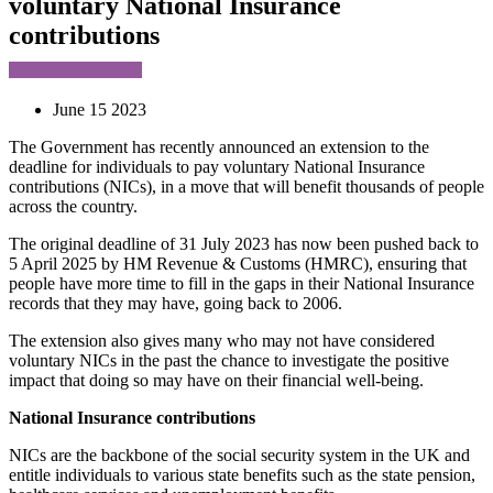
voluntary National Insurance
contributions
June 15 2023
The Government has recently announced an extension to the
deadline for individuals to pay voluntary National Insurance
contributions (NICs), in a move that will benefit thousands of people
across the country.
The original deadline of 31 July 2023 has now been pushed back to
5 April 2025 by HM Revenue & Customs (HMRC), ensuring that
people have more time to fill in the gaps in their National Insurance
records that they may have, going back to 2006.
The extension also gives many who may not have considered
voluntary NICs in the past the chance to investigate the positive
impact that doing so may have on their financial well-being.
National Insurance contributions
NICs are the backbone of the social security system in the UK and
entitle individuals to various state benefits such as the state pension,