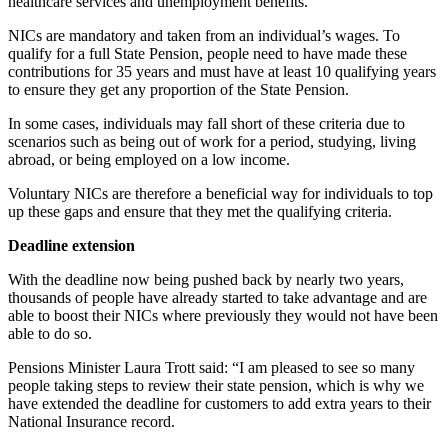
healthcare services and unemployment benefits.
NICs are mandatory and taken from an individual’s wages. To
qualify for a full State Pension, people need to have made these
contributions for 35 years and must have at least 10 qualifying years
to ensure they get any proportion of the State Pension.
In some cases, individuals may fall short of these criteria due to
scenarios such as being out of work for a period, studying, living
abroad, or being employed on a low income.
Voluntary NICs are therefore a beneficial way for individuals to top
up these gaps and ensure that they met the qualifying criteria.
Deadline extension
With the deadline now being pushed back by nearly two years,
thousands of people have already started to take advantage and are
able to boost their NICs where previously they would not have been
able to do so.
Pensions Minister Laura Trott said: “I am pleased
to see so many
people taking steps to review their state pension, which is why we
have extended the deadline for customers to add extra years to their
National Insurance record.