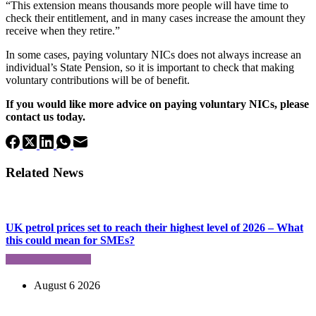
“This extension means thousands more people will have time to
check their entitlement, and in many cases increase the amount they
receive when they retire.”
In some cases, paying voluntary NICs does not always increase an
individual’s State Pension, so it is important to check that making
voluntary contributions will be of benefit.
If you would like more advice on paying voluntary NICs, please
contact us today.
Related News
UK petrol prices set to reach their highest level of 2026 – What
this could mean for SMEs?
August 6 2026