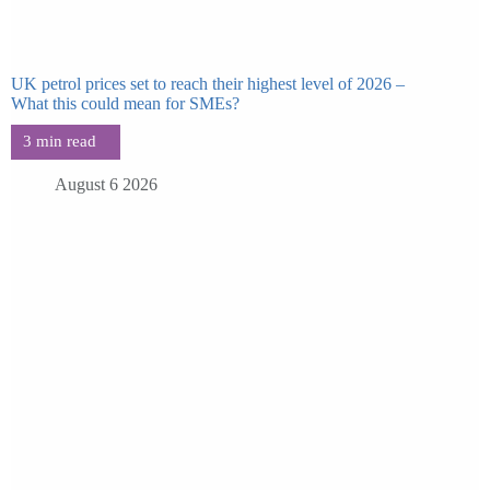
UK petrol prices set to reach their highest level of 2026 –
What this could mean for SMEs?
August 6 2026