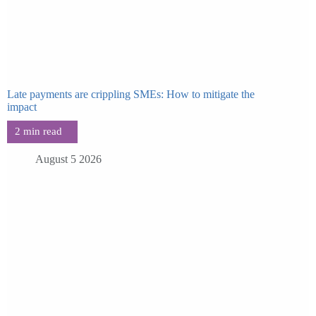
Late payments are crippling SMEs: How to mitigate the
impact
August 5 2026