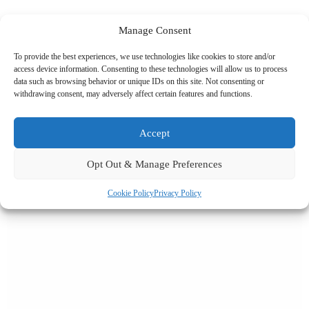
Manage Consent
To provide the best experiences, we use technologies like cookies to store and/or
Related News
access device information. Consenting to these technologies will allow us to process
data such as browsing behavior or unique IDs on this site. Not consenting or
withdrawing consent, may adversely affect certain features and functions.
Accept
Opt Out & Manage Preferences
Cookie Policy
Privacy Policy