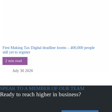
First Making Tax Digital deadline looms – 400,000 people
still yet to register
July 30 2026
SPEAK TO A MEMBER OF OUR TEAM
Ready to reach higher in business?