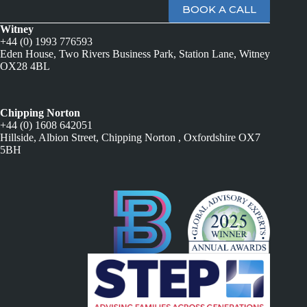
BOOK A CALL
Witney
+44 (0) 1993 776593
Eden House, Two Rivers Business Park, Station Lane, Witney
OX28 4BL
Chipping Norton
+44 (0) 1608 642051
Hillside, Albion Street, Chipping Norton , Oxfordshire OX7
5BH