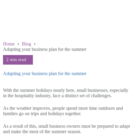
Home
Blog
Adapting your business plan for the summer
Adapting your business plan for the summer
July 19 2023
With the summer holidays nearly here, small businesses, especially
in the hospitality industry, face a distinct set of challenges.
As the weather improves, people spend more time outdoors and
families go on trips and holidays together.
As a result of this, small business owners must be prepared to adapt
and make the most of the summer season.