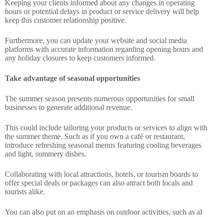
Keeping your clients informed about any changes in operating
hours or potential delays in product or service delivery will help
keep this customer relationship positive.
Furthermore, you can update your website and social media
platforms with accurate information regarding opening hours and
any holiday closures to keep customers informed.
Take advantage of seasonal opportunities
The summer season presents numerous opportunities for small
businesses to generate additional revenue.
This could include tailoring your products or services to align with
the summer theme. Such as if you own a café or restaurant,
introduce refreshing seasonal menus featuring cooling beverages
and light, summery dishes.
Collaborating with local attractions, hotels, or tourism boards to
offer special deals or packages can also attract both locals and
tourists alike.
You can also put on an emphasis on outdoor activities, such as al