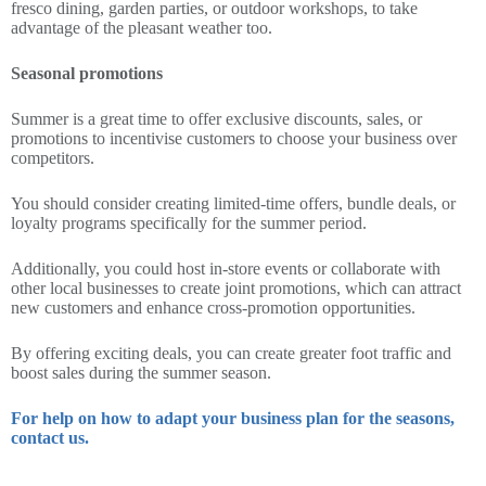
fresco dining, garden parties, or outdoor workshops, to take
advantage of the pleasant weather too.
Seasonal promotions
Summer is a great time to offer exclusive discounts, sales, or
promotions to incentivise customers to choose your business over
competitors.
You should consider creating limited-time offers, bundle deals, or
loyalty programs specifically for the summer period.
Additionally, you could host in-store events or collaborate with
other local businesses to create joint promotions, which can attract
new customers and enhance cross-promotion opportunities.
By offering exciting deals, you can create greater foot traffic and
boost sales during the summer season.
For help on how to adapt your business plan for the seasons,
contact us.