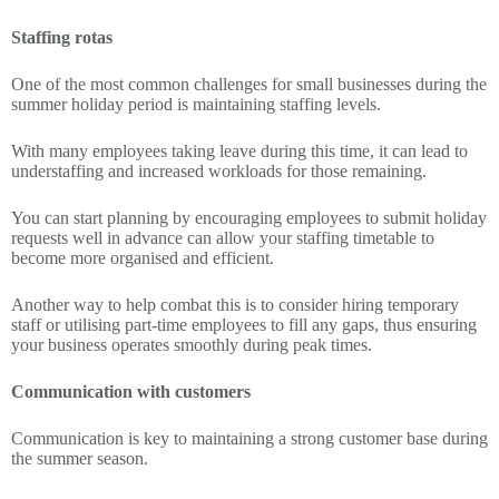
Staffing rotas
One of the most common challenges for small businesses during the
summer holiday period is maintaining staffing levels.
With many employees taking leave during this time, it can lead to
understaffing and increased workloads for those remaining.
You can start planning by encouraging employees to submit holiday
requests well in advance can allow your staffing timetable to
become more organised and efficient.
Another way to help combat this is to consider hiring temporary
staff or utilising part-time employees to fill any gaps, thus ensuring
your business operates smoothly during peak times.
Communication with customers
Communication is key to maintaining a strong customer base during
the summer season.