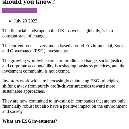
should you know?
July 20 2023
The financial landscape in the UK, as well as globally, is in a
constant state of change.
The current focus is very much based around Environmental, Social,
and Governance (ESG) investments.
The growing worldwide concern for climate change, social justice,
and corporate accountability is reshaping business practices, and the
investment community is not exempt.
Investors worldwide are increasingly embracing ESG principles,
shifting away from purely profit-driven strategies toward more
sustainable approaches.
They are now committed to investing in companies that are not only
financially robust but also have a positive impact on the environment
and society.
What are ESG investments?