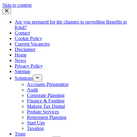
Skip
Skip to content
to
content
Are you prepared for the changes to payrolling Benefits in
Kind?
Contact
Cookie Policy
Current Vacancies
Disclaimer
Home
News
Privacy Policy
Sitemap
Solutions
Accounts Preparation
Audit
Corporate Planning
Finance & Funding
Making Tax Digital
Probate Services
Retirement Planning
Start Ups
Taxation
Team