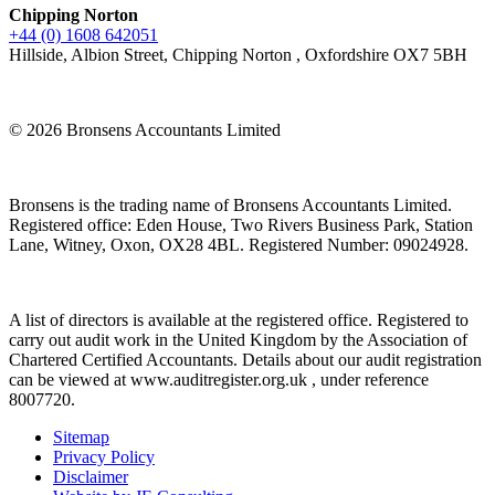
Chipping Norton
+44 (0) 1608 642051
Hillside, Albion Street, Chipping Norton , Oxfordshire OX7 5BH
© 2026 Bronsens Accountants Limited
Bronsens is the trading name of Bronsens Accountants Limited.
Registered office: Eden House, Two Rivers Business Park, Station
Lane, Witney, Oxon, OX28 4BL. Registered Number: 09024928.
A list of directors is available at the registered office. Registered to
carry out audit work in the United Kingdom by the Association of
Chartered Certified Accountants. Details about our audit registration
can be viewed at www.auditregister.org.uk , under reference
8007720.
Sitemap
Privacy Policy
Disclaimer