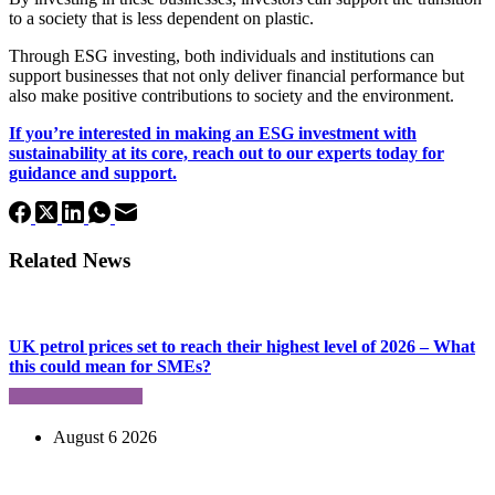
to a society that is less dependent on plastic.
Through ESG investing, both individuals and institutions can
support businesses that not only deliver financial performance but
also make positive contributions to society and the environment.
If you’re interested in making an ESG investment with
sustainability at its core, reach out to our experts today for
guidance and support.
Related News
UK petrol prices set to reach their highest level of 2026 – What
this could mean for SMEs?
August 6 2026