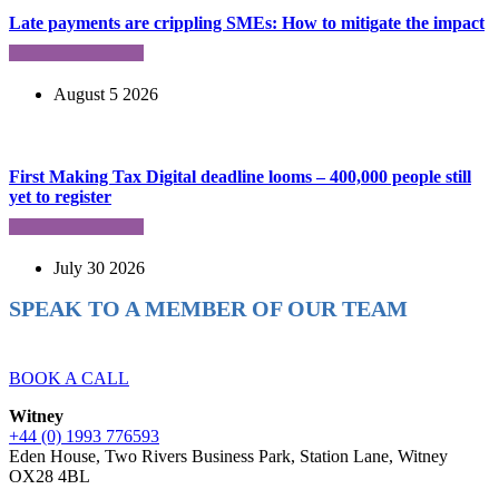
Late payments are crippling SMEs: How to mitigate the impact
August 5 2026
First Making Tax Digital deadline looms – 400,000 people still
yet to register
July 30 2026
SPEAK TO A MEMBER OF OUR TEAM
Ready to reach higher in business?
BOOK A CALL
Witney
+44 (0) 1993 776593
Eden House, Two Rivers Business Park, Station Lane, Witney
OX28 4BL