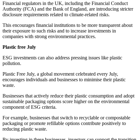
Financial regulators in the UK, including the Financial Conduct
Authority (FCA) and the Bank of England, are introducing stricter
disclosure requirements related to climate-related risks.
This encourages financial institutions to be more transparent about
their exposure to such risks and to increase investments in
companies with strong environmental practices.
Plastic free July
ESG investments can also address pressing issues like plastic
pollution.
Plastic Free July, a global movement celebrated every July,
encourages individuals and businesses to minimise their plastic
waste.
Businesses that actively reduce their plastic consumption and adopt
sustainable packaging options score higher on the environmental
component of ESG criteria.
For example, businesses that switch to recyclable or compostable
packaging or promote refillable options contribute positively to
reducing plastic waste.
By investing in these businesses, investors can support the transition