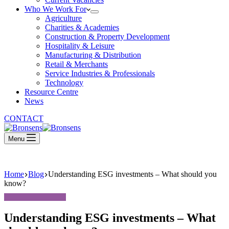
Who We Work For
Agriculture
Charities & Academies
Construction & Property Development
Hospitality & Leisure
Manufacturing & Distribution
Retail & Merchants
Service Industries & Professionals
Technology
Resource Centre
News
CONTACT
Menu
Home
Blog
Understanding ESG investments – What should you
know?
Understanding ESG investments – What