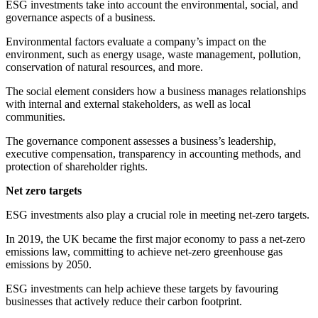
ESG investments take into account the environmental, social, and
governance aspects of a business.
Environmental factors evaluate a company’s impact on the
environment, such as energy usage, waste management, pollution,
conservation of natural resources, and more.
The social element considers how a business manages relationships
with internal and external stakeholders, as well as local
communities.
The governance component assesses a business’s leadership,
executive compensation, transparency in accounting methods, and
protection of shareholder rights.
Net zero targets
ESG investments also play a crucial role in meeting net-zero targets.
In 2019, the UK became the first major economy to pass a net-zero
emissions law, committing to achieve net-zero greenhouse gas
emissions by 2050.
ESG investments can help achieve these targets by favouring
businesses that actively reduce their carbon footprint.