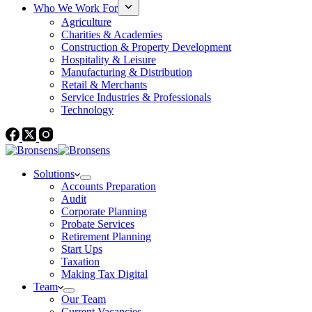
Who We Work For
Agriculture
Charities & Academies
Construction & Property Development
Hospitality & Leisure
Manufacturing & Distribution
Retail & Merchants
Service Industries & Professionals
Technology
Solutions
Accounts Preparation
Audit
Corporate Planning
Probate Services
Retirement Planning
Start Ups
Taxation
Making Tax Digital
Team
Our Team
Current Vacancies