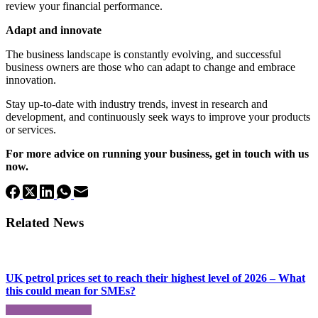
review your financial performance.
Adapt and innovate
The business landscape is constantly evolving, and successful
business owners are those who can adapt to change and embrace
innovation.
Stay up-to-date with industry trends, invest in research and
development, and continuously seek ways to improve your products
or services.
For more advice on running your business, get in touch with us
now.
Related News
UK petrol prices set to reach their highest level of 2026 – What
this could mean for SMEs?