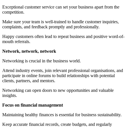
Exceptional customer service can set your business apart from the
competition.
Make sure your team is well-trained to handle customer inquiries,
complaints, and feedback promptly and professionally.
Happy customers often lead to repeat business and positive word-of-
mouth referrals.
Network, network, network
Networking is crucial in the business world.
Attend industry events, join relevant professional organisations, and
participate in online forums to build relationships with potential
clients, partners, and mentors.
Networking can open doors to new opportunities and valuable
insights.
Focus on financial management
Maintaining healthy finances is essential for business sustainability.
Keep accurate financial records, create budgets, and regularly