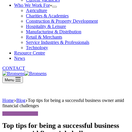
Who We Work For
Agriculture
Charities & Academies
Construction & Property Development
Hospitality & Leisure
Manufacturing & Distribution
Retail & Merchants
Service Industries & Professionals
Technology
Resource Centre
News
CONTACT
Menu
Home
Blog
Top tips for being a successful business owner amid
financial challenges
Top tips for being a successful business