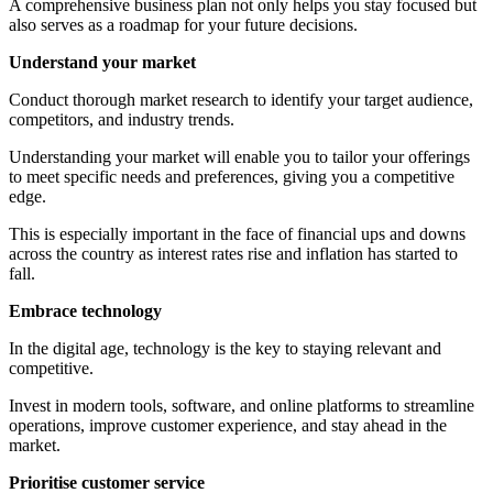
A comprehensive business plan not only helps you stay focused but
also serves as a roadmap for your future decisions.
Understand your market
Conduct thorough market research to identify your target audience,
competitors, and industry trends.
Understanding your market will enable you to tailor your offerings
to meet specific needs and preferences, giving you a competitive
edge.
This is especially important in the face of financial ups and downs
across the country as interest rates rise and inflation has started to
fall.
Embrace technology
In the digital age, technology is the key to staying relevant and
competitive.
Invest in modern tools, software, and online platforms to streamline
operations, improve customer experience, and stay ahead in the
market.
Prioritise customer service