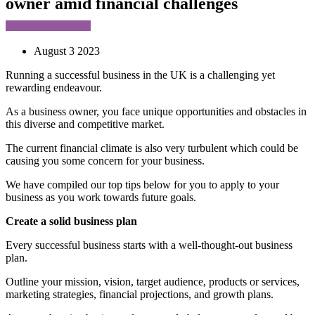
owner amid financial challenges
August 3 2023
Running a successful business in the UK is a challenging yet
rewarding endeavour.
As a business owner, you face unique opportunities and obstacles in
this diverse and competitive market.
The current financial climate is also very turbulent which could be
causing you some concern for your business.
We have compiled our top tips below for you to apply to your
business as you work towards future goals.
Create a solid business plan
Every successful business starts with a well-thought-out business
plan.
Outline your mission, vision, target audience, products or services,
marketing strategies, financial projections, and growth plans.