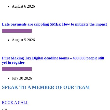
August 6 2026
Late payments are crippling SMEs: How to mitigate the impact
August 5 2026
First Making Tax Digital deadline looms – 400,000 people still
yet to register
July 30 2026
SPEAK TO A MEMBER OF OUR TEAM
Ready to reach higher in business?
BOOK A CALL