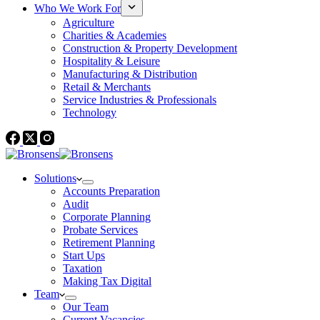
Who We Work For
Agriculture
Charities & Academies
Construction & Property Development
Hospitality & Leisure
Manufacturing & Distribution
Retail & Merchants
Service Industries & Professionals
Technology
Solutions
Accounts Preparation
Audit
Corporate Planning
Probate Services
Retirement Planning
Start Ups
Taxation
Making Tax Digital
Team
Our Team
Current Vacancies