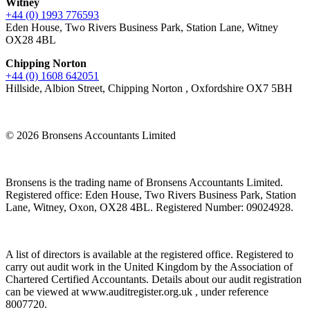
Witney
+44 (0) 1993 776593
Eden House, Two Rivers Business Park, Station Lane, Witney
OX28 4BL
Chipping Norton
+44 (0) 1608 642051
Hillside, Albion Street, Chipping Norton , Oxfordshire OX7 5BH
© 2026 Bronsens Accountants Limited
Bronsens is the trading name of Bronsens Accountants Limited.
Registered office: Eden House, Two Rivers Business Park, Station
Lane, Witney, Oxon, OX28 4BL. Registered Number: 09024928.
A list of directors is available at the registered office. Registered to
carry out audit work in the United Kingdom by the Association of
Chartered Certified Accountants. Details about our audit registration
can be viewed at www.auditregister.org.uk , under reference
8007720.