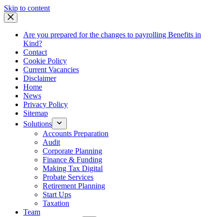
Skip
Skip to content
to
content
Are you prepared for the changes to payrolling Benefits in
Kind?
Contact
Cookie Policy
Current Vacancies
Disclaimer
Home
News
Privacy Policy
Sitemap
Solutions
Accounts Preparation
Audit
Corporate Planning
Finance & Funding
Making Tax Digital
Probate Services
Retirement Planning
Start Ups
Taxation
Team