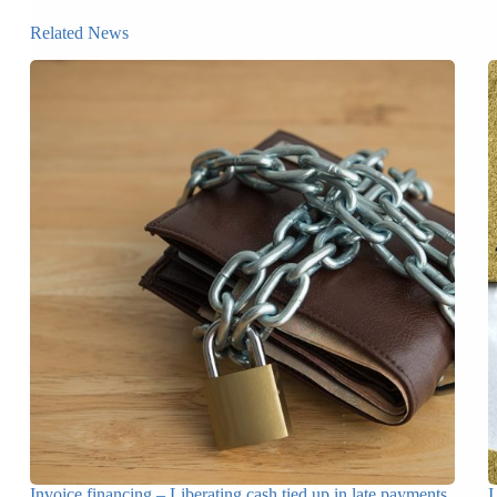
Related News
Invoice financing – Liberating cash tied up in late payments
I