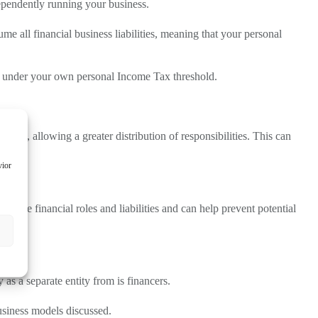
dependently running your business.
me all financial business liabilities, meaning that your personal
all under your own personal Income Tax threshold.
ness, allowing a greater distribution of responsibilities. This can
vior
tline financial roles and liabilities and can help prevent potential
as a separate entity from is financers.
business models discussed.