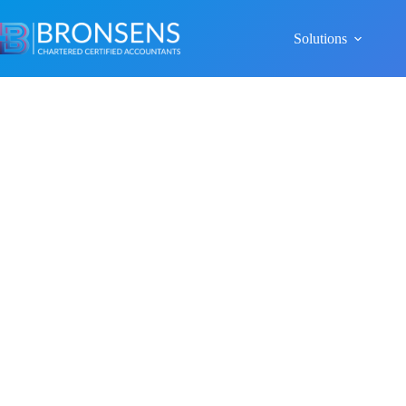
Solutions