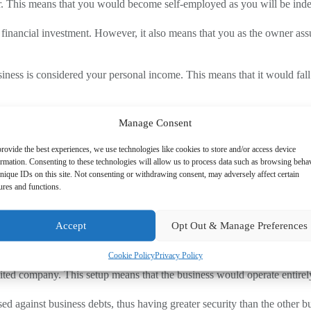
rader. This means that you would become self-employed as you will be in
 financial investment. However, it also means that you as the owner assu
usiness is considered your personal income. This means that it would f
Manage Consent
. Here, a partnership enables two or more individuals to manage the busi
rovide the best experiences, we use technologies like cookies to store and/or access device
ormation. Consenting to these technologies will allow us to process data such as browsing beha
es debts is split across all partners.
nique IDs on this site. Not consenting or withdrawing consent, may adversely affect certain
ures and functions.
nership, you need to have a clear agreement at the outset. This should ou
Accept
Opt Out & Manage Preferences
Cookie Policy
Privacy Policy
ited company. This setup means that the business would operate entirely 
used against business debts, thus having greater security than the other 