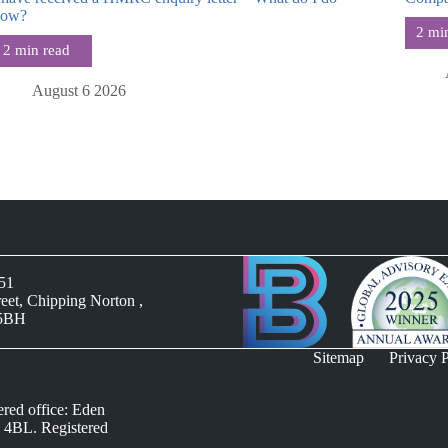
now?
August 6 2026
051
reet, Chipping Norton ,
 5BH
Sitemap
Privacy P
ered office: Eden
 4BL. Registered