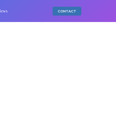
News
CONTACT