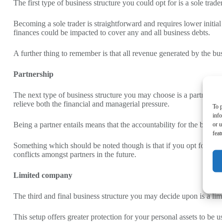
The first type of business structure you could opt for is a sole t
Becoming a sole trader is straightforward and requires lower initial
finances could be impacted to cover any and all business debts.
A further thing to remember is that all revenue generated by the b
Partnership
The next type of business structure you may choose is a partnership
relieve both the financial and managerial pressure.
To p
inf
Being a partner entails means that the accountability for the business
or u
feat
Something which should be noted though is that if you opt for a part
conflicts amongst partners in the future.
Limited company
The third and final business structure you may decide upon is a lim
This setup offers greater protection for your personal assets to be 