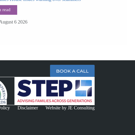
August 6 2026
BOOK A CALL
olicy
Disclaimer
Website by JE Consulting