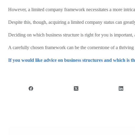
However, a limited company framework necessitates a more intricat
Despite this, though, acquiring a limited company status can greatl
Deciding on which business structure is right for you is important, 
A carefully chosen framework can be the cornerstone of a thriving b
If you would like advice on business structures and which is th