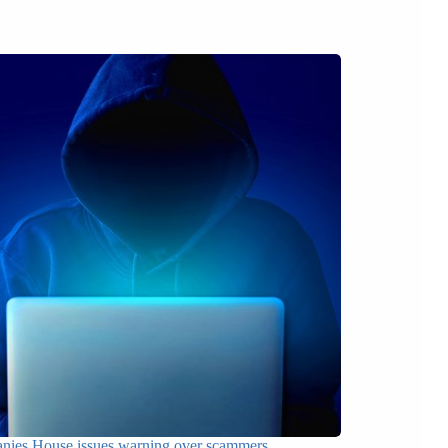
ies House issues warning over scammers