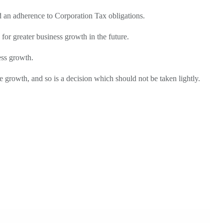
d an adherence to Corporation Tax obligations.
for greater business growth in the future.
ess growth.
e growth, and so is a decision which should not be taken lightly.