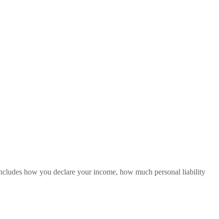
is includes how you declare your income, how much personal liability