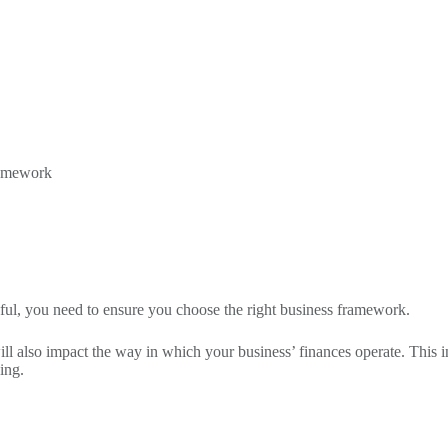
framework
ssful, you need to ensure you choose the right business framework.
it will also impact the way in which your business’ finances operate. Th
ing.