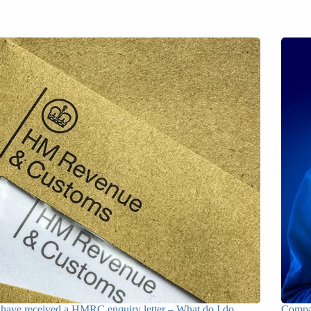
 have received a HMRC enquiry letter – What do I do
Compan