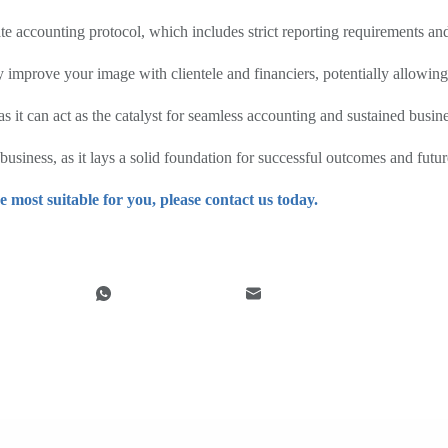
e accounting protocol, which includes strict reporting requirements an
y improve your image with clientele and financiers, potentially allowing 
as it can act as the catalyst for seamless accounting and sustained busin
usiness, as it lays a solid foundation for successful outcomes and futur
e most suitable for you, please contact us today.