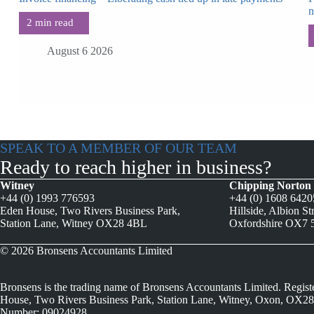
August 6 2026
SPEAK TO A MEMBER OF OUR TEAM
Ready to reach higher in business?
Witney
Chipping Norton
+44 (0) 1993 776593
+44 (0) 1608 642
Eden House, Two Rivers Business Park,
Hillside, Albion St
Station Lane, Witney OX28 4BL
Oxfordshire OX7
© 2026 Bronsens Accountants Limited
Bronsens is the trading name of Bronsens Accountants Limited. Regist
House, Two Rivers Business Park, Station Lane, Witney, Oxon, OX28
Number: 09024928.