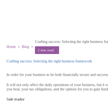
Crafting success: Selecting the right business 
Home
Blog
Crafting success: Selecting the right business framework
September 13 2023
In order for your business to be both financially secure and succe
It will not only affect the daily operations of your business, but 
you bear, your tax obligations, and the options for you to gain fund
Sole trader