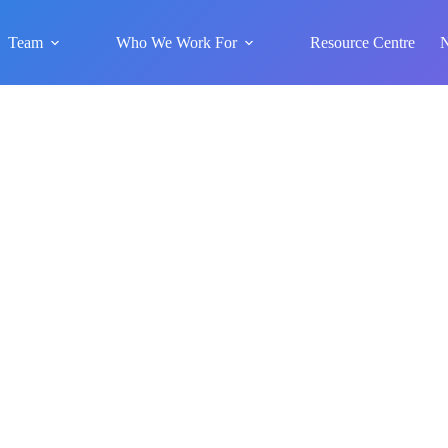
Team
Who We Work For
Resource Centre