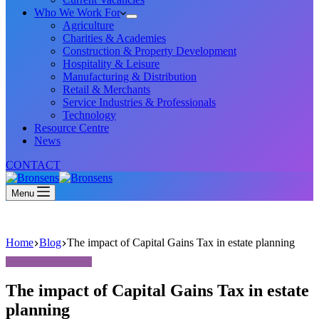
Who We Work For
Agriculture
Charities & Academies
Construction & Property Development
Hospitality & Leisure
Manufacturing & Distribution
Retail & Merchants
Service Industries & Professionals
Technology
Resource Centre
News
CONTACT
Menu
Home
Blog
The impact of Capital Gains Tax in estate planning
The impact of Capital Gains Tax in estate
planning