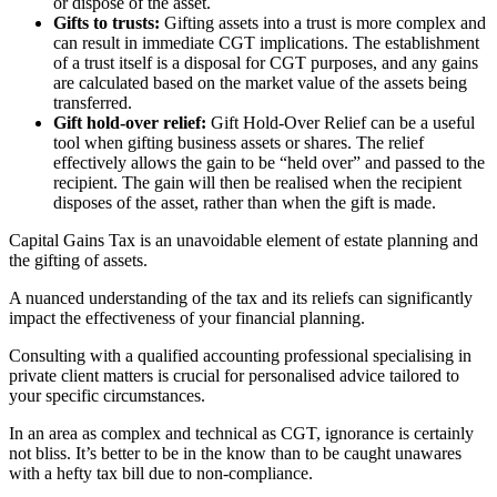
or dispose of the asset.
Gifts to trusts:
Gifting assets into a trust is more complex and
can result in immediate CGT implications. The establishment
of a trust itself is a disposal for CGT purposes, and any gains
are calculated based on the market value of the assets being
transferred.
Gift hold-over relief:
Gift Hold-Over Relief can be a useful
tool when gifting business assets or shares. The relief
effectively allows the gain to be “held over” and passed to the
recipient. The gain will then be realised when the recipient
disposes of the asset, rather than when the gift is made.
Capital Gains Tax is an unavoidable element of estate planning and
the gifting of assets.
A nuanced understanding of the tax and its reliefs can significantly
impact the effectiveness of your financial planning.
Consulting with a qualified accounting professional specialising in
private client matters is crucial for personalised advice tailored to
your specific circumstances.
In an area as complex and technical as CGT, ignorance is certainly
not bliss. It’s better to be in the know than to be caught unawares
with a hefty tax bill due to non-compliance.