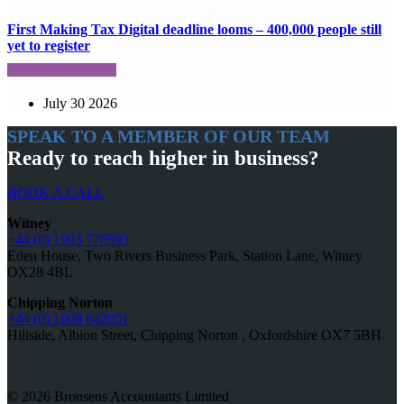
First Making Tax Digital deadline looms – 400,000 people still
yet to register
July 30 2026
SPEAK TO A MEMBER OF OUR TEAM
Ready to reach higher in business?
BOOK A CALL
Witney
+44 (0) 1993 776593
Eden House, Two Rivers Business Park, Station Lane, Witney
OX28 4BL
Chipping Norton
+44 (0) 1608 642051
Hillside, Albion Street, Chipping Norton , Oxfordshire OX7 5BH
© 2026 Bronsens Accountants Limited