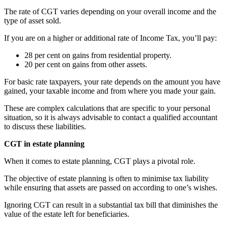
The rate of CGT varies depending on your overall income and the
type of asset sold.
If you are on a higher or additional rate of Income Tax, you’ll pay:
28 per cent on gains from residential property.
20 per cent on gains from other assets.
For basic rate taxpayers, your rate depends on the amount you have
gained, your taxable income and from where you made your gain.
These are complex calculations that are specific to your personal
situation, so it is always advisable to contact a qualified accountant
to discuss these liabilities.
CGT in estate planning
When it comes to estate planning, CGT plays a pivotal role.
The objective of estate planning is often to minimise tax liability
while ensuring that assets are passed on according to one’s wishes.
Ignoring CGT can result in a substantial tax bill that diminishes the
value of the estate left for beneficiaries.