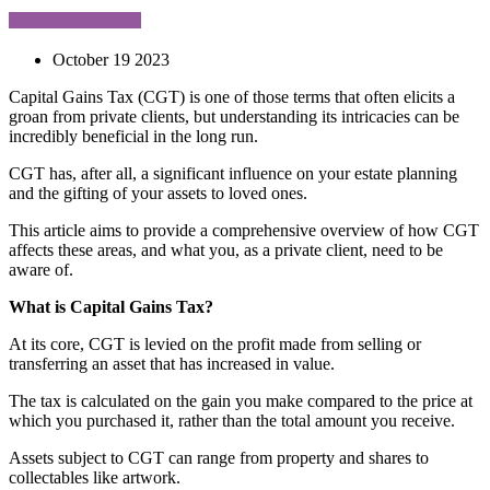
October 19 2023
Capital Gains Tax (CGT) is one of those terms that often elicits a
groan from private clients, but understanding its intricacies can be
incredibly beneficial in the long run.
CGT has, after all, a significant influence on your estate planning
and the gifting of your assets to loved ones.
This article aims to provide a comprehensive overview of how CGT
affects these areas, and what you, as a private client, need to be
aware of.
What is Capital Gains Tax?
At its core, CGT is levied on the profit made from selling or
transferring an asset that has increased in value.
The tax is calculated on the gain you make compared to the price at
which you purchased it, rather than the total amount you receive.
Assets subject to CGT can range from property and shares to
collectables like artwork.