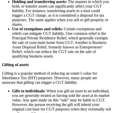
Holding and transferring assets:
The manner in which you
hold, or transfer assets can significantly affect your CGT
liability. For instance, transferring assets to a trust could
trigger a CGT charge, as it is considered a disposal for tax
purposes. The same applies when you sell or gift property or
shares.
Use of exemptions and reliefs:
Certain exemptions and
reliefs can mitigate CGT liability. One common relief is the
Principal Private Residence Relief, which generally exempts
the sale of your main home from CGT. Another is Business
Asset Disposal Relief, formerly known as Entrepreneurs’
Relief, which can reduce the CGT rate on the sale of
qualifying business assets.
Gifting of assets
Gifting is a popular method of reducing an estate’s value for
Inheritance Tax (IHT) purposes. However, many people are
unaware that gifting can trigger a CGT liability.
Gifts to individuals:
When you gift an asset to an individual,
you are generally treated as having sold the asset at its market
value. Any gain made on this “sale” may be liable to CGT.
However, the person receiving the gift will inherit your
original cost base for CGT purposes when they eventually sell