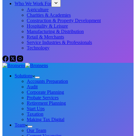
Who We Work For
Agriculture
Charities & Academies
Construction & Property Development
Hospitality & Leisure
Manufacturing & Distribution
Retail & Merchants
Service Industries & Professionals
Technology
Solutions
Accounts Preparation
Audit
Corporate Planning
Probate Services
Retirement Planning
Start Ups
Taxation
Making Tax Digital
Team
Our Team
Current Vacancies