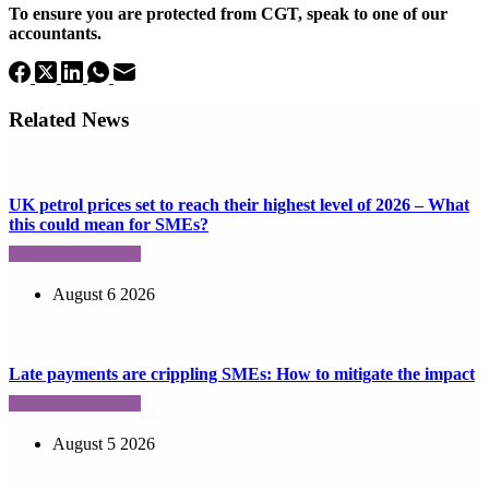
To ensure you are protected from CGT, speak to one of our
accountants.
Related News
UK petrol prices set to reach their highest level of 2026 – What
this could mean for SMEs?
August 6 2026
Late payments are crippling SMEs: How to mitigate the impact
August 5 2026