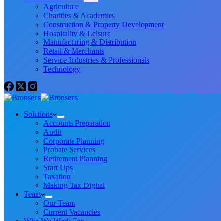
Agriculture
Charities & Academies
Construction & Property Development
Hospitality & Leisure
Manufacturing & Distribution
Retail & Merchants
Service Industries & Professionals
Technology
Solutions
Accounts Preparation
Audit
Corporate Planning
Probate Services
Retirement Planning
Start Ups
Taxation
Making Tax Digital
Team
Our Team
Current Vacancies
Who We Work For