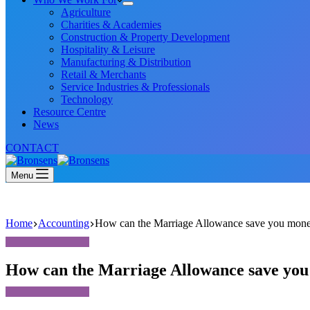
Agriculture
Charities & Academies
Construction & Property Development
Hospitality & Leisure
Manufacturing & Distribution
Retail & Merchants
Service Industries & Professionals
Technology
Resource Centre
News
CONTACT
Menu
Home
Accounting
How can the Marriage Allowance save you mon
How can the Marriage Allowance save yo