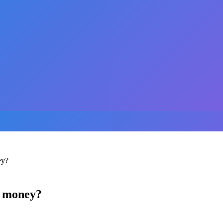
ey?
u money?