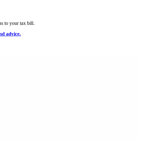
 to your tax bill.
nd advice.