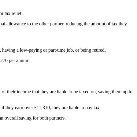
r tax relief.
nal allowance to the other partner, reducing the amount of tax they
aving a low-paying or part-time job, or being retired.
0,270 per annum.
of their income that they are liable to be taxed on, saving them up to
if they earn over £11,310, they are liable to pay tax.
 an overall saving for both partners.