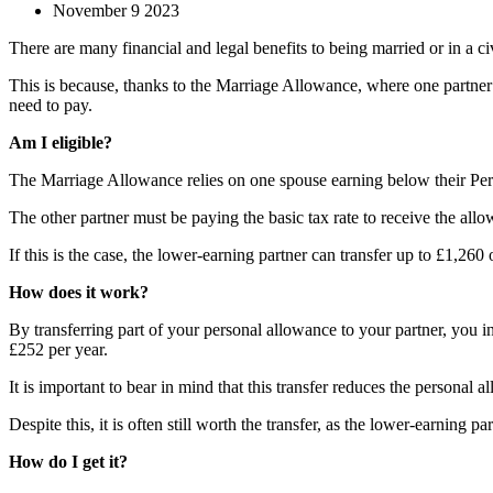
November 9 2023
There are many financial and legal benefits to being married or in a civ
This is because, thanks to the Marriage Allowance, where one partner e
need to pay.
Am I eligible?
The Marriage Allowance relies on one spouse earning below their Pers
The other partner must be paying the basic tax rate to receive the 
If this is the case, the lower-earning partner can transfer up to £1,260 
How does it work?
By transferring part of your personal allowance to your partner, you i
£252 per year.
It is important to bear in mind that this transfer reduces the personal
Despite this, it is often still worth the transfer, as the lower-earning p
How do I get it?