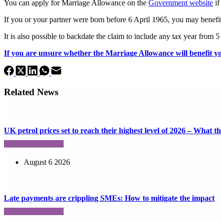
You can apply for Marriage Allowance on the
Government website
if
If you or your partner were born before 6 April 1965, you may benef
It is also possible to backdate the claim to include any tax year from 
If you are unsure whether the Marriage Allowance will benefit yo
Related News
UK petrol prices set to reach their highest level of 2026 – What 
August 6 2026
Late payments are crippling SMEs: How to mitigate the impact