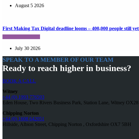
August 5 2026
First Making Tax Digital deadline looms – 400,000 people still yet 
July 30 2026
SPEAK TO A MEMBER OF OUR TEAM
Ready to reach higher in business?
BOOK A CALL
Witney
+44 (0) 1993 776593
Eden House, Two Rivers Business Park, Station Lane, Witney OX2
Chipping Norton
+44 (0) 1608 642051
Hillside, Albion Street, Chipping Norton , Oxfordshire OX7 5BH