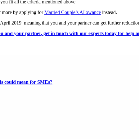
 you fit all the criteria mentioned above.
it more by applying for
Married Couple’s Allowance
instead.
5 April 2019, meaning that you and your partner can get further reductions
u and your partner, get in touch with our experts today for help a
this could mean for SMEs?