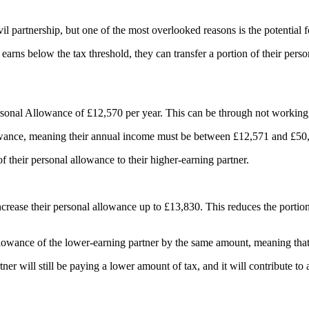
il partnership, but one of the most overlooked reasons is the potential fo
arns below the tax threshold, they can transfer a portion of their perso
onal Allowance of £12,570 per year. This can be through not working, h
allowance, meaning their annual income must be between £12,571 and £5
of their personal allowance to their higher-earning partner.
ncrease their personal allowance up to £13,830. This reduces the portion 
 allowance of the lower-earning partner by the same amount, meaning that 
artner will still be paying a lower amount of tax, and it will contribute to