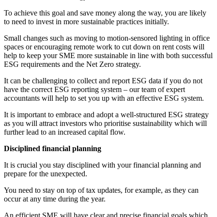
To achieve this goal and save money along the way, you are likely
to need to invest in more sustainable practices initially.
Small changes such as moving to motion-sensored lighting in office
spaces or encouraging remote work to cut down on rent costs will
help to keep your SME more sustainable in line with both successful
ESG requirements and the Net Zero strategy.
It can be challenging to collect and report ESG data if you do not
have the correct ESG reporting system – our team of expert
accountants will help to set you up with an effective ESG system.
It is important to embrace and adopt a well-structured ESG strategy
as you will attract investors who prioritise sustainability which will
further lead to an increased capital flow.
Disciplined financial planning
It is crucial you stay disciplined with your financial planning and
prepare for the unexpected.
You need to stay on top of tax updates, for example, as they can
occur at any time during the year.
An efficient SME will have clear and precise financial goals which