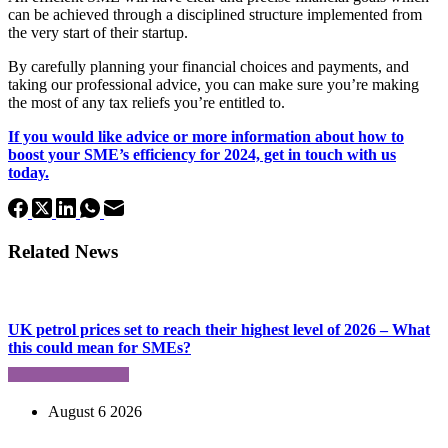
can be achieved through a disciplined structure implemented from
the very start of their startup.
By carefully planning your financial choices and payments, and
taking our professional advice, you can make sure you’re making
the most of any tax reliefs you’re entitled to.
If you would like advice or more information about how to
boost your SME’s efficiency for 2024, get in touch with us
today.
Related News
UK petrol prices set to reach their highest level of 2026 – What
this could mean for SMEs?
August 6 2026