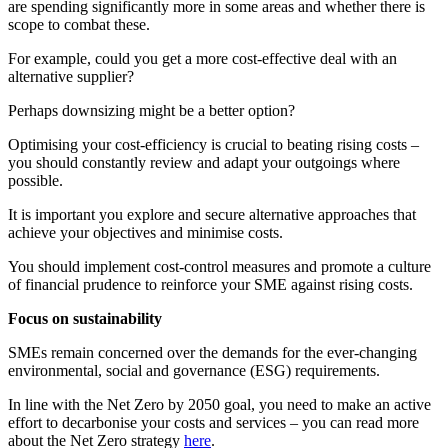
are spending significantly more in some areas and whether there is
scope to combat these.
For example, could you get a more cost-effective deal with an
alternative supplier?
Perhaps downsizing might be a better option?
Optimising your cost-efficiency is crucial to beating rising costs –
you should constantly review and adapt your outgoings where
possible.
It is important you explore and secure alternative approaches that
achieve your objectives and minimise costs.
You should implement cost-control measures and promote a culture
of financial prudence to reinforce your SME against rising costs.
Focus on sustainability
SMEs remain concerned over the demands for the ever-changing
environmental, social and governance (ESG) requirements.
In line with the Net Zero by 2050 goal, you need to make an active
effort to decarbonise your costs and services – you can read more
about the Net Zero strategy
here
.