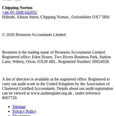
Chipping Norton
+44 (0) 1608 642051
Hillside, Albion Street, Chipping Norton , Oxfordshire OX7 5BH
© 2026 Bronsens Accountants Limited
Bronsens is the trading name of Bronsens Accountants Limited.
Registered office: Eden House, Two Rivers Business Park, Station
Lane, Witney, Oxon, OX28 4BL. Registered Number: 09024928.
A list of directors is available at the registered office. Registered to
carry out audit work in the United Kingdom by the Association of
Chartered Certified Accountants. Details about our audit registration
can be viewed at www.auditregister.org.uk , under reference
8007720.
Sitemap
Privacy Policy
Disclaimer