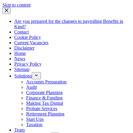
Skip
Skip to content
to
content
Are you prepared for the changes to payrolling Benefits in
Kind?
Contact
Cookie Policy
Current Vacancies
Disclaimer
Home
News
Privacy Policy
Sitemap
Solutions
Accounts Preparation
Audit
Corporate Planning
Finance & Funding
Making Tax Digital
Probate Services
Retirement Planning
Start Ups
Taxation
Team