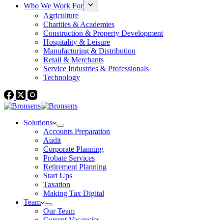
Who We Work For
Agriculture
Charities & Academies
Construction & Property Development
Hospitality & Leisure
Manufacturing & Distribution
Retail & Merchants
Service Industries & Professionals
Technology
Solutions
Accounts Preparation
Audit
Corporate Planning
Probate Services
Retirement Planning
Start Ups
Taxation
Making Tax Digital
Team
Our Team
Current Vacancies