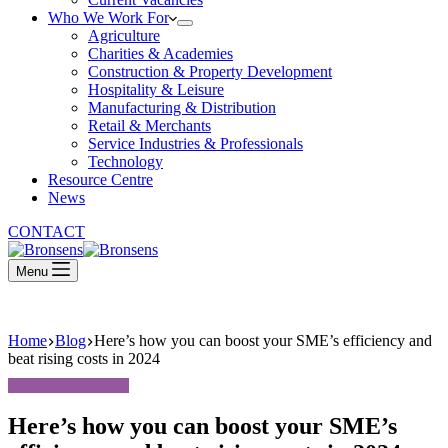
Who We Work For
Agriculture
Charities & Academies
Construction & Property Development
Hospitality & Leisure
Manufacturing & Distribution
Retail & Merchants
Service Industries & Professionals
Technology
Resource Centre
News
CONTACT
Menu
Home
Blog
Here’s how you can boost your SME’s efficiency and
beat rising costs in 2024
Here’s how you can boost your SME’s