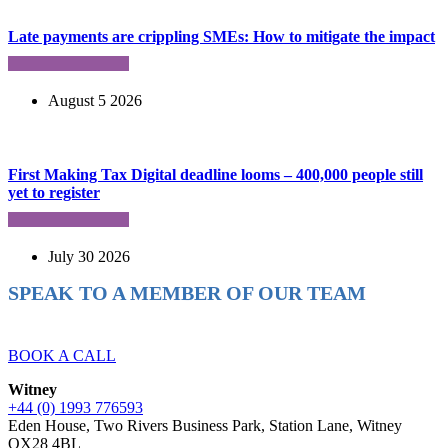
Late payments are crippling SMEs: How to mitigate the impact
August 5 2026
First Making Tax Digital deadline looms – 400,000 people still
yet to register
July 30 2026
SPEAK TO A MEMBER OF OUR TEAM
Ready to reach higher in business?
BOOK A CALL
Witney
+44 (0) 1993 776593
Eden House, Two Rivers Business Park, Station Lane, Witney
OX28 4BL