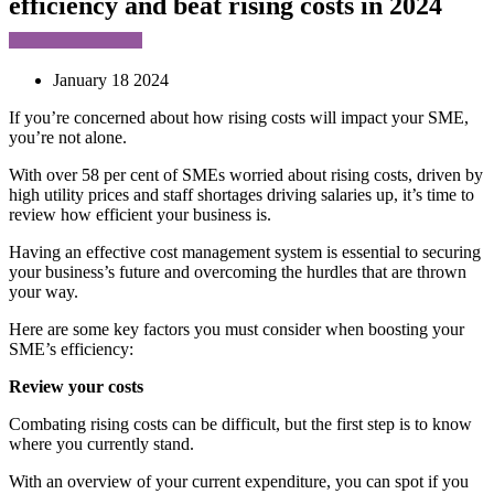
efficiency and beat rising costs in 2024
January 18 2024
If you’re concerned about how rising costs will impact your SME,
you’re not alone.
With over 58 per cent of SMEs worried about rising costs, driven by
high utility prices and staff shortages driving salaries up, it’s time to
review how efficient your business is.
Having an effective cost management system is essential to securing
your business’s future and overcoming the hurdles that are thrown
your way.
Here are some key factors you must consider when boosting your
SME’s efficiency:
Review your costs
Combating rising costs can be difficult, but the first step is to know
where you currently stand.
With an overview of your current expenditure, you can spot if you