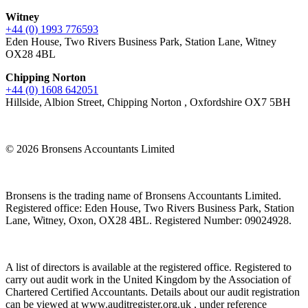
Witney
+44 (0) 1993 776593
Eden House, Two Rivers Business Park, Station Lane, Witney
OX28 4BL
Chipping Norton
+44 (0) 1608 642051
Hillside, Albion Street, Chipping Norton , Oxfordshire OX7 5BH
© 2026 Bronsens Accountants Limited
Bronsens is the trading name of Bronsens Accountants Limited.
Registered office: Eden House, Two Rivers Business Park, Station
Lane, Witney, Oxon, OX28 4BL. Registered Number: 09024928.
A list of directors is available at the registered office. Registered to
carry out audit work in the United Kingdom by the Association of
Chartered Certified Accountants. Details about our audit registration
can be viewed at www.auditregister.org.uk , under reference