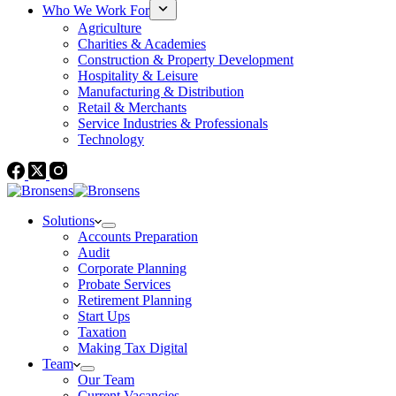
Who We Work For
Agriculture
Charities & Academies
Construction & Property Development
Hospitality & Leisure
Manufacturing & Distribution
Retail & Merchants
Service Industries & Professionals
Technology
Solutions
Accounts Preparation
Audit
Corporate Planning
Probate Services
Retirement Planning
Start Ups
Taxation
Making Tax Digital
Team
Our Team
Current Vacancies