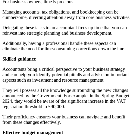
For business owners, time is precious.
Managing accounts, tax obligations, and bookkeeping can be
cumbersome, diverting attention away from core business activities.
Delegating these tasks to an accountant frees up time that you can
reinvest into strategic planning and business development.
Additionally, having a professional handle these aspects can
eliminate the need for time-consuming corrections down the line.
Skilled guidance
Accountants bring a critical perspective to your business strategy
and can help you identify potential pitfalls and advise on important
aspects such as investment and resource management.
They will possess all the knowledge surrounding the new changes
announced by the Government. For example, in the Spring Budget
2024, they would be aware of the significant increase in the VAT
registration threshold to £90,000.
Their proficiency ensures your business can navigate and benefit
from these changes effectively.
Effective budget management