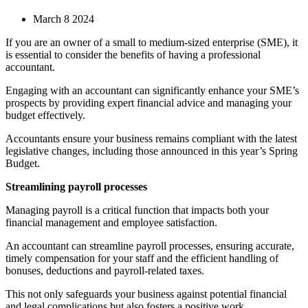
March 8 2024
If you are an owner of a small to medium-sized enterprise (SME), it
is essential to consider the benefits of having a professional
accountant.
Engaging with an accountant can significantly enhance your SME’s
prospects by providing expert financial advice and managing your
budget effectively.
Accountants ensure your business remains compliant with the latest
legislative changes, including those announced in this year’s Spring
Budget.
Streamlining payroll processes
Managing payroll is a critical function that impacts both your
financial management and employee satisfaction.
An accountant can streamline payroll processes, ensuring accurate,
timely compensation for your staff and the efficient handling of
bonuses, deductions and payroll-related taxes.
This not only safeguards your business against potential financial
and legal complications but also fosters a positive work