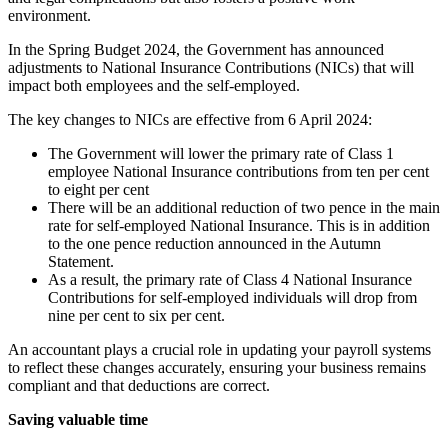
environment.
In the Spring Budget 2024, the Government has announced
adjustments to National Insurance Contributions (NICs) that will
impact both employees and the self-employed.
The key changes to NICs are effective from 6 April 2024:
The Government will lower the primary rate of Class 1
employee National Insurance contributions from ten per cent
to eight per cent
There will be an additional reduction of two pence in the main
rate for self-employed National Insurance. This is in addition
to the one pence reduction announced in the Autumn
Statement.
As a result, the primary rate of Class 4 National Insurance
Contributions for self-employed individuals will drop from
nine per cent to six per cent.
An accountant plays a crucial role in updating your payroll systems
to reflect these changes accurately, ensuring your business remains
compliant and that deductions are correct.
Saving valuable time