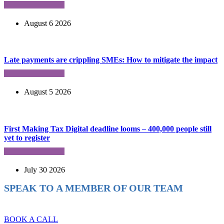
August 6 2026
Late payments are crippling SMEs: How to mitigate the impact
August 5 2026
First Making Tax Digital deadline looms – 400,000 people still
yet to register
July 30 2026
SPEAK TO A MEMBER OF OUR TEAM
Ready to reach higher in business?
BOOK A CALL