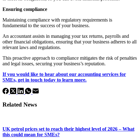
Ensuring compliance
Maintaining compliance with regulatory requirements is
fundamental to the success of your business.
An accountant assists in managing your tax returns, payrolls and
other financial obligations, ensuring that your business adheres to all
relevant laws and regulations.
This proactive approach to compliance mitigates the risk of penalties
and legal issues, securing your business’s reputation.
If you would like to hear about our accounting services for
SMEs, get in touch today to learn more.
Related News
UK petrol prices set to reach their highest level of 2026 – What
this could mean for SMEs?