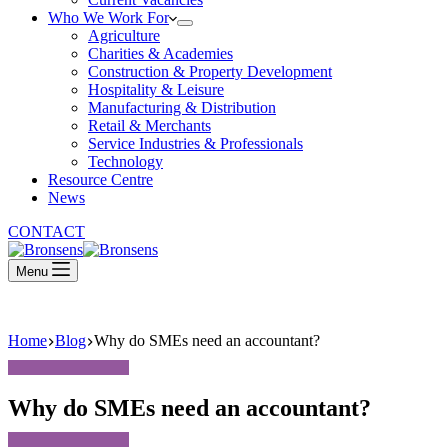
Who We Work For
Agriculture
Charities & Academies
Construction & Property Development
Hospitality & Leisure
Manufacturing & Distribution
Retail & Merchants
Service Industries & Professionals
Technology
Resource Centre
News
CONTACT
Menu
Home
Blog
Why do SMEs need an accountant?
Why do SMEs need an accountant?