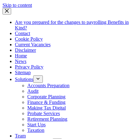
Skip
Skip to content
to
content
Are you prepared for the changes to payrolling Benefits in
Kind?
Contact
Cookie Policy
Current Vacancies
Disclaimer
Home
News
Privacy Policy
Sitemap
Solutions
Accounts Preparation
Audit
Corporate Planning
Finance & Funding
Making Tax Digital
Probate Services
Retirement Planning
Start Ups
Taxation
Team