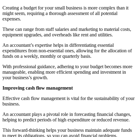
Creating a budget for your small business is more complex than it
might seem, requiring a thorough assessment of all potential
expenses.
These can range from staff salaries and marketing to material costs,
equipment upgrades, and overheads like rent and utilities.
An accountant’s expertise helps in differentiating essential
expenditures from non-essential ones, allowing for the allocation of
funds on a weekly, monthly or quarterly basis.
With professional guidance, adhering to your budget becomes more
manageable, enabling more efficient spending and investment in
your business’s growth.
Improving cash flow management
Effective cash flow management is vital for the sustainability of your
business.
An accountant plays a pivotal role in forecasting financial changes,
helping to predict periods of high expenditure or reduced revenue.
This forward-thinking helps your business maintain adequate funds
to meet its obligations, so you can avoid financial problems.