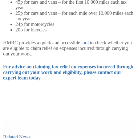
45p for cars and vans – for the first 10,000 miles each tax
year
25p for cars and vans – for each mile over 10,000 miles each
tax year
24p for motorcycles
20p for bicycles
HMRC provides a quick and accessible
tool
to check whether you
are eligible to claim relief on expenses incurred through carrying
out your work.
For advice on claiming tax relief on expenses incurred through
carrying out your work and eligibility, please contact our
expert team today.
Related News