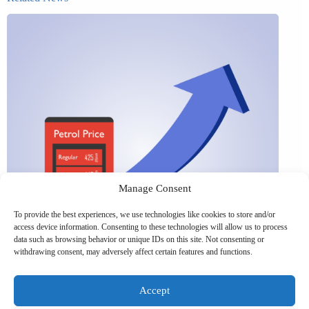
Manage Consent
To provide the best experiences, we use technologies like cookies to store and/or
access device information. Consenting to these technologies will allow us to process
data such as browsing behavior or unique IDs on this site. Not consenting or
withdrawing consent, may adversely affect certain features and functions.
Accept
UK petrol prices set to reach their highest level of 2026 –
What this could mean for SMEs?