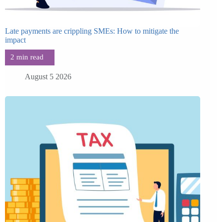
Late payments are crippling SMEs: How to mitigate the
impact
August 5 2026