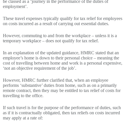
be classed as a ‘journey in the performance of the duties of
employment’.
These travel expenses typically qualify for tax relief for employees
on costs incurred as a result of carrying out essential duties.
However, commuting to and from the workplace – unless it is a
temporary workplace – does not qualify for tax relief.
In an explanation of the updated guidance, HMRC stated that an
employee’s home is down to their personal choice – meaning the
cost of travelling between home and work is a personal expensive,
‘not an objective requirement of the job’.
However, HMRC further clarified that, when an employee
performs ‘substantive’ duties from home, such as on a primarily
remote contract, then they may be entitled to tax relief of costs for
travelling to the office.
If such travel is for the purpose of the performance of duties, such
as if it is contractually obligated, then tax reliefs on costs incurred
may apply at a rate of: