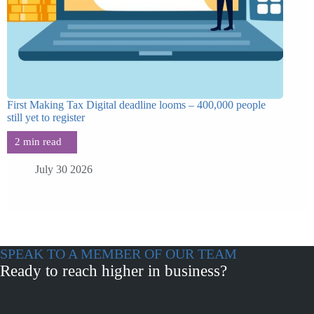
First Making Tax Digital deadline looms – 400,000 people
still yet to register
July 30 2026
SPEAK TO A MEMBER OF OUR TEAM
Ready to reach higher in business?