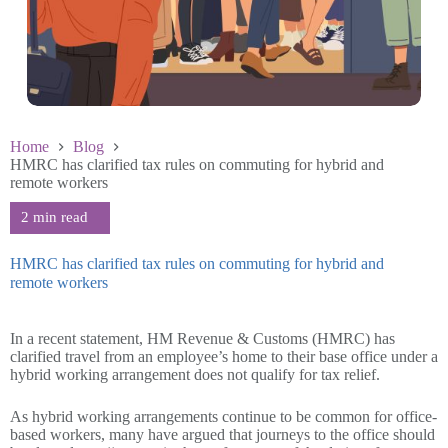
Home
Blog
HMRC has clarified tax rules on commuting for hybrid and
remote workers
HMRC has clarified tax rules on commuting for hybrid and
remote workers
April 24 2024
In a recent statement, HM Revenue & Customs (HMRC) has
clarified travel from an employee’s home to their base office under a
hybrid working arrangement does not qualify for tax relief.
As hybrid working arrangements continue to be common for office-
based workers, many have argued that journeys to the office should