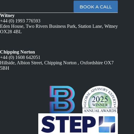
BOOK A CALL
Witney
+44 (0) 1993 776593
Eden House, Two Rivers Business Park, Station Lane, Witney
OX28 4BL
Chipping Norton
+44 (0) 1608 642051
Hillside, Albion Street, Chipping Norton , Oxfordshire OX7
5BH