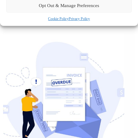
Opt Out & Manage Preferences
Cookie Policy
Privacy Policy
August 6 2026