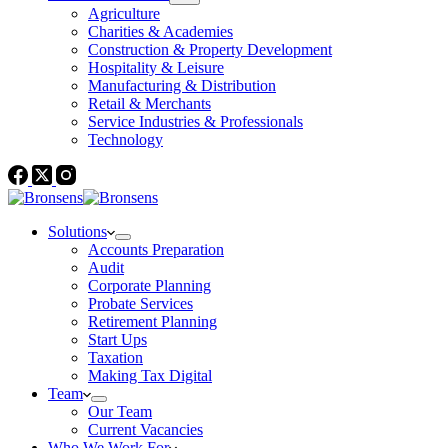
Agriculture
Charities & Academies
Construction & Property Development
Hospitality & Leisure
Manufacturing & Distribution
Retail & Merchants
Service Industries & Professionals
Technology
Solutions
Accounts Preparation
Audit
Corporate Planning
Probate Services
Retirement Planning
Start Ups
Taxation
Making Tax Digital
Team
Our Team
Current Vacancies
Who We Work For