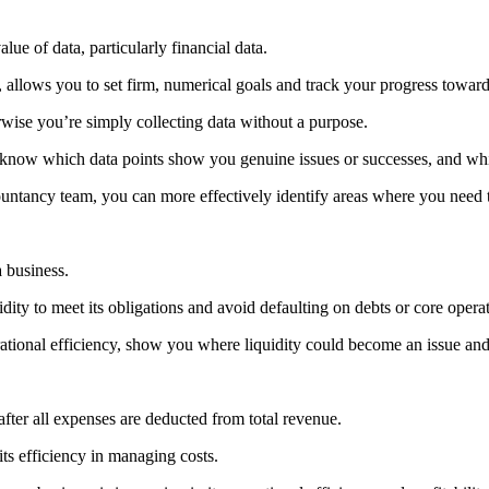
lue of data, particularly financial data.
 allows you to set firm, numerical goals and track your progress towar
erwise you’re simply collecting data without a purpose.
ld know which data points show you genuine issues or successes, and whi
untancy team, you can more effectively identify areas where you need t
a business.
ity to meet its obligations and avoid defaulting on debts or core operat
ational efficiency, show you where liquidity could become an issue and 
after all expenses are deducted from total revenue.
 its efficiency in managing costs.