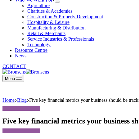
Agriculture
Charities & Academies
Construction & Property Development
Hospitality & Leisure
Manufacturing & Distribution
Retail & Merchants
Service Industries & Professionals
Technology
Resource Centre
News
CONTACT
Menu
Home
Blog
Five key financial metrics your business should be tracki
Five key financial metrics your business sh