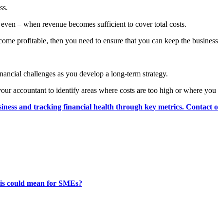
ss.
 even – when revenue becomes sufficient to cover total costs.
ecome profitable, then you need to ensure that you can keep the business 
financial challenges as you develop a long-term strategy.
our accountant to identify areas where costs are too high or where you
siness and tracking financial health through key metrics. Contact 
this could mean for SMEs?