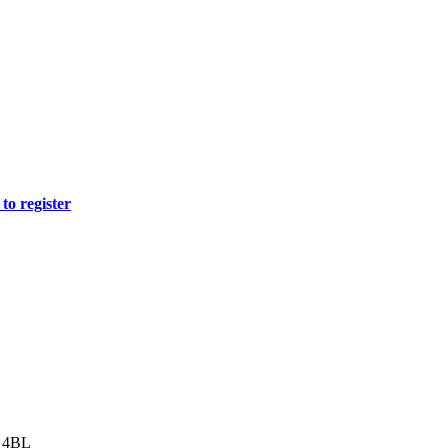
to register
8 4BL