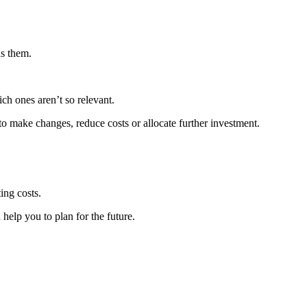
ds them.
ch ones aren’t so relevant.
o make changes, reduce costs or allocate further investment.
ing costs.
help you to plan for the future.