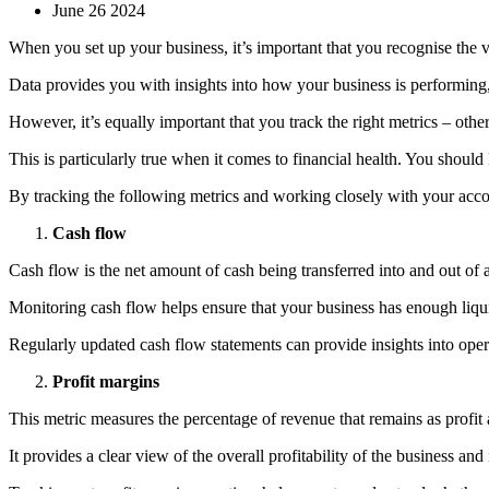
June 26 2024
When you set up your business, it’s important that you recognise the va
Data provides you with insights into how your business is performing,
However, it’s equally important that you track the right metrics – oth
This is particularly true when it comes to financial health. You shou
By tracking the following metrics and working closely with your acco
Cash flow
Cash flow is the net amount of cash being transferred into and out of 
Monitoring cash flow helps ensure that your business has enough liquid
Regularly updated cash flow statements can provide insights into oper
Profit margins
This metric measures the percentage of revenue that remains as profit 
It provides a clear view of the overall profitability of the business and