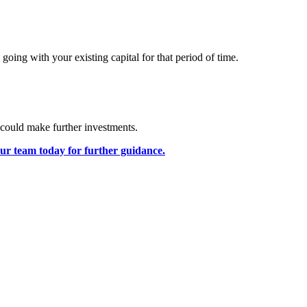
going with your existing capital for that period of time.
 could make further investments.
our team today for further guidance.