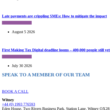
Late payments are crippling SMEs: How to mitigate the impact
August 5 2026
First Making Tax Digital deadline looms – 400,000 people still yet 
July 30 2026
SPEAK TO A MEMBER OF OUR TEAM
Ready to reach higher in business?
BOOK A CALL
Witney
+44 (0) 1993 776593
Eden House, Two Rivers Business Park, Station Lane, Witney OX2