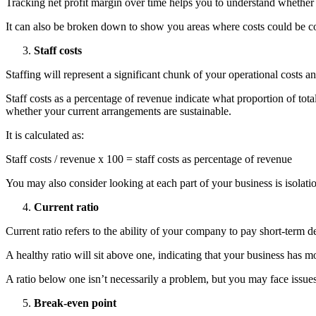
Tracking net profit margin over time helps you to understand whether yo
It can also be broken down to show you areas where costs could be co
Staff costs
Staffing will represent a significant chunk of your operational costs a
Staff costs as a percentage of revenue indicate what proportion of to
whether your current arrangements are sustainable.
It is calculated as:
Staff costs / revenue x 100 = staff costs as percentage of revenue
You may also consider looking at each part of your business is isolati
Current ratio
Current ratio refers to the ability of your company to pay short-term deb
A healthy ratio will sit above one, indicating that your business has mor
A ratio below one isn’t necessarily a problem, but you may face issue
Break-even point