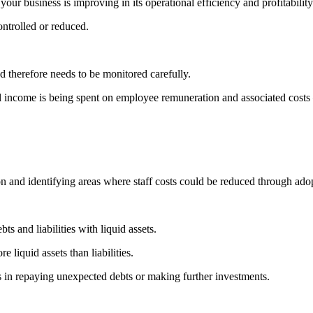
ur business is improving in its operational efficiency and profitability
ntrolled or reduced.
nd therefore needs to be monitored carefully.
tal income is being spent on employee remuneration and associated cost
on and identifying areas where staff costs could be reduced through ado
ts and liabilities with liquid assets.
e liquid assets than liabilities.
s in repaying unexpected debts or making further investments.