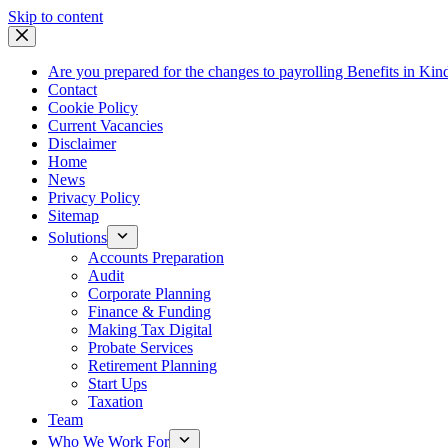
Skip
Skip to content
to
content
Are you prepared for the changes to payrolling Benefits in Kin
Contact
Cookie Policy
Current Vacancies
Disclaimer
Home
News
Privacy Policy
Sitemap
Solutions
Accounts Preparation
Audit
Corporate Planning
Finance & Funding
Making Tax Digital
Probate Services
Retirement Planning
Start Ups
Taxation
Team
Who We Work For