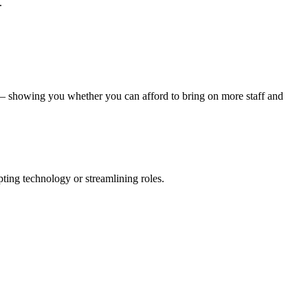
.
s – showing you whether you can afford to bring on more staff and
pting technology or streamlining roles.