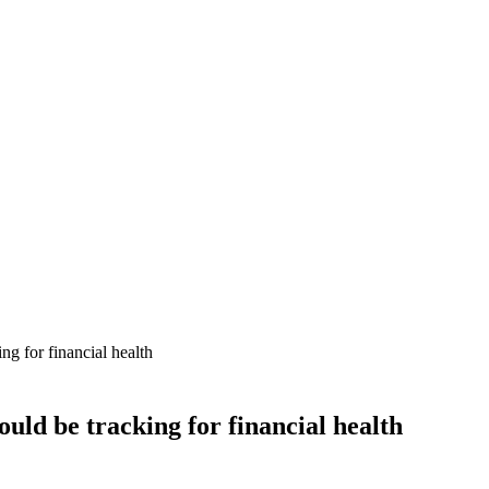
ng for financial health
ould be tracking for financial health