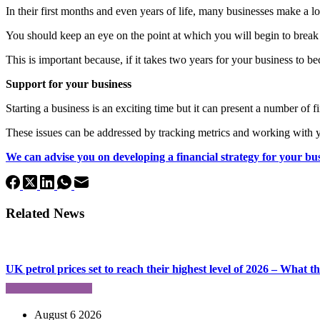
In their first months and even years of life, many businesses make a lo
You should keep an eye on the point at which you will begin to break
This is important because, if it takes two years for your business to b
Support for your business
Starting a business is an exciting time but it can present a number of 
These issues can be addressed by tracking metrics and working with y
We can advise you on developing a financial strategy for your bu
Related News
UK petrol prices set to reach their highest level of 2026 – What 
August 6 2026