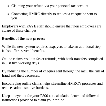
Claiming your refund via your personal tax account
Contacting HMRC directly to request a cheque be sent to
you
Employers with PAYE staff should ensure that their employees are
aware of these changes.
Benefits of the new process
While the new system requires taxpayers to take an additional step,
it also offers several benefits.
Online claims result in faster refunds, with bank transfers completed
in just five working days.
By reducing the number of cheques sent through the mail, the risk of
fraud and theft decreases.
Encouraging online claims helps streamline HMRC’s processes and
reduces administrative burdens.
Keep an eye out for your P800 tax calculation letter and follow the
instructions provided to claim your refund.