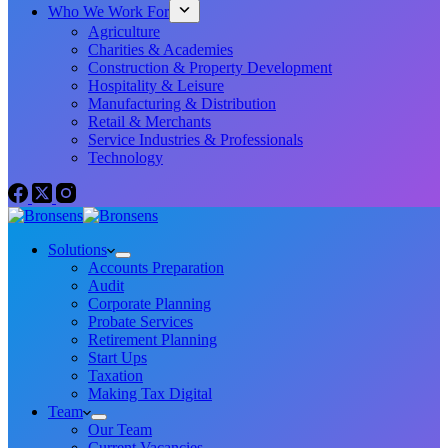
Who We Work For
Agriculture
Charities & Academies
Construction & Property Development
Hospitality & Leisure
Manufacturing & Distribution
Retail & Merchants
Service Industries & Professionals
Technology
Solutions
Accounts Preparation
Audit
Corporate Planning
Probate Services
Retirement Planning
Start Ups
Taxation
Making Tax Digital
Team
Our Team
Current Vacancies