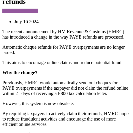
refunds
July 16 2024
The recent announcement by HM Revenue & Customs (HMRC)
has introduced a change in the way PAYE refunds are processed.
Automatic cheque refunds for PAYE overpayments are no longer
issued.
This aims to encourage online claims and reduce potential fraud.
Why the change?
Previously, HMRC would automatically send out cheques for
PAYE overpayments if the taxpayer did not claim the refund online
within 21 days of receiving a P800 tax calculation letter.
However, this system is now obsolete.
By requiring taxpayers to actively claim their refunds, HMRC hopes
to reduce fraudulent activities and encourage the use of more
efficient online services.