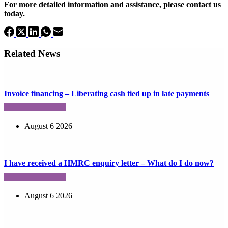
For more detailed information and assistance, please contact us
today.
Related News
Invoice financing – Liberating cash tied up in late payments
August 6 2026
I have received a HMRC enquiry letter – What do I do now?
August 6 2026