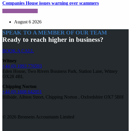
Companies House issues warning over scammers
August 6 2026
SPEAK TO A MEMBER OF OUR TEAM
Ready to reach higher in business?
BOOK A CALL
Witney
+44 (0) 1993 776593
Eden House, Two Rivers Business Park, Station Lane, Witney
OX28 4BL
Chipping Norton
+44 (0) 1608 642051
Hillside, Albion Street, Chipping Norton , Oxfordshire OX7 5BH
© 2026 Bronsens Accountants Limited