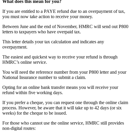
What does this mean for you?
If you are entitled to a PAYE refund due to an overpayment of tax,
you must now take action to receive your money.
Between June and the end of November, HMRC will send out P800
letters to taxpayers who have overpaid tax.
This letter details your tax calculation and indicates any
overpayment.
The easiest and quickest way to receive your refund is through
HMRC’s online service.
You will need the reference number from your P800 letter and your
National Insurance number to submit a claim.
Opting for an online bank transfer means you will receive your
refund within five working days.
If you prefer a cheque, you can request one through the online claim
process. However, be aware that it will take up to 42 days (or six
weeks) for the cheque to be issued.
For those who cannot use the online service, HMRC still provides
non-digital routes: