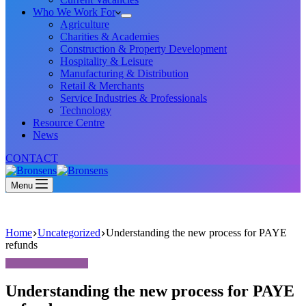
Who We Work For
Agriculture
Charities & Academies
Construction & Property Development
Hospitality & Leisure
Manufacturing & Distribution
Retail & Merchants
Service Industries & Professionals
Technology
Resource Centre
News
CONTACT
Menu
Home
Uncategorized
Understanding the new process for PAYE
refunds
Understanding the new process for PAYE