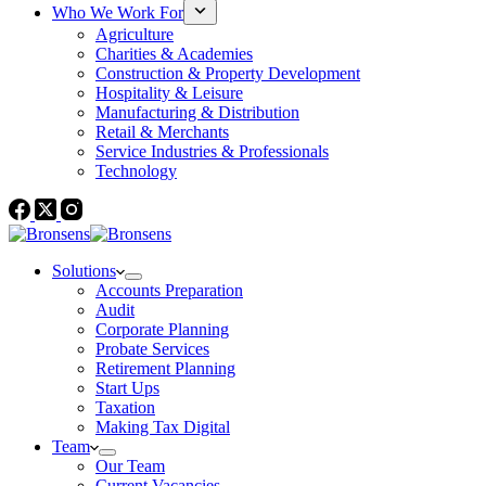
Who We Work For
Agriculture
Charities & Academies
Construction & Property Development
Hospitality & Leisure
Manufacturing & Distribution
Retail & Merchants
Service Industries & Professionals
Technology
Solutions
Accounts Preparation
Audit
Corporate Planning
Probate Services
Retirement Planning
Start Ups
Taxation
Making Tax Digital
Team
Our Team
Current Vacancies