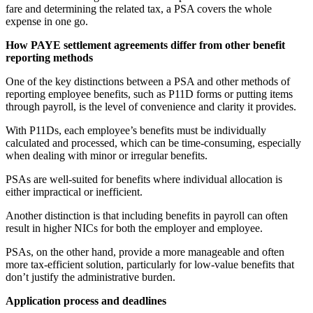
fare and determining the related tax, a PSA covers the whole
expense in one go.
How PAYE settlement agreements differ from other benefit
reporting methods
One of the key distinctions between a PSA and other methods of
reporting employee benefits, such as P11D forms or putting items
through payroll, is the level of convenience and clarity it provides.
With P11Ds, each employee’s benefits must be individually
calculated and processed, which can be time-consuming, especially
when dealing with minor or irregular benefits.
PSAs are well-suited for benefits where individual allocation is
either impractical or inefficient.
Another distinction is that including benefits in payroll can often
result in higher NICs for both the employer and employee.
PSAs, on the other hand, provide a more manageable and often
more tax-efficient solution, particularly for low-value benefits that
don’t justify the administrative burden.
Application process and deadlines