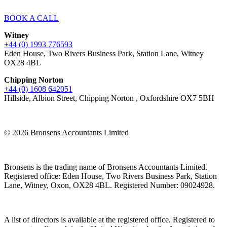
BOOK A CALL
Witney
+44 (0) 1993 776593
Eden House, Two Rivers Business Park, Station Lane, Witney
OX28 4BL
Chipping Norton
+44 (0) 1608 642051
Hillside, Albion Street, Chipping Norton , Oxfordshire OX7 5BH
© 2026 Bronsens Accountants Limited
Bronsens is the trading name of Bronsens Accountants Limited.
Registered office: Eden House, Two Rivers Business Park, Station
Lane, Witney, Oxon, OX28 4BL. Registered Number: 09024928.
A list of directors is available at the registered office. Registered to