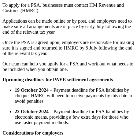
To apply for a PSA, businesses must contact HM Revenue and
Customs (HMRC).
Applications can be made online or by post, and employers need to
make sure all arrangements are in place by early July following the
end of the relevant tax year.
Once the PSA is agreed upon, employers are responsible for making
sure it is signed and returned to HMRC by 5 July following the end
of the relevant tax year.
Our team can help you apply for a PSA and work out what needs to
be included when you obtain one.
Upcoming deadlines for PAYE settlement agreements
19 October 2024
– Payment deadline for PSA liabilities by
cheque. HMRC will need to receive payments by this date to
avoid penalties.
22 October 2024
– Payment deadline for PSA liabilities by
electronic means, providing a few extra days for those who
use faster payment methods.
Considerations for employers