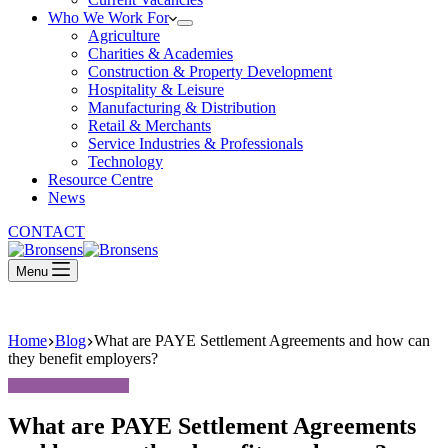
Who We Work For
Agriculture
Charities & Academies
Construction & Property Development
Hospitality & Leisure
Manufacturing & Distribution
Retail & Merchants
Service Industries & Professionals
Technology
Resource Centre
News
CONTACT
Menu
Home
Blog
What are PAYE Settlement Agreements and how can
they benefit employers?
What are PAYE Settlement Agreements