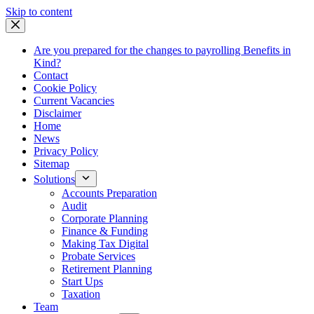
Skip
Skip to content
to
content
Are you prepared for the changes to payrolling Benefits in
Kind?
Contact
Cookie Policy
Current Vacancies
Disclaimer
Home
News
Privacy Policy
Sitemap
Solutions
Accounts Preparation
Audit
Corporate Planning
Finance & Funding
Making Tax Digital
Probate Services
Retirement Planning
Start Ups
Taxation
Team