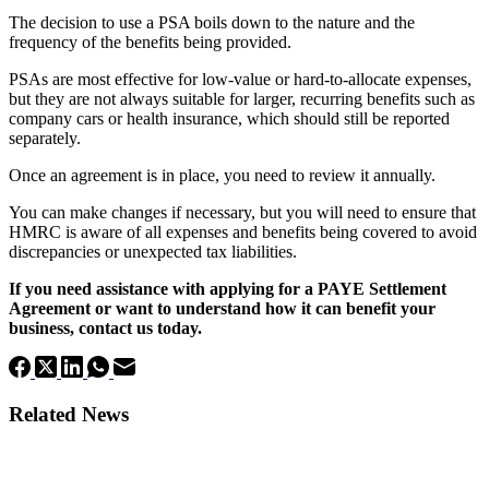
The decision to use a PSA boils down to the nature and the
frequency of the benefits being provided.
PSAs are most effective for low-value or hard-to-allocate expenses,
but they are not always suitable for larger, recurring benefits such as
company cars or health insurance, which should still be reported
separately.
Once an agreement is in place, you need to review it annually.
You can make changes if necessary, but you will need to ensure that
HMRC is aware of all expenses and benefits being covered to avoid
discrepancies or unexpected tax liabilities.
If you need assistance with applying for a PAYE Settlement
Agreement or want to understand how it can benefit your
business, contact us today.
Related News