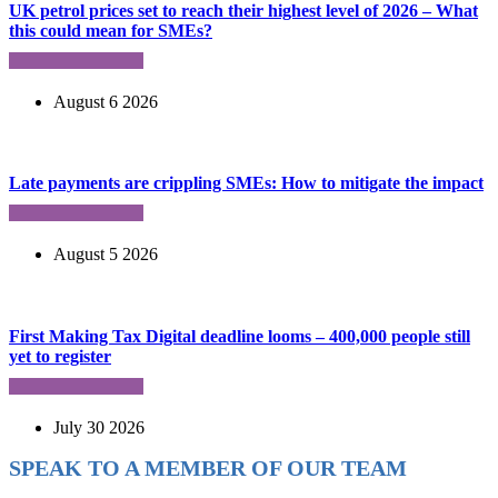
UK petrol prices set to reach their highest level of 2026 – What
this could mean for SMEs?
August 6 2026
Late payments are crippling SMEs: How to mitigate the impact
August 5 2026
First Making Tax Digital deadline looms – 400,000 people still
yet to register
July 30 2026
SPEAK TO A MEMBER OF OUR TEAM
Ready to reach higher in business?