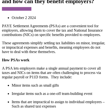
and how can they benefit employers?
October 2 2024
PAYE Settlement Agreements (PSAs) are a convenient tool for
employers, allowing them to cover the tax and National Insurance
contributions (NICs) on specific benefits provided to employees.
These agreements simplify settling tax liabilities on minor, irregular,
or impractical expenses and benefits, meaning employees do not
have to deal with these themselves.
How PSAs work
A PSA lets employers make a single annual payment to cover all
taxes and NICs on items that are often challenging to process via
regular payroll or P11D forms. They include:
Minor items such as small gifts
Irregular items such as a one-off team-building event
Items that are impractical to assign to individual employees –
Such as shared taxi expenses