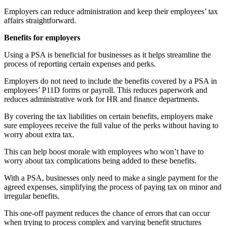
Employers can reduce administration and keep their employees’ tax
affairs straightforward.
Benefits for employers
Using a PSA is beneficial for businesses as it helps streamline the
process of reporting certain expenses and perks.
Employers do not need to include the benefits covered by a PSA in
employees’ P11D forms or payroll. This reduces paperwork and
reduces administrative work for HR and finance departments.
By covering the tax liabilities on certain benefits, employers make
sure employees receive the full value of the perks without having to
worry about extra tax.
This can help boost morale with employees who won’t have to
worry about tax complications being added to these benefits.
With a PSA, businesses only need to make a single payment for the
agreed expenses, simplifying the process of paying tax on minor and
irregular benefits.
This one-off payment reduces the chance of errors that can occur
when trying to process complex and varying benefit structures