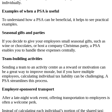
individually.
Examples of when a PSA is useful
To understand how a PSA can be beneficial, it helps to see practical
examples.
Seasonal gifts and parties
If you decide to give your employees small seasonal gifts, such as
wine or chocolates, or host a company Christmas party, a PSA
enables you to handle these expenses centrally.
Team-building activities
Sending a team to an activity centre as a reward or motivation can
be a great way to improve morale, but if you have multiple
employees, calculating individual tax liability can be challenging. A
PSA streamlines this process.
Employer-sponsored transport
After a late-night work event, offering transportation to employees is
often a welcome perk.
Instead of calculating each individual’s portion of the shared taxi