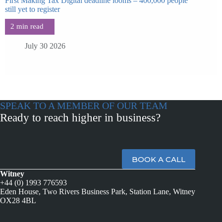
First Making Tax Digital deadline looms – 400,000 people
still yet to register
July 30 2026
SPEAK TO A MEMBER OF OUR TEAM
Ready to reach higher in business?
BOOK A CALL
Witney
+44 (0) 1993 776593
Eden House, Two Rivers Business Park, Station Lane, Witney
OX28 4BL