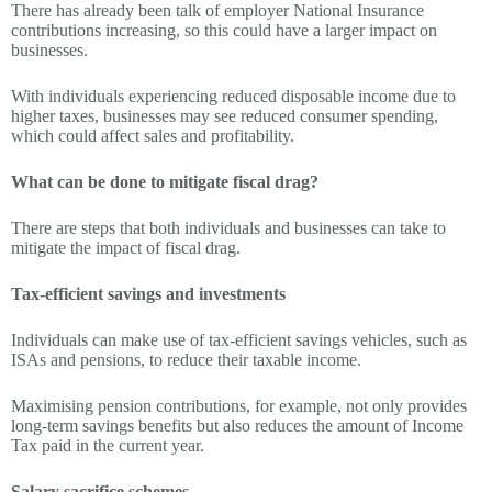
There has already been talk of employer National Insurance
contributions increasing, so this could have a larger impact on
businesses.
With individuals experiencing reduced disposable income due to
higher taxes, businesses may see reduced consumer spending,
which could affect sales and profitability.
What can be done to mitigate fiscal drag?
There are steps that both individuals and businesses can take to
mitigate the impact of fiscal drag.
Tax-efficient savings and investments
Individuals can make use of tax-efficient savings vehicles, such as
ISAs and pensions, to reduce their taxable income.
Maximising pension contributions, for example, not only provides
long-term savings benefits but also reduces the amount of Income
Tax paid in the current year.
Salary sacrifice schemes