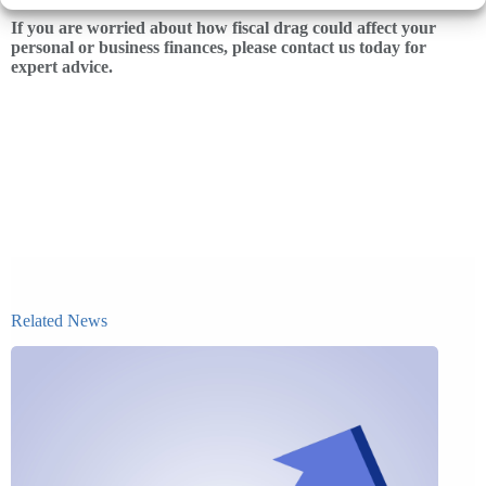
If you are worried about how fiscal drag could affect your
personal or business finances, please contact us today for
expert advice.
Related News