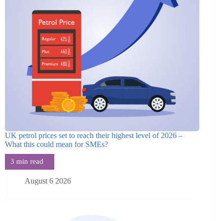
UK petrol prices set to reach their highest level of 2026 –
What this could mean for SMEs?
August 6 2026