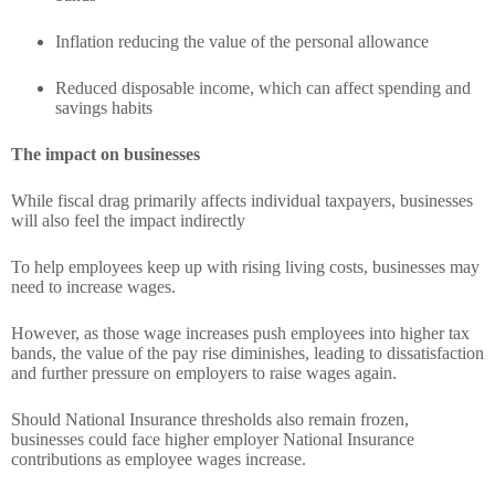
Inflation reducing the value of the personal allowance
Reduced disposable income, which can affect spending and
savings habits
The impact on businesses
While fiscal drag primarily affects individual taxpayers, businesses
will also feel the impact indirectly
To help employees keep up with rising living costs, businesses may
need to increase wages.
However, as those wage increases push employees into higher tax
bands, the value of the pay rise diminishes, leading to dissatisfaction
and further pressure on employers to raise wages again.
Should National Insurance thresholds also remain frozen,
businesses could face higher employer National Insurance
contributions as employee wages increase.