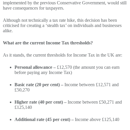
implemented by the previous Conservative Government, would still
have consequences for taxpayers.
Although not technically a tax rate hike, this decision has been
criticised for creating a ‘stealth tax’ on individuals and businesses
alike.
What are the current Income Tax thresholds?
As it stands, the current thresholds for Income Tax in the UK are:
Personal allowance –
£12,570 (the amount you can earn
before paying any Income Tax)
Basic rate (20 per cent) –
Income between £12,571 and
£50,270
Higher rate (40 per cent) –
Income between £50,271 and
£125,140
Additional rate (45 per cent) –
Income above £125,140