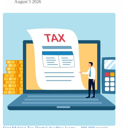
August 5 2026