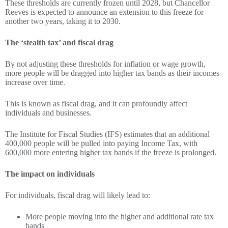
These thresholds are currently frozen until 2028, but Chancellor
Reeves is expected to announce an extension to this freeze for
another two years, taking it to 2030.
The ‘stealth tax’ and fiscal drag
By not adjusting these thresholds for inflation or wage growth,
more people will be dragged into higher tax bands as their incomes
increase over time.
This is known as fiscal drag, and it can profoundly affect
individuals and businesses.
The Institute for Fiscal Studies (IFS) estimates that an additional
400,000 people will be pulled into paying Income Tax, with
600,000 more entering higher tax bands if the freeze is prolonged.
The impact on individuals
For individuals, fiscal drag will likely lead to:
More people moving into the higher and additional rate tax
bands