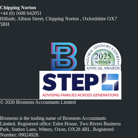
Chipping Norton
+44 (0) 1608 642051
Hillside, Albion Street, Chipping Norton , Oxfordshire OX7
5BH
© 2026 Bronsens Accountants Limited
Bronsens is the trading name of Bronsens Accountants
Limited. Registered office: Eden House, Two Rivers Business
Park, Station Lane, Witney, Oxon, OX28 4BL. Registered
Number: 09024928.