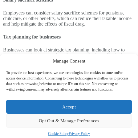
Employees can consider salary sacrifice schemes for pensions,
childcare, or other benefits, which can reduce their taxable income
and help mitigate the effects of fiscal drag.
Tax planning for businesses
Businesses can look at strategic tax planning, including how to
manage wage increases and employer contributions effectively.
Manage Consent
Our team of accountants can help you with advice on these matters
To provide the best experiences, we use technologies like cookies to store and/or
to help alleviate some of the financial pressure fiscal drag places on
access device information. Consenting to these technologies will allow us to process
businesses.
data such as browsing behavior or unique IDs on this site. Not consenting or
withdrawing consent, may adversely affect certain features and functions.
Government sources have suggested that extending the freeze on
Income Tax thresholds would not breach Labour’s election
promises, as their manifesto specifically pledged not to increase the
Accept
Income Tax rates, rather than the thresholds.
Opt Out & Manage Preferences
However, this freeze could generate an additional £7 billion per
year for the Treasury by 2030, helping to plug the estimated £40
billion fiscal shortfall.
Cookie Policy
Privacy Policy