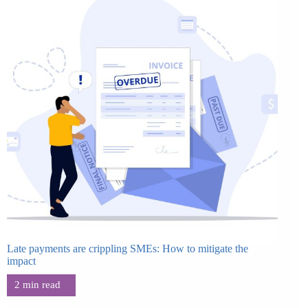
Late payments are crippling SMEs: How to mitigate the
impact