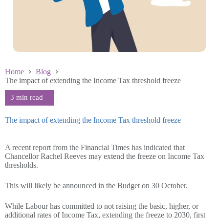
Home
Blog
The impact of extending the Income Tax threshold freeze
The impact of extending the Income Tax threshold freeze
October 22 2024
A recent report from the Financial Times has indicated that
Chancellor Rachel Reeves may extend the freeze on Income Tax
thresholds.
This will likely be announced in the Budget on 30 October.
While Labour has committed to not raising the basic, higher, or
additional rates of Income Tax, extending the freeze to 2030, first