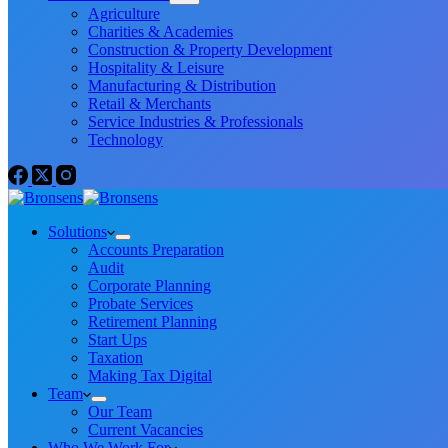
Agriculture
Charities & Academies
Construction & Property Development
Hospitality & Leisure
Manufacturing & Distribution
Retail & Merchants
Service Industries & Professionals
Technology
Solutions
Accounts Preparation
Audit
Corporate Planning
Probate Services
Retirement Planning
Start Ups
Taxation
Making Tax Digital
Team
Our Team
Current Vacancies
Who We Work For