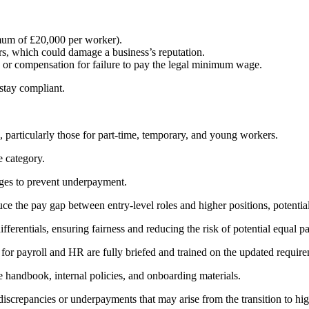
mum of £20,000 per worker).
s, which could damage a business’s reputation.
or compensation for failure to pay the legal minimum wage.
 stay compliant.
particularly those for part-time, temporary, and young workers.
e category.
nges to prevent underpayment.
e the pay gap between entry-level roles and higher positions, potential
ferentials, ensuring fairness and reducing the risk of potential equal p
e for payroll and HR are fully briefed and trained on the updated requir
 handbook, internal policies, and onboarding materials.
discrepancies or underpayments that may arise from the transition to hi