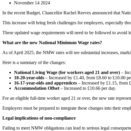
November 14 2024
In the recent Budget, Chancellor Rachel Reeves announced that Nat
This increase will bring fresh challenges for employers, especially 
These updated wage requirements will need to be followed to avoid lega
What are the new National Minimum Wage rates?
As of April 2025, the NMW rates will see substantial increases, markin
Here is a summary of the changes:
National Living Wage (for workers aged 21 and over)
– Inc
18-20-year-olds
– Increased by £1.40, from £8.60 to £10.00 pe
16-17-year-olds and apprentices
– Increased by £1.15, from £
Accommodation Offset
– Increased to £10.66 per day.
For an eligible full-time worker aged 21 or over, the new rate represe
Employers must be prepared to integrate these changes into their emp
Legal implications of non-compliance
Failing to meet NMW obligations can lead to serious legal consequen