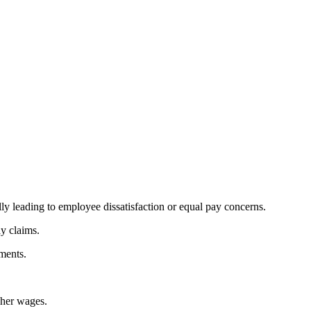
ly leading to employee dissatisfaction or equal pay concerns.
ay claims.
ements.
gher wages.