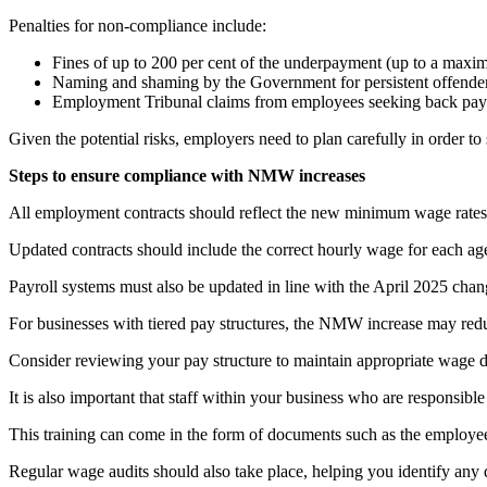
Penalties for non-compliance include:
Fines of up to 200 per cent of the underpayment (up to a maxi
Naming and shaming by the Government for persistent offender
Employment Tribunal claims from employees seeking back pay 
Given the potential risks, employers need to plan carefully in order to
Steps to ensure compliance with NMW increases
All employment contracts should reflect the new minimum wage rates, 
Updated contracts should include the correct hourly wage for each ag
Payroll systems must also be updated in line with the April 2025 cha
For businesses with tiered pay structures, the NMW increase may reduc
Consider reviewing your pay structure to maintain appropriate wage dif
It is also important that staff within your business who are responsibl
This training can come in the form of documents such as the employee
Regular wage audits should also take place, helping you identify any 