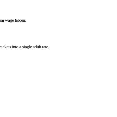
mum wage labour.
ckets into a single adult rate.