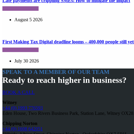
Late payments are crippling SMEs: How to mitigate the impact
August 5 2026
First Making Tax Digital deadline looms – 400,000 people still yet 
July 30 2026
SPEAK TO A MEMBER OF OUR TEAM
Ready to reach higher in business?
BOOK A CALL
Witney
+44 (0) 1993 776593
Eden House, Two Rivers Business Park, Station Lane, Witney OX2
Chipping Norton
+44 (0) 1608 642051