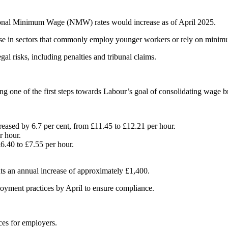
ional Minimum Wage (NMW) rates would increase as of April 2025.
those in sectors that commonly employ younger workers or rely on mini
l risks, including penalties and tribunal claims.
g one of the first steps towards Labour’s goal of consolidating wage bra
reased by 6.7 per cent, from £11.45 to £12.21 per hour.
r hour.
6.40 to £7.55 per hour.
nts an annual increase of approximately £1,400.
loyment practices by April to ensure compliance.
ces for employers.