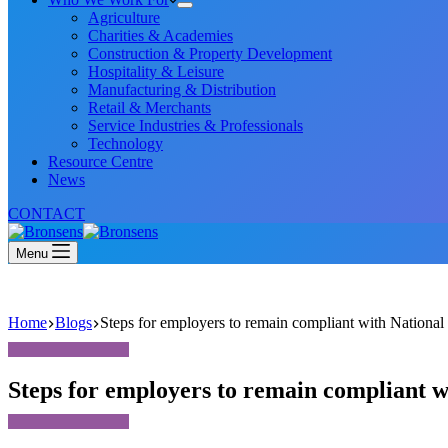
Agriculture
Charities & Academies
Construction & Property Development
Hospitality & Leisure
Manufacturing & Distribution
Retail & Merchants
Service Industries & Professionals
Technology
Resource Centre
News
CONTACT
Menu
Home
Blogs
Steps for employers to remain compliant with Nation
Steps for employers to remain compliant 