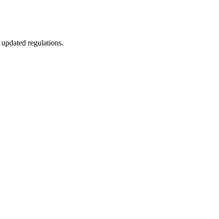
 updated regulations.