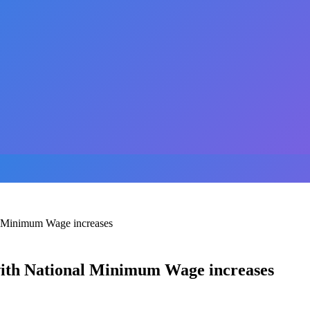
al Minimum Wage increases
with National Minimum Wage increases