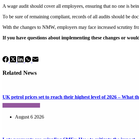
A wage audit should cover all employees, ensuring that no one is b
To be sure of remaining compliant, records of all audits should be do
With the changes to NMW, employers may face increased scrutiny from
If you have questions about implementing these changes or would 
Related News
UK petrol prices set to reach their highest level of 2026 – What 
August 6 2026