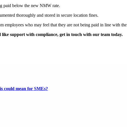
eing paid below the new NMW rate.
cumented thoroughly and stored in secure location fines.
 employees who may feel that they are not being paid in line with the
like support with compliance, get in touch with our team today.
this could mean for SMEs?