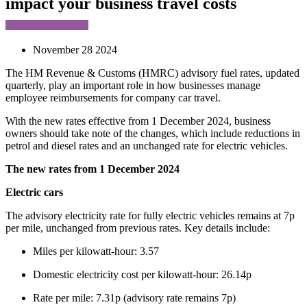
impact your business travel costs
November 28 2024
The HM Revenue & Customs (HMRC) advisory fuel rates, updated
quarterly, play an important role in how businesses manage
employee reimbursements for company car travel.
With the new rates effective from 1 December 2024, business
owners should take note of the changes, which include reductions in
petrol and diesel rates and an unchanged rate for electric vehicles.
The new rates from 1 December 2024
Electric cars
The advisory electricity rate for fully electric vehicles remains at 7p
per mile, unchanged from previous rates. Key details include:
Miles per kilowatt-hour: 3.57
Domestic electricity cost per kilowatt-hour: 26.14p
Rate per mile: 7.31p (advisory rate remains 7p)