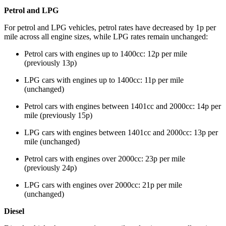
Petrol and LPG
For petrol and LPG vehicles, petrol rates have decreased by 1p per
mile across all engine sizes, while LPG rates remain unchanged:
Petrol cars with engines up to 1400cc: 12p per mile
(previously 13p)
LPG cars with engines up to 1400cc: 11p per mile
(unchanged)
Petrol cars with engines between 1401cc and 2000cc: 14p per
mile (previously 15p)
LPG cars with engines between 1401cc and 2000cc: 13p per
mile (unchanged)
Petrol cars with engines over 2000cc: 23p per mile
(previously 24p)
LPG cars with engines over 2000cc: 21p per mile
(unchanged)
Diesel