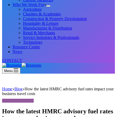
Who We Work For
Agriculture
Charities & Academies
Construction & Property Development
Hospitality & Leisure
Manufacturing & Distribution
Retail & Merchants
Service Industries & Professionals
Technology
Resource Centre
News
CONTACT
Menu
Home
Blog
How the latest HMRC advisory fuel rates impact your
business travel costs
How the latest HMRC advisory fuel rates