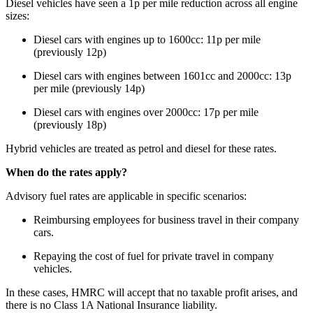
Diesel vehicles have seen a 1p per mile reduction across all engine
sizes:
Diesel cars with engines up to 1600cc: 11p per mile
(previously 12p)
Diesel cars with engines between 1601cc and 2000cc: 13p
per mile (previously 14p)
Diesel cars with engines over 2000cc: 17p per mile
(previously 18p)
Hybrid vehicles are treated as petrol and diesel for these rates.
When do the rates apply?
Advisory fuel rates are applicable in specific scenarios:
Reimbursing employees for business travel in their company
cars.
Repaying the cost of fuel for private travel in company
vehicles.
In these cases, HMRC will accept that no taxable profit arises, and
there is no Class 1A National Insurance liability.