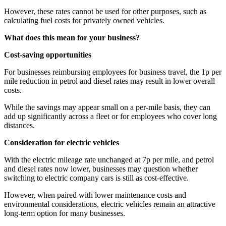
However, these rates cannot be used for other purposes, such as
calculating fuel costs for privately owned vehicles.
What does this mean for your business?
Cost-saving opportunities
For businesses reimbursing employees for business travel, the 1p per
mile reduction in petrol and diesel rates may result in lower overall
costs.
While the savings may appear small on a per-mile basis, they can
add up significantly across a fleet or for employees who cover long
distances.
Consideration for electric vehicles
With the electric mileage rate unchanged at 7p per mile, and petrol
and diesel rates now lower, businesses may question whether
switching to electric company cars is still as cost-effective.
However, when paired with lower maintenance costs and
environmental considerations, electric vehicles remain an attractive
long-term option for many businesses.