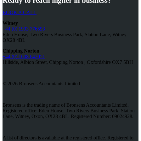
Ready to reach higher in business?
BOOK A CALL
Witney
+44 (0) 1993 776593
Eden House, Two Rivers Business Park, Station Lane, Witney
OX28 4BL
Chipping Norton
+44 (0) 1608 642051
Hillside, Albion Street, Chipping Norton , Oxfordshire OX7 5BH
© 2026 Bronsens Accountants Limited
Bronsens is the trading name of Bronsens Accountants Limited.
Registered office: Eden House, Two Rivers Business Park, Station
Lane, Witney, Oxon, OX28 4BL. Registered Number: 09024928.
A list of directors is available at the registered office. Registered to