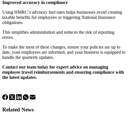
Improved accuracy in compliance
Using HMRC’s advisory fuel rates helps businesses avoid creating
taxable benefits for employees or triggering National Insurance
obligations.
This simplifies administration and reduces the risk of reporting
errors.
To make the most of these changes, ensure your policies are up to
date, your employees are informed, and your business is equipped to
handle the quarterly updates.
Contact our team today for expert advice on managing
employee travel reimbursements and ensuring compliance with
the latest updates.
Related News