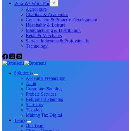
Who We Work For
Agriculture
Charities & Academies
Construction & Property Development
Hospitality & Leisure
Manufacturing & Distribution
Retail & Merchants
Service Industries & Professionals
Technology
Solutions
Accounts Preparation
Audit
Corporate Planning
Probate Services
Retirement Planning
Start Ups
Taxation
Making Tax Digital
Team
Our Team
Current Vacancies