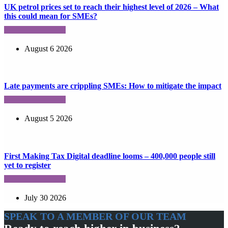
UK petrol prices set to reach their highest level of 2026 – What
this could mean for SMEs?
August 6 2026
Late payments are crippling SMEs: How to mitigate the impact
August 5 2026
First Making Tax Digital deadline looms – 400,000 people still
yet to register
July 30 2026
SPEAK TO A MEMBER OF OUR TEAM