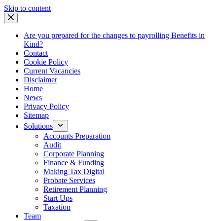
Skip
Skip to content
to
content
Are you prepared for the changes to payrolling Benefits in
Kind?
Contact
Cookie Policy
Current Vacancies
Disclaimer
Home
News
Privacy Policy
Sitemap
Solutions
Accounts Preparation
Audit
Corporate Planning
Finance & Funding
Making Tax Digital
Probate Services
Retirement Planning
Start Ups
Taxation
Team