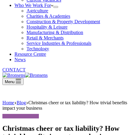
Who We Work For
Agriculture
Charities & Academies
Construction & Property Development
Hospitality & Leisure
Manufacturing & Distribution
Retail & Merchants
Service Industries & Professionals
Technology
Resource Centre
News
CONTACT
Menu
Home
Blog
Christmas cheer or tax liability? How trivial benefits
impact your business
Christmas cheer or tax liability? How