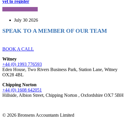
yet to register
July 30 2026
SPEAK TO A MEMBER OF OUR TEAM
Ready to reach higher in business?
BOOK A CALL
Witney
+44 (0) 1993 776593
Eden House, Two Rivers Business Park, Station Lane, Witney
OX28 4BL
Chipping Norton
+44 (0) 1608 642051
Hillside, Albion Street, Chipping Norton , Oxfordshire OX7 5BH
© 2026 Bronsens Accountants Limited