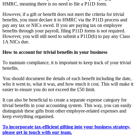
HMRC, meaning there is no need to file a P11D form.
However, if a gift or benefit does not meet the criteria for trivial
benefits, you must declare it to HMRC via the P11D process and
pay any tax or NICs owed. If you are paying tax on employee
benefits through your payroll, filing P11D forms is not required.
However, you will still need to submit a P11D(b) to pay any Class
1A NICs due.
How to account for trivial benefits in your business
To maintain compliance, it is important to keep track of your trivial
benefits.
You should document the details of each benefit including the date,
who it went to, what it was, and how much it cost. This will make it
easier to ensure you do not exceed the £50 limit.
It can also be beneficial to create a separate expense category for
trivial benefits in your accounting system. This way, you can easily
distinguish these gifts from other employee-related expenses and
keep everything organised.
To incorporate tax-efficient gifting into your business strategy,
please get in touch with our team.