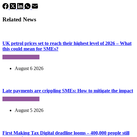
Related News
UK petrol prices set to reach their highest level of 2026 – What
this could mean for SMEs?
August 6 2026
Late payments are crippling SMEs: How to mitigate the impact
August 5 2026
First Making Tax Digital deadline looms – 400,000 people still