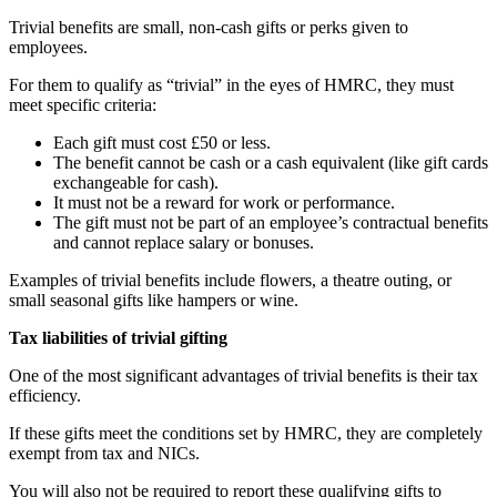
Trivial benefits are small, non-cash gifts or perks given to
employees.
For them to qualify as “trivial” in the eyes of HMRC, they must
meet specific criteria:
Each gift must cost £50 or less.
The benefit cannot be cash or a cash equivalent (like gift cards
exchangeable for cash).
It must not be a reward for work or performance.
The gift must not be part of an employee’s contractual benefits
and cannot replace salary or bonuses.
Examples of trivial benefits include flowers, a theatre outing, or
small seasonal gifts like hampers or wine.
Tax liabilities of trivial gifting
One of the most significant advantages of trivial benefits is their tax
efficiency.
If these gifts meet the conditions set by HMRC, they are completely
exempt from tax and NICs.
You will also not be required to report these qualifying gifts to