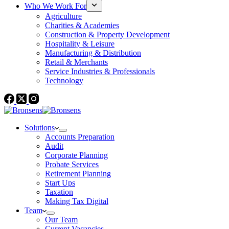
Who We Work For
Agriculture
Charities & Academies
Construction & Property Development
Hospitality & Leisure
Manufacturing & Distribution
Retail & Merchants
Service Industries & Professionals
Technology
Solutions
Accounts Preparation
Audit
Corporate Planning
Probate Services
Retirement Planning
Start Ups
Taxation
Making Tax Digital
Team
Our Team
Current Vacancies