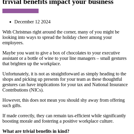
trivial benefits impact your business
December 12 2024
With Christmas right around the corner, many of you might be
looking into ways to spread the holiday cheer among your
employees.
Maybe you want to give a box of chocolates to your executive
assistant or a bottle of wine to your line managers – small gestures
that brighten up the workplace.
Unfortunately, it is not as straightforward as simply heading to the
shops and picking up presents for your team as these thoughtful
gestures can have implications for your tax and National Insurance
Contributions (NICs).
However, this does not mean you should shy away from offering
such gifts.
If made correctly, they can remain tax-efficient while significantly
boosting morale and fostering a positive workplace culture.
What are trivial benefits in kind?