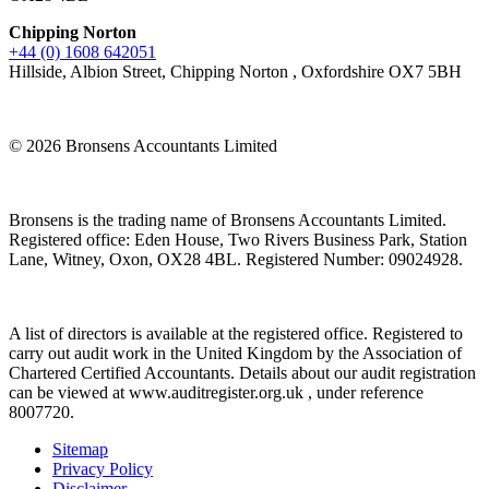
Chipping Norton
+44 (0) 1608 642051
Hillside, Albion Street, Chipping Norton , Oxfordshire OX7 5BH
© 2026 Bronsens Accountants Limited
Bronsens is the trading name of Bronsens Accountants Limited.
Registered office: Eden House, Two Rivers Business Park, Station
Lane, Witney, Oxon, OX28 4BL. Registered Number: 09024928.
A list of directors is available at the registered office. Registered to
carry out audit work in the United Kingdom by the Association of
Chartered Certified Accountants. Details about our audit registration
can be viewed at www.auditregister.org.uk , under reference
8007720.
Sitemap
Privacy Policy
Disclaimer