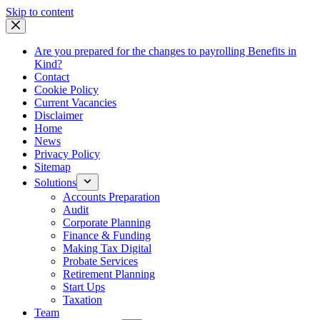
Skip
Skip to content
to
content
Are you prepared for the changes to payrolling Benefits in
Kind?
Contact
Cookie Policy
Current Vacancies
Disclaimer
Home
News
Privacy Policy
Sitemap
Solutions
Accounts Preparation
Audit
Corporate Planning
Finance & Funding
Making Tax Digital
Probate Services
Retirement Planning
Start Ups
Taxation
Team