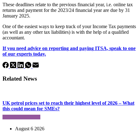
These deadlines relate to the previous financial year, i.e. online tax
returns and payment for the 2023/24 financial year are due by 31
January 2025.
One of the easiest ways to keep track of your Income Tax payments
(as well as any other tax liabilities) is with the help of a qualified
accountant.
If you need advice on reporting and paying ITSA, speak to one
of our experts today.
Related News
UK petrol prices set to reach their highest level of 2026 – What
this could mean for SMEs?
August 6 2026