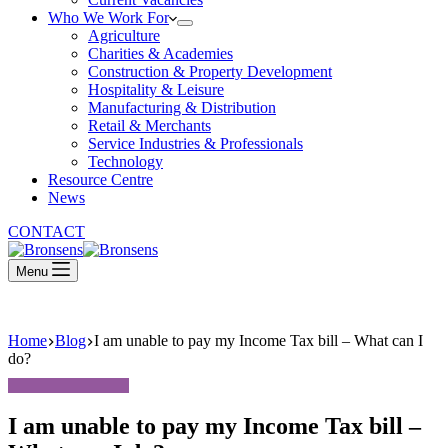
Who We Work For
Agriculture
Charities & Academies
Construction & Property Development
Hospitality & Leisure
Manufacturing & Distribution
Retail & Merchants
Service Industries & Professionals
Technology
Resource Centre
News
CONTACT
Menu
Home
Blog
I am unable to pay my Income Tax bill – What can I
do?
I am unable to pay my Income Tax bill –