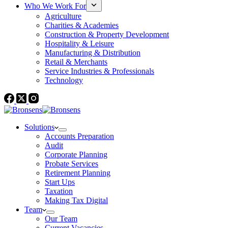
Who We Work For
Agriculture
Charities & Academies
Construction & Property Development
Hospitality & Leisure
Manufacturing & Distribution
Retail & Merchants
Service Industries & Professionals
Technology
Solutions
Accounts Preparation
Audit
Corporate Planning
Probate Services
Retirement Planning
Start Ups
Taxation
Making Tax Digital
Team
Our Team
Current Vacancies