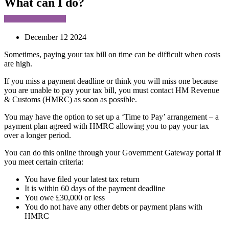
What can I do?
December 12 2024
Sometimes, paying your tax bill on time can be difficult when costs
are high.
If you miss a payment deadline or think you will miss one because
you are unable to pay your tax bill, you must contact HM Revenue
& Customs (HMRC) as soon as possible.
You may have the option to set up a ‘Time to Pay’ arrangement – a
payment plan agreed with HMRC allowing you to pay your tax
over a longer period.
You can do this online through your Government Gateway portal if
you meet certain criteria:
You have filed your latest tax return
It is within 60 days of the payment deadline
You owe £30,000 or less
You do not have any other debts or payment plans with
HMRC