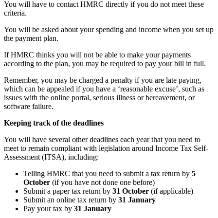
You will have to contact HMRC directly if you do not meet these
criteria.
You will be asked about your spending and income when you set up
the payment plan.
If HMRC thinks you will not be able to make your payments
according to the plan, you may be required to pay your bill in full.
Remember, you may be charged a penalty if you are late paying,
which can be appealed if you have a ‘reasonable excuse’, such as
issues with the online portal, serious illness or bereavement, or
software failure.
Keeping track of the deadlines
You will have several other deadlines each year that you need to
meet to remain compliant with legislation around Income Tax Self-
Assessment (ITSA), including:
Telling HMRC that you need to submit a tax return by
5
October
(if you have not done one before)
Submit a paper tax return by
31 October
(if applicable)
Submit an online tax return by
31 January
Pay your tax by
31 January