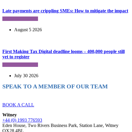
Late payments are crippling SMEs: How to mitigate the impact
August 5 2026
First Making Tax Digital deadline looms – 400,000 people still
yet to register
July 30 2026
SPEAK TO A MEMBER OF OUR TEAM
Ready to reach higher in business?
BOOK A CALL
Witney
+44 (0) 1993 776593
Eden House, Two Rivers Business Park, Station Lane, Witney
OX28 4BL