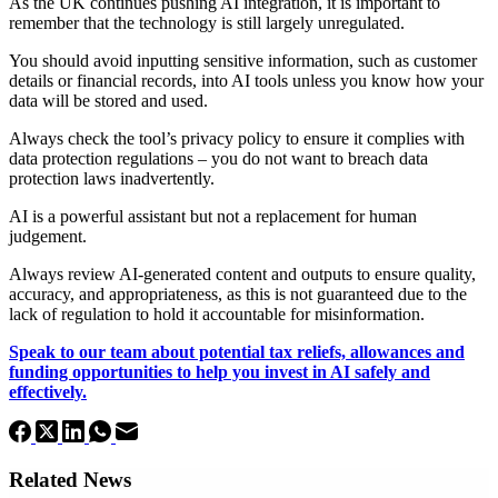
As the UK continues pushing AI integration, it is important to
remember that the technology is still largely unregulated.
You should avoid inputting sensitive information, such as customer
details or financial records, into AI tools unless you know how your
data will be stored and used.
Always check the tool’s privacy policy to ensure it complies with
data protection regulations – you do not want to breach data
protection laws inadvertently.
AI is a powerful assistant but not a replacement for human
judgement.
Always review AI-generated content and outputs to ensure quality,
accuracy, and appropriateness, as this is not guaranteed due to the
lack of regulation to hold it accountable for misinformation.
Speak to our team about potential tax reliefs, allowances and
funding opportunities to help you invest in AI safely and
effectively.
Related News