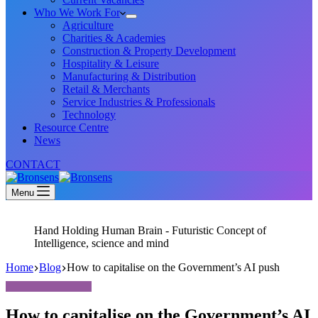
Who We Work For
Agriculture
Charities & Academies
Construction & Property Development
Hospitality & Leisure
Manufacturing & Distribution
Retail & Merchants
Service Industries & Professionals
Technology
Resource Centre
News
CONTACT
Menu
Hand Holding Human Brain - Futuristic Concept of
Intelligence, science and mind
Home
Blog
How to capitalise on the Government’s AI push
How to capitalise on the Government’s AI