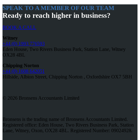
SPEAK TO A MEMBER OF OUR TEAM
Ready to reach higher in business?
BOOK A CALL
Witney
+44 (0) 1993 776593
Eden House, Two Rivers Business Park, Station Lane, Witney
OX28 4BL
Chipping Norton
+44 (0) 1608 642051
Hillside, Albion Street, Chipping Norton , Oxfordshire OX7 5BH
© 2026 Bronsens Accountants Limited
Bronsens is the trading name of Bronsens Accountants Limited.
Registered office: Eden House, Two Rivers Business Park, Station
Lane, Witney, Oxon, OX28 4BL. Registered Number: 09024928.