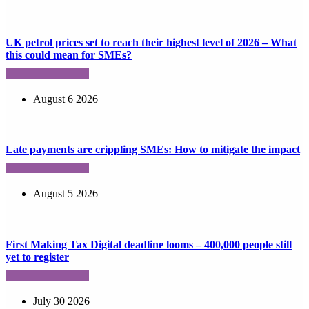
UK petrol prices set to reach their highest level of 2026 – What
this could mean for SMEs?
August 6 2026
Late payments are crippling SMEs: How to mitigate the impact
August 5 2026
First Making Tax Digital deadline looms – 400,000 people still
yet to register
July 30 2026