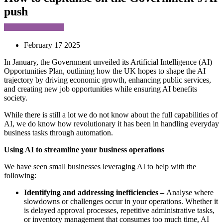
push
February 17 2025
In January, the Government unveiled its Artificial Intelligence (AI)
Opportunities Plan, outlining how the UK hopes to shape the AI
trajectory by driving economic growth, enhancing public services,
and creating new job opportunities while ensuring AI benefits
society.
While there is still a lot we do not know about the full capabilities of
AI, we do know how revolutionary it has been in handling everyday
business tasks through automation.
Using AI to streamline your business operations
We have seen small businesses leveraging AI to help with the
following:
Identifying and addressing inefficiencies –
Analyse where
slowdowns or challenges occur in your operations. Whether it
is delayed approval processes, repetitive administrative tasks,
or inventory management that consumes too much time, AI