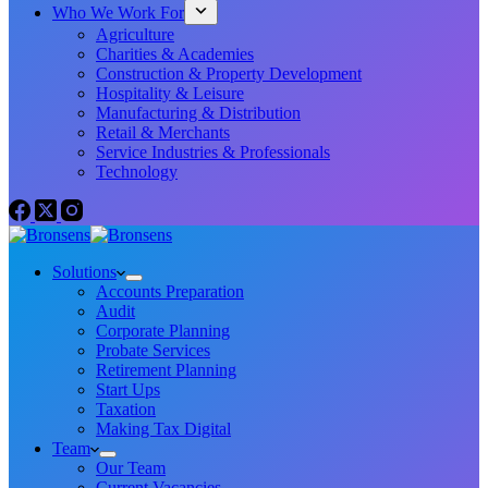
Who We Work For
Agriculture
Charities & Academies
Construction & Property Development
Hospitality & Leisure
Manufacturing & Distribution
Retail & Merchants
Service Industries & Professionals
Technology
Solutions
Accounts Preparation
Audit
Corporate Planning
Probate Services
Retirement Planning
Start Ups
Taxation
Making Tax Digital
Team
Our Team
Current Vacancies