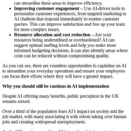
can streamline these areas to improve efficiency.
Improving customer engagement –
Use AI-driven tools to
personalise customer experiences, from targeted marketing to
AI chatbots that respond immediately to routine customer
queries. This can improve satisfaction and free up your team
for more complex issues.
Resource allocation and cost reduction –
Are your
resources being underutilised or overburdened? AI can
suggest optimal staffing levels and help you make more
informed budgeting decisions. It can also identify areas where
costs can be reduced without compromising quality.
As you can see, there are countless opportunities to capitalise on AI
to streamline your everyday operations and ensure your employees
can focus their efforts where they will have a greater impact.
Why you should still be cautious in AI implementation
Despite AI offering many benefits, public perception in the UK
remains mixed.
Over a third of the population fears AI’s impact on society and the
job market, with many associating it with robots taking over human
jobs and creating widespread unemployment.