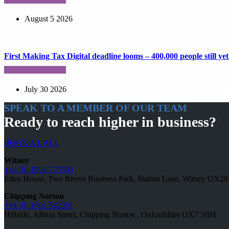
August 5 2026
First Making Tax Digital deadline looms – 400,000 people still yet 
July 30 2026
SPEAK TO A MEMBER OF OUR TEAM
Ready to reach higher in business?
BOOK A CALL
Witney
+44 (0) 1993 776593
Eden House, Two Rivers Business Park, Station Lane, Witney OX2
Chipping Norton
+44 (0) 1608 642051
Hillside, Albion Street, Chipping Norton , Oxfordshire OX7 5BH