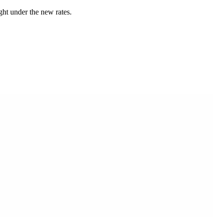
ught under the new rates.