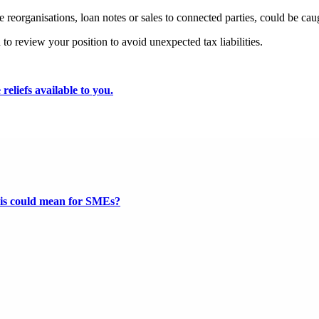
re reorganisations, loan notes or sales to connected parties, could be ca
 to review your position to avoid unexpected tax liabilities.
reliefs available to you.
this could mean for SMEs?