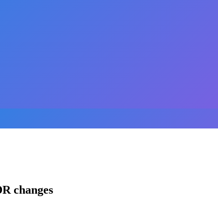
DR changes