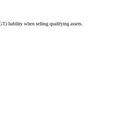
 liability when selling qualifying assets.