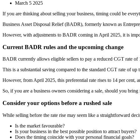
March 5 2025
If you are thinking about selling your business, timing could be every
Business Asset Disposal Relief (BADR), formerly known as Entrepreneu
However, with adjustments to BADR coming in April 2025, it is importa
Current BADR rules and the upcoming change
BADR currently allows eligible sellers to pay a reduced CGT rate of 10
This is a substantial saving compared to the standard CGT rate of up t
However, from April 2025, this preferential rate rises to 14 per cent, a
So, if you are a business owners considering a sale, should you bring 
Consider your options before a rushed sale
While selling before the rate rise may seem like a straightforward decis
Is the market favourable?
Is your business in the best possible position to attract buyers?
Does the timing coincide with your personal financial goals?