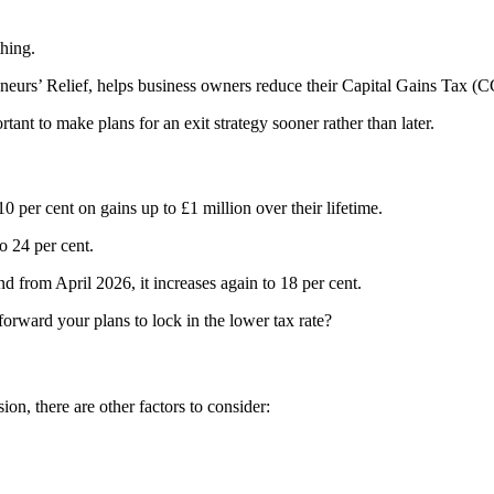
thing.
rs’ Relief, helps business owners reduce their Capital Gains Tax (CGT)
nt to make plans for an exit strategy sooner rather than later.
 per cent on gains up to £1 million over their lifetime.
o 24 per cent.
nd from April 2026, it increases again to 18 per cent.
forward your plans to lock in the lower tax rate?
ion, there are other factors to consider: