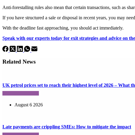
Anti-forestalling rules also mean that certain transactions, such as sha
If you have structured a sale or disposal in recent years, you may need
With the deadline fast approaching, you should act immediately.
Speak with our experts today for exit strategies and advice on the 
Related News
UK petrol prices set to reach their highest level of 2026 – What 
August 6 2026
Late payments are crippling SMEs: How to mitigate the impact