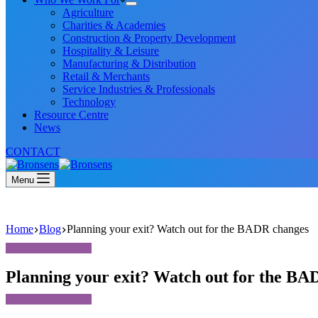
Agriculture
Charities & Academies
Construction & Property Development
Hospitality & Leisure
Manufacturing & Distribution
Retail & Merchants
Service Industries & Professionals
Technology
Resource Centre
News
CONTACT
Menu
Home
Blog
Planning your exit? Watch out for the BADR changes
Planning your exit? Watch out for the BA