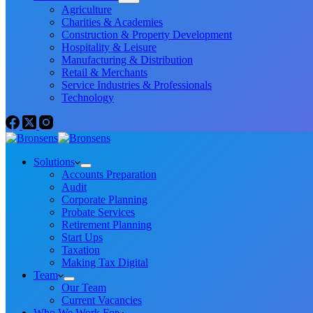
Agriculture
Charities & Academies
Construction & Property Development
Hospitality & Leisure
Manufacturing & Distribution
Retail & Merchants
Service Industries & Professionals
Technology
Solutions
Accounts Preparation
Audit
Corporate Planning
Probate Services
Retirement Planning
Start Ups
Taxation
Making Tax Digital
Team
Our Team
Current Vacancies
Who We Work For