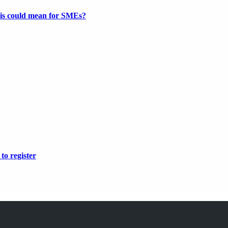
this could mean for SMEs?
to register