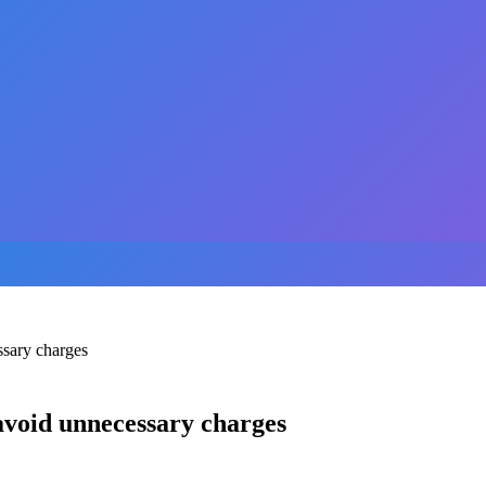
ssary charges
 avoid unnecessary charges