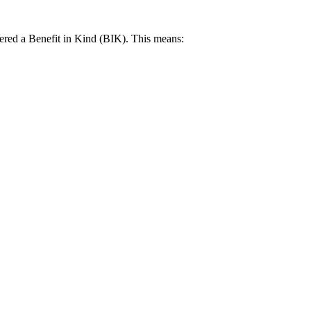
idered a Benefit in Kind (BIK). This means: