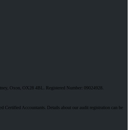
, Witney, Oxon, OX28 4BL. Registered Number: 09024928.
red Certified Accountants. Details about our audit registration can be