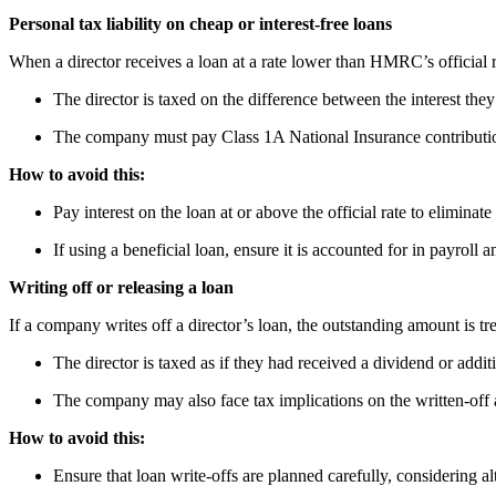
Personal tax liability on cheap or interest-free loans
When a director receives a loan at a rate lower than HMRC’s official r
The director is taxed on the difference between the interest they 
The company must pay Class 1A National Insurance contributio
How to avoid this:
Pay interest on the loan at or above the official rate to eliminate
If using a beneficial loan, ensure it is accounted for in payroll a
Writing off or releasing a loan
If a company writes off a director’s loan, the outstanding amount is t
The director is taxed as if they had received a dividend or additi
The company may also face tax implications on the written-off
How to avoid this:
Ensure that loan write-offs are planned carefully, considering a