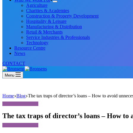
Agriculture
Charities & Academies
Construction & Property Development
Hospitality & Leisure
Manufacturing & Distribution
Retail & Merchants
Service Industries & Professionals
Technology
Resource Centre
News
CONTACT
Menu
Home
Blog
The tax traps of director’s loans – How to avoid unnece
The tax traps of director’s loans – How to