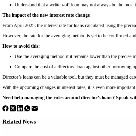
Understand that a written-off loan may not always be the most t
The impact of the new interest rate change
From April 2025, the interest rate for loans calculated using the prec
However, the rate for the averaging method is yet to be confirmed and 
How to avoid this:
Use the averaging method if it remains lower than the precise 
Compare the cost of a directors’ loan against other borrowing o
Director’s loans can be a valuable tool, but they must be managed care
With the upcoming changes in interest rates, it is even more important
Need help managing the rules around director’s loans? Speak with
Related News