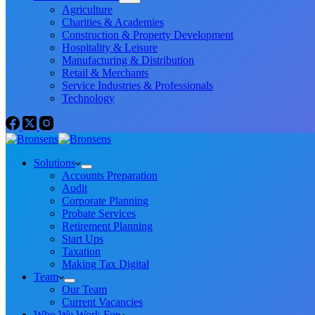
Agriculture
Charities & Academies
Construction & Property Development
Hospitality & Leisure
Manufacturing & Distribution
Retail & Merchants
Service Industries & Professionals
Technology
Solutions
Accounts Preparation
Audit
Corporate Planning
Probate Services
Retirement Planning
Start Ups
Taxation
Making Tax Digital
Team
Our Team
Current Vacancies
Who We Work For