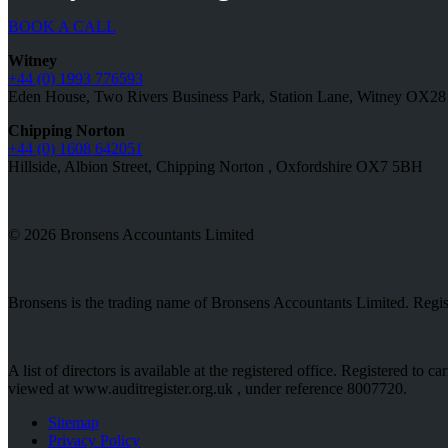
BOOK A CALL
Witney
+44 (0) 1993 776593
Eden House, Two Rivers Business Park, Station Lane, Witney OX2
Chipping Norton
+44 (0) 1608 642051
Hillside, Albion Street, Chipping Norton , Oxfordshire OX7 5BH
© 2026 Bronsens Accountants Limited
Bronsens is the trading name of Bronsens Accountants Limited. Reg
A list of directors is available at the registered office. Registered t
viewed at www.auditregister.org.uk , under reference 8007720.
Sitemap
Privacy Policy