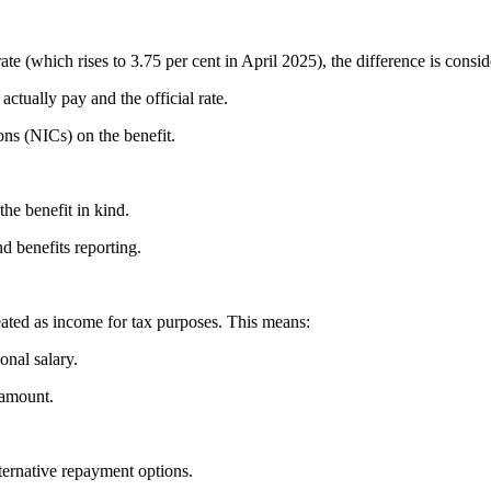
ate (which rises to 3.75 per cent in April 2025), the difference is cons
actually pay and the official rate.
ns (NICs) on the benefit.
 the benefit in kind.
nd benefits reporting.
reated as income for tax purposes. This means:
onal salary.
 amount.
lternative repayment options.