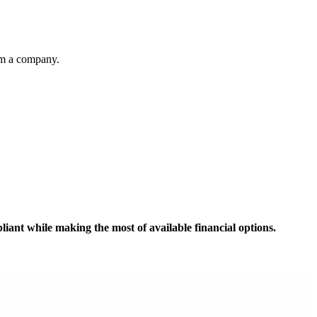
from a company.
iant while making the most of available financial options.