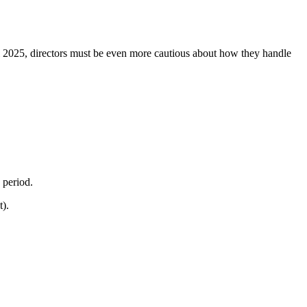
l 2025, directors must be even more cautious about how they handle
g period.
t).