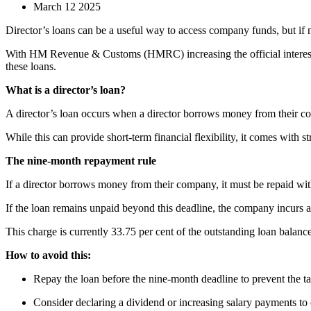
March 12 2025
Director’s loans can be a useful way to access company funds, but if n
With HM Revenue & Customs (HMRC) increasing the official interest ra
these loans.
What is a director’s loan?
A director’s loan occurs when a director borrows money from their co
While this can provide short-term financial flexibility, it comes with str
The nine-month repayment rule
If a director borrows money from their company, it must be repaid wi
If the loan remains unpaid beyond this deadline, the company incurs 
This charge is currently 33.75 per cent of the outstanding loan balance
How to avoid this:
Repay the loan before the nine-month deadline to prevent the t
Consider declaring a dividend or increasing salary payments to 