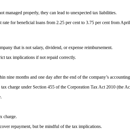
ot managed properly, they can lead to unexpected tax liabilities.
te for beneficial loans from 2.25 per cent to 3.75 per cent from Apri
mpany that is not salary, dividend, or expense reimbursement.
ict tax implications if not repaid correctly.
thin nine months and one day after the end of the company’s accountin
a tax charge under Section 455 of the Corporation Tax Act 2010 (the Ac
.
ax charge.
cover repayment, but be mindful of the tax implications.