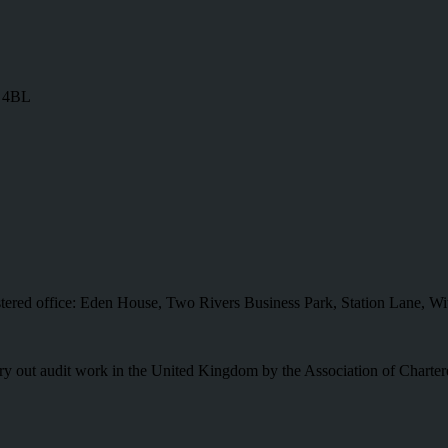
8 4BL
istered office: Eden House, Two Rivers Business Park, Station Lane
o carry out audit work in the United Kingdom by the Association of Charte