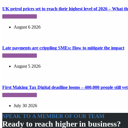
UK petrol prices set to reach their highest level of 2026 – What 
August 6 2026
Late payments are crippling SMEs: How to mitigate the impact
August 5 2026
First Making Tax Digital deadline looms – 400,000 people still yet 
July 30 2026
SPEAK TO A MEMBER OF OUR TEAM
Ready to reach higher in business?