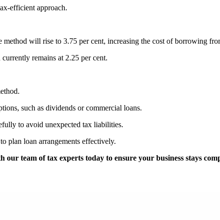
ax-efficient approach.
ise method will rise to 3.75 per cent, increasing the cost of borrowing 
currently remains at 2.25 per cent.
method.
ptions, such as dividends or commercial loans.
fully to avoid unexpected tax liabilities.
 to plan loan arrangements effectively.
 our team of tax experts today to ensure your business stays compl