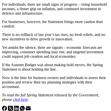
For individuals, there are small signs of progress – rising household
incomes, a firmer grip on inflation, and continued investment in
defence and infrastructure.
For businesses, however, the Statement brings more caution than
comfort.
There is no rollback of last year’s tax rises, no fresh reliefs, and no
new incentives to drive growth or innovation.
Yet amidst the silence, there are signals – economic forecasts are
improving, consumer spending may rise, and targeted investment
could support job creation and local economies.
If the Autumn Budget was about making bold moves, the Spring
Statement is about holding the line.
Now is the time for business owners and individuals to assess their
position and review their tax planning strategies with their
accountant.
To read the full Spring Statement released by the Government,
please
click here
.