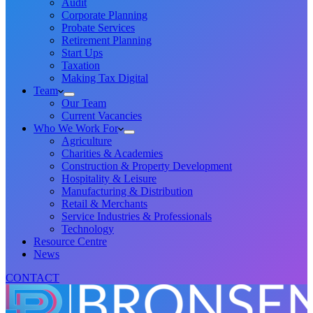
Audit
Corporate Planning
Probate Services
Retirement Planning
Start Ups
Taxation
Making Tax Digital
Team
Our Team
Current Vacancies
Who We Work For
Agriculture
Charities & Academies
Construction & Property Development
Hospitality & Leisure
Manufacturing & Distribution
Retail & Merchants
Service Industries & Professionals
Technology
Resource Centre
News
CONTACT