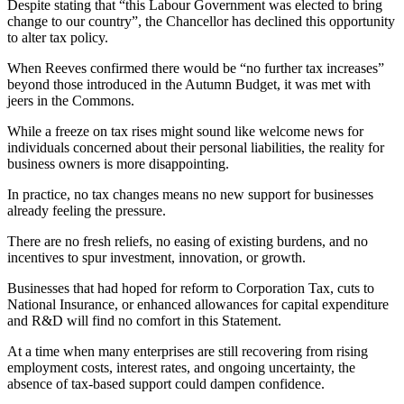
Despite stating that “this Labour Government was elected to bring
change to our country”, the Chancellor has declined this opportunity
to alter tax policy.
When Reeves confirmed there would be “no further tax increases”
beyond those introduced in the Autumn Budget, it was met with
jeers in the Commons.
While a freeze on tax rises might sound like welcome news for
individuals concerned about their personal liabilities, the reality for
business owners is more disappointing.
In practice, no tax changes means no new support for businesses
already feeling the pressure.
There are no fresh reliefs, no easing of existing burdens, and no
incentives to spur investment, innovation, or growth.
Businesses that had hoped for reform to Corporation Tax, cuts to
National Insurance, or enhanced allowances for capital expenditure
and R&D will find no comfort in this Statement.
At a time when many enterprises are still recovering from rising
employment costs, interest rates, and ongoing uncertainty, the
absence of tax-based support could dampen confidence.