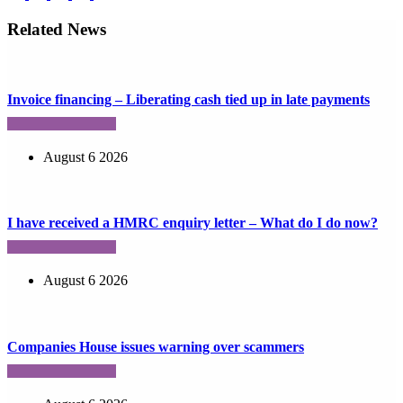
Related News
Invoice financing – Liberating cash tied up in late payments
August 6 2026
I have received a HMRC enquiry letter – What do I do now?
August 6 2026
Companies House issues warning over scammers