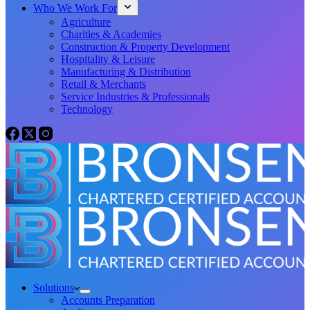
Who We Work For
Agriculture
Charities & Academies
Construction & Property Development
Hospitality & Leisure
Manufacturing & Distribution
Retail & Merchants
Service Industries & Professionals
Technology
Solutions
Accounts Preparation