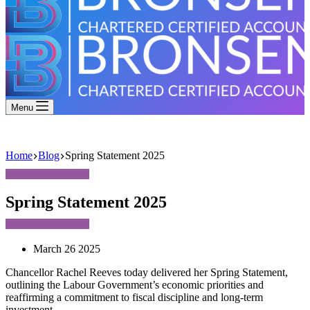
Menu
Home
Blog
Spring Statement 2025
Spring Statement 2025
March 26 2025
Chancellor Rachel Reeves today delivered her Spring Statement,
outlining the Labour Government’s economic priorities and
reaffirming a commitment to fiscal discipline and long-term
investment.