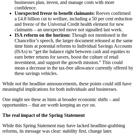
businesses plan, invest, and manage costs with more
confidence.
Unexpected freeze to benefit claimants:
Reeves confirmed
a £4.8 billion cut to welfare, including a 50 per cent reduction
and freeze of the Universal Credit health element for new
claimants – an unexpected move not signalled last week.
ISA reform on the horizon:
Though not mentioned in the
Chancellor’s speech, the larger document released at the same
time hints at potential reforms to Individual Savings Accounts
(ISAs) to “get the balance right between cash and equities to
earn better returns for savers, boost the culture of retail
investment, and support the growth mission.” This could
mean a decrease in the tax-free allowance currently offered by
these savings vehicles.
While not the headline announcements, these points could still have
meaningful implications for both individuals and businesses.
One might see these as hints at broader economic shifts – and
opportunities – that are worth keeping an eye on.
The real impact of the Spring Statement
While this Spring Statement may have lacked headline-grabbing
reforms, its message was clear: stability first, change later.