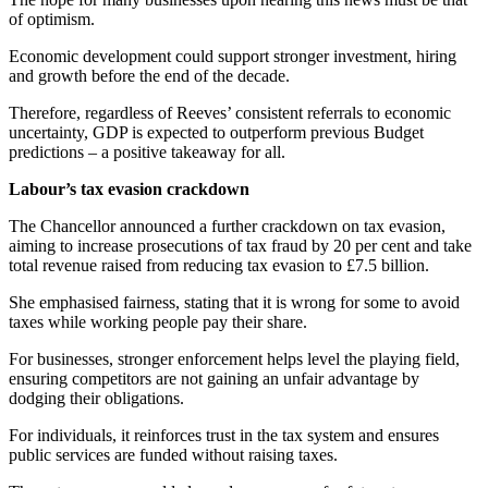
of optimism.
Economic development could support stronger investment, hiring
and growth before the end of the decade.
Therefore, regardless of Reeves’ consistent referrals to economic
uncertainty, GDP is expected to outperform previous Budget
predictions – a positive takeaway for all.
Labour’s tax evasion crackdown
The Chancellor announced a further crackdown on tax evasion,
aiming to increase prosecutions of tax fraud by 20 per cent and take
total revenue raised from reducing tax evasion to £7.5 billion.
She emphasised fairness, stating that it is wrong for some to avoid
taxes while working people pay their share.
For businesses, stronger enforcement helps level the playing field,
ensuring competitors are not gaining an unfair advantage by
dodging their obligations.
For individuals, it reinforces trust in the tax system and ensures
public services are funded without raising taxes.