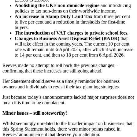
Abolishing the UK’s non-domicile regime
and introducing
policies to tax non-doms on their worldwide income.
An increase in Stamp Duty Land Tax
from three per cent
to five per cent and a reduction in thresholds for first-time
buyers.
The introduction of VAT charges to private school fees.
Changes to Business Asset Disposal Relief (BADR)
that
will take effect in the coming years. The current 10 per cent
rate will remain until 6 April 2025, after which it will increase
to 14 per cent, and then to 18 per cent from 6 April 2026.
Reeves made no attempt to roll back the previous changes –
confirming that these increases are still going ahead.
Her Statement should serve as a timely reminder for business
owners and individuals to revisit their tax planning strategies.
Just because today’s announcements lacked major surprises does not
mean it is time to be complacent.
Minor issues – still noteworthy!
Whilst seemingly unrelated to the broader impact on businesses that
this Spring Statement holds, there were minor points raised in
Reeves’ announcement that deserve your attention.