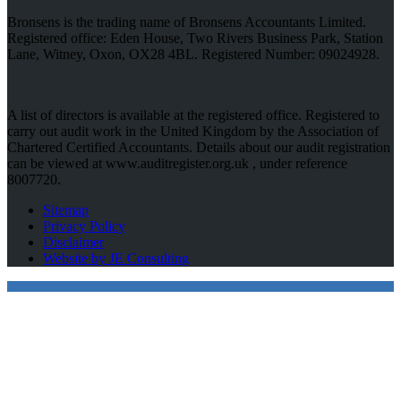
Bronsens is the trading name of Bronsens Accountants Limited.
Registered office: Eden House, Two Rivers Business Park, Station
Lane, Witney, Oxon, OX28 4BL. Registered Number: 09024928.
A list of directors is available at the registered office. Registered to
carry out audit work in the United Kingdom by the Association of
Chartered Certified Accountants. Details about our audit registration
can be viewed at www.auditregister.org.uk , under reference
8007720.
Sitemap
Privacy Policy
Disclaimer
Website by JE Consulting