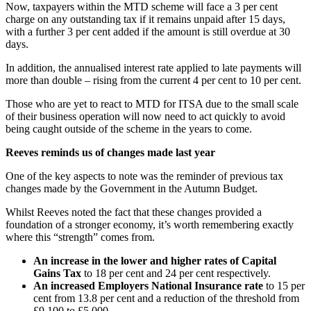
Now, taxpayers within the MTD scheme will face a 3 per cent
charge on any outstanding tax if it remains unpaid after 15 days,
with a further 3 per cent added if the amount is still overdue at 30
days.
In addition, the annualised interest rate applied to late payments will
more than double – rising from the current 4 per cent to 10 per cent.
Those who are yet to react to MTD for ITSA due to the small scale
of their business operation will now need to act quickly to avoid
being caught outside of the scheme in the years to come.
Reeves reminds us of changes made last year
One of the key aspects to note was the reminder of previous tax
changes made by the Government in the Autumn Budget.
Whilst Reeves noted the fact that these changes provided a
foundation of a stronger economy, it’s worth remembering exactly
where this “strength” comes from.
An increase in the lower and higher rates of Capital
Gains Tax
to 18 per cent and 24 per cent respectively.
An increased Employers National Insurance rate
to 15 per
cent from 13.8 per cent and a reduction of the threshold from
£9,100 to £5,000.