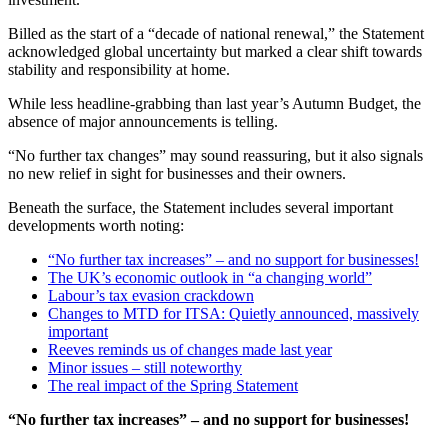
Billed as the start of a “decade of national renewal,” the Statement
acknowledged global uncertainty but marked a clear shift towards
stability and responsibility at home.
While less headline-grabbing than last year’s Autumn Budget, the
absence of major announcements is telling.
“No further tax changes” may sound reassuring, but it also signals
no new relief in sight for businesses and their owners.
Beneath the surface, the Statement includes several important
developments worth noting:
“No further tax increases” – and no support for businesses!
The UK’s economic outlook in “a changing world”
Labour’s tax evasion crackdown
Changes to MTD for ITSA: Quietly announced, massively
important
Reeves reminds us of changes made last year
Minor issues – still noteworthy
The real impact of the Spring Statement
“No further tax increases” – and no support for businesses!