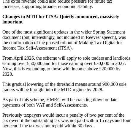
The extra revenue could also reduce pressure for future tax
increases, supporting broader economic stability.
Changes to MTD for ITSA: Quietly announced, massively
important
One of the most significant updates in the wider Spring Statement
document (but, interestingly, not included in Reeves’ speech), was
the confirmation of the phased rollout of Making Tax Digital for
Income Tax Self-Assessment (ITSA).
From April 2026, the scheme will apply to sole traders and landlords
earning over £50,000 and for those earning over £30,000 in 2027.
Now, this is expanding to those with income above £20,000 by
2028.
This gradual lowering of the threshold means around 900,000 sole
traders will be brought into the MTD regime by 2028.
As part of this scheme, HMRC will be cracking down on late
payments of both VAT and Self-Assessments.
Previously taxpayers would incur a penalty of two per cent of the
tax owed if the outstanding tax was not paid within 15 days and four
per cent if the tax was not repaid within 30 days.