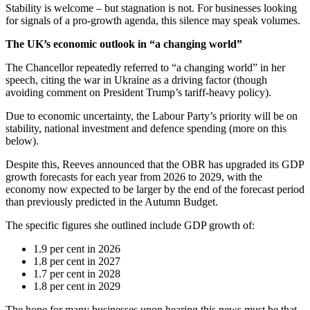
Stability is welcome – but stagnation is not. For businesses looking
for signals of a pro-growth agenda, this silence may speak volumes.
The UK’s economic outlook in “a changing world”
The Chancellor repeatedly referred to “a changing world” in her
speech, citing the war in Ukraine as a driving factor (though
avoiding comment on President Trump’s tariff-heavy policy).
Due to economic uncertainty, the Labour Party’s priority will be on
stability, national investment and defence spending (more on this
below).
Despite this, Reeves announced that the OBR has upgraded its GDP
growth forecasts for each year from 2026 to 2029, with the
economy now expected to be larger by the end of the forecast period
than previously predicted in the Autumn Budget.
The specific figures she outlined include GDP growth of:
1.9 per cent in 2026
1.8 per cent in 2027
1.7 per cent in 2028
1.8 per cent in 2029
The hope for many businesses upon hearing this news must be that