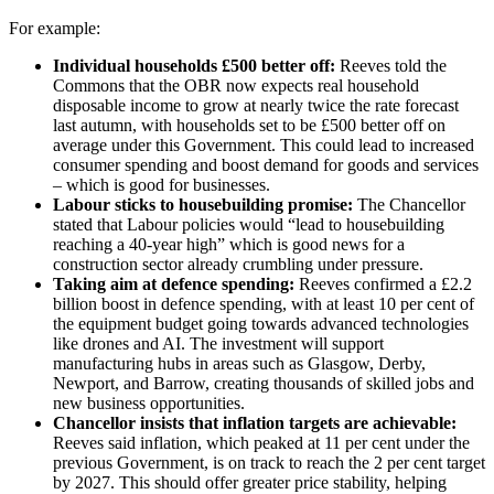
For example:
Individual households £500 better off:
Reeves told the
Commons that the OBR now expects real household
disposable income to grow at nearly twice the rate forecast
last autumn, with households set to be £500 better off on
average under this Government. This could lead to increased
consumer spending and boost demand for goods and services
– which is good for businesses.
Labour sticks to housebuilding promise:
The Chancellor
stated that Labour policies would “lead to housebuilding
reaching a 40-year high” which is good news for a
construction sector already crumbling under pressure.
Taking aim at defence spending:
Reeves confirmed a £2.2
billion boost in defence spending, with at least 10 per cent of
the equipment budget going towards advanced technologies
like drones and AI. The investment will support
manufacturing hubs in areas such as Glasgow, Derby,
Newport, and Barrow, creating thousands of skilled jobs and
new business opportunities.
Chancellor insists that inflation targets are achievable:
Reeves said inflation, which peaked at 11 per cent under the
previous Government, is on track to reach the 2 per cent target
by 2027. This should offer greater price stability, helping