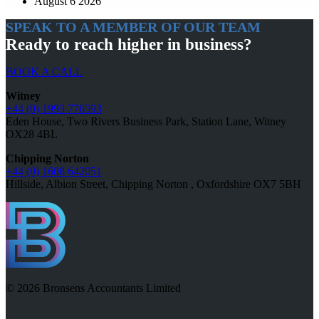
August 6 2026
SPEAK TO A MEMBER OF OUR TEAM
Ready to reach higher in business?
BOOK A CALL
Witney
+44 (0) 1993 776593
Eden House, Two Rivers Business Park, Station Lane, Witney
OX28 4BL
Chipping Norton
+44 (0) 1608 642051
Hillside, Albion Street, Chipping Norton , Oxfordshire OX7 5BH
© 2026 Bronsens Accountants Limited