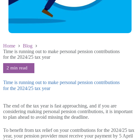
Home
Blog
Time is running out to make personal pension contributions
for the 2024/25 tax year
Time is running out to make personal pension contributions
for the 2024/25 tax year
March 26 2025
The end of the tax year is fast approaching, and if you are
considering making personal pension contributions, it is important
to plan ahead to avoid missing the deadline.
To benefit from tax relief on your contributions for the 2024/25 tax
year, your pension provider must receive your payment by 5 April