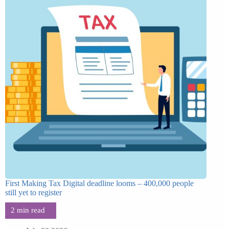
First Making Tax Digital deadline looms – 400,000 people
still yet to register