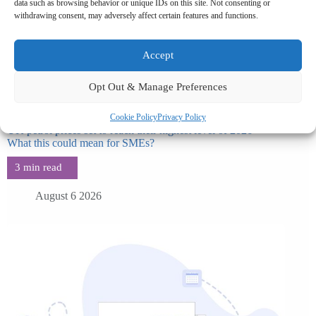
data such as browsing behavior or unique IDs on this site. Not consenting or
withdrawing consent, may adversely affect certain features and functions.
Accept
Opt Out & Manage Preferences
Cookie Policy
Privacy Policy
UK petrol prices set to reach their highest level of 2026 –
What this could mean for SMEs?
August 6 2026