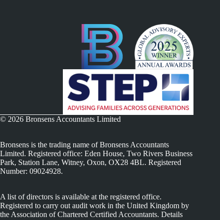
© 2026 Bronsens Accountants Limited
Bronsens is the trading name of Bronsens Accountants
Limited. Registered office: Eden House, Two Rivers Business
Park, Station Lane, Witney, Oxon, OX28 4BL. Registered
Number: 09024928.
A list of directors is available at the registered office.
Registered to carry out audit work in the United Kingdom by
the Association of Chartered Certified Accountants. Details