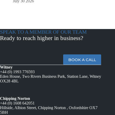
July 30 2026
SPEAK TO A MEMBER OF OUR TEAM
Ready to reach higher in business?
BOOK A CALL
Witney
+44 (0) 1993 776593
Eden House, Two Rivers Business Park, Station Lane, Witney
OX28 4BL
Chipping Norton
+44 (0) 1608 642051
Hillside, Albion Street, Chipping Norton , Oxfordshire OX7
5BH