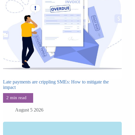
Late payments are crippling SMEs: How to mitigate the
impact
August 5 2026