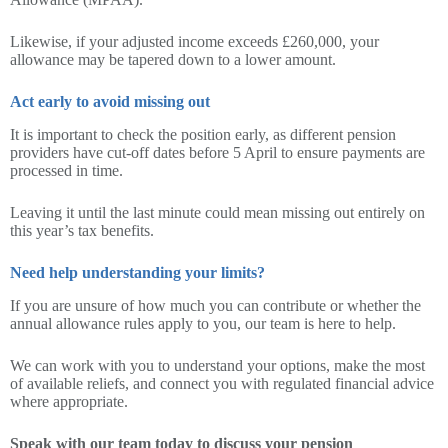
Likewise, if your adjusted income exceeds £260,000, your
allowance may be tapered down to a lower amount.
Act early to avoid missing out
It is important to check the position early, as different pension
providers have cut-off dates before 5 April to ensure payments are
processed in time.
Leaving it until the last minute could mean missing out entirely on
this year’s tax benefits.
Need help understanding your limits?
If you are unsure of how much you can contribute or whether the
annual allowance rules apply to you, our team is here to help.
We can work with you to understand your options, make the most
of available reliefs, and connect you with regulated financial advice
where appropriate.
Speak with our team today to discuss your pension