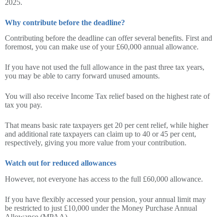
2025.
Why contribute before the deadline?
Contributing before the deadline can offer several benefits. First and
foremost, you can make use of your £60,000 annual allowance.
If you have not used the full allowance in the past three tax years,
you may be able to carry forward unused amounts.
You will also receive Income Tax relief based on the highest rate of
tax you pay.
That means basic rate taxpayers get 20 per cent relief, while higher
and additional rate taxpayers can claim up to 40 or 45 per cent,
respectively, giving you more value from your contribution.
Watch out for reduced allowances
However, not everyone has access to the full £60,000 allowance.
If you have flexibly accessed your pension, your annual limit may
be restricted to just £10,000 under the Money Purchase Annual
Allowance (MPAA).