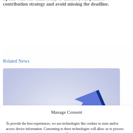
contribution strategy and avoid missing the deadline.
Related News
Manage Consent
To provide the best experiences, we use technologies like cookies to store and/or
access device information. Consenting to these technologies will allow us to process