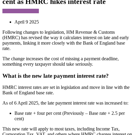
cent as HMRC hikes interest rate
April 9 2025
Following changes to legislation, HM Revenue & Customs
(HMRC) has revised the way it calculates interest on late and early
payments, linking it more closely with the Bank of England base
rate.
The change increases the cost of missing a payment deadline,
something every taxpayer should take seriously.
What is the new late payment interest rate?
HMRC interest rates are set in legislation and move in line with the
Bank of England base rate.
As of 6 April 2025, the late payment interest rate was increased to:
Base rate + four per cent (Previously – Base rate + 2.5 per
cent)
This new rate will apply to most taxes, including Income Tax,
Corporation Tax, VAT, and others where HMRC charges interest on