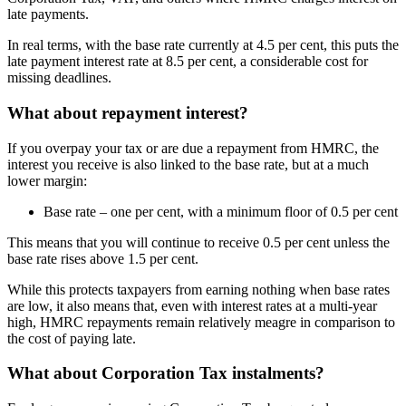
late payments.
In real terms, with the base rate currently at 4.5 per cent, this puts the
late payment interest rate at 8.5 per cent, a considerable cost for
missing deadlines.
What about repayment interest?
If you overpay your tax or are due a repayment from HMRC, the
interest you receive is also linked to the base rate, but at a much
lower margin:
Base rate – one per cent, with a minimum floor of 0.5 per cent
This means that you will continue to receive 0.5 per cent unless the
base rate rises above 1.5 per cent.
While this protects taxpayers from earning nothing when base rates
are low, it also means that, even with interest rates at a multi-year
high, HMRC repayments remain relatively meagre in comparison to
the cost of paying late.
What about Corporation Tax instalments?