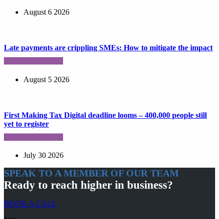
August 6 2026
Late payments are crippling SMEs: How to mitigate the impact
August 5 2026
First Making Tax Digital deadline looms – 400,000 people still
yet to register
July 30 2026
SPEAK TO A MEMBER OF OUR TEAM
Ready to reach higher in business?
BOOK A CALL