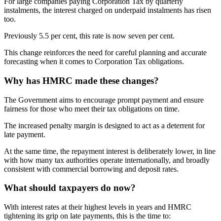
For large companies paying Corporation Tax by quarterly
instalments, the interest charged on underpaid instalments has risen
too.
Previously 5.5 per cent, this rate is now seven per cent.
This change reinforces the need for careful planning and accurate
forecasting when it comes to Corporation Tax obligations.
Why has HMRC made these changes?
The Government aims to encourage prompt payment and ensure
fairness for those who meet their tax obligations on time.
The increased penalty margin is designed to act as a deterrent for
late payment.
At the same time, the repayment interest is deliberately lower, in line
with how many tax authorities operate internationally, and broadly
consistent with commercial borrowing and deposit rates.
What should taxpayers do now?
With interest rates at their highest levels in years and HMRC
tightening its grip on late payments, this is the time to: