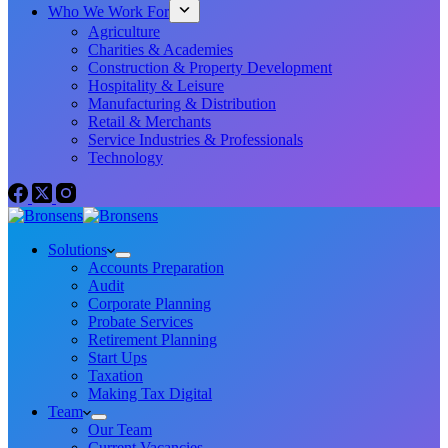
Who We Work For
Agriculture
Charities & Academies
Construction & Property Development
Hospitality & Leisure
Manufacturing & Distribution
Retail & Merchants
Service Industries & Professionals
Technology
Solutions
Accounts Preparation
Audit
Corporate Planning
Probate Services
Retirement Planning
Start Ups
Taxation
Making Tax Digital
Team
Our Team
Current Vacancies