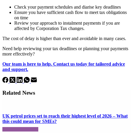
Check your payment schedules and diarise key deadlines
Ensure you have sufficient cash flow to meet tax obligations
on time
Review your approach to instalment payments if you are
affected by Corporation Tax changes.
The cost of delay is higher than ever and avoidable in many cases.
Need help reviewing your tax deadlines or planning your payments
more effectively?
Our team is here to help. Contact us today for tailored advice
and support.
Related News
UK petrol prices set to reach their highest level of 2026 – What
this could mean for SMEs?