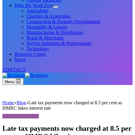
Who We Work For
Agriculture
Charities & Academies
Construction & Property Development
Hospitality & Leisure
Manufacturing & Distribution
Retail & Merchants
Service Industries & Professionals
Technology
Resource Centre
News
CONTACT
Menu
Home
Blog
Late tax payments now charged at 8.5 per cent as
HMRC hikes interest rate
Late tax payments now charged at 8.5 per