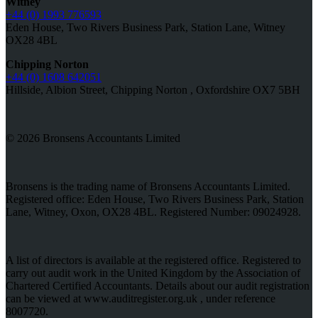
Witney
+44 (0) 1993 776593
Eden House, Two Rivers Business Park, Station Lane, Witney
OX28 4BL
Chipping Norton
+44 (0) 1608 642051
Hillside, Albion Street, Chipping Norton , Oxfordshire OX7 5BH
© 2026 Bronsens Accountants Limited
Bronsens is the trading name of Bronsens Accountants Limited.
Registered office: Eden House, Two Rivers Business Park, Station
Lane, Witney, Oxon, OX28 4BL. Registered Number: 09024928.
A list of directors is available at the registered office. Registered to
carry out audit work in the United Kingdom by the Association of
Chartered Certified Accountants. Details about our audit registration
can be viewed at www.auditregister.org.uk , under reference
8007720.