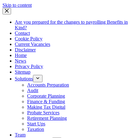
Skip
Skip to content
to
content
Are you prepared for the changes to payrolling Benefits in
Kind?
Contact
Cookie Policy
Current Vacancies
Disclaimer
Home
News
Privacy Policy
Sitemap
Solutions
Accounts Preparation
Audit
Corporate Planning
Finance & Funding
Making Tax Digital
Probate Services
Retirement Planning
Start Ups
Taxation
Team