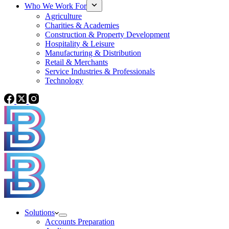
Who We Work For
Agriculture
Charities & Academies
Construction & Property Development
Hospitality & Leisure
Manufacturing & Distribution
Retail & Merchants
Service Industries & Professionals
Technology
Solutions
Accounts Preparation