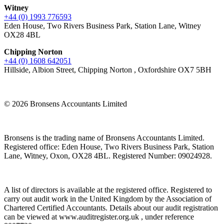
Witney
+44 (0) 1993 776593
Eden House, Two Rivers Business Park, Station Lane, Witney
OX28 4BL
Chipping Norton
+44 (0) 1608 642051
Hillside, Albion Street, Chipping Norton , Oxfordshire OX7 5BH
© 2026 Bronsens Accountants Limited
Bronsens is the trading name of Bronsens Accountants Limited.
Registered office: Eden House, Two Rivers Business Park, Station
Lane, Witney, Oxon, OX28 4BL. Registered Number: 09024928.
A list of directors is available at the registered office. Registered to
carry out audit work in the United Kingdom by the Association of
Chartered Certified Accountants. Details about our audit registration
can be viewed at www.auditregister.org.uk , under reference