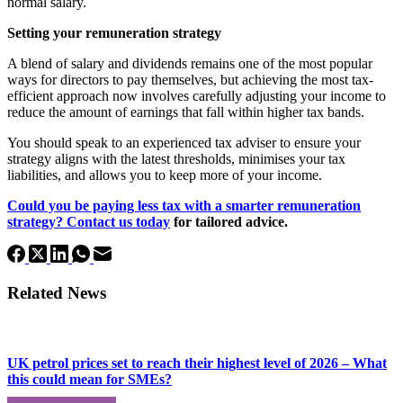
normal salary.
Setting your remuneration strategy
A blend of salary and dividends remains one of the most popular
ways for directors to pay themselves, but achieving the most tax-
efficient approach now involves carefully adjusting your income to
reduce the amount of earnings that fall within higher tax bands.
You should speak to an experienced tax adviser to ensure your
strategy aligns with the latest thresholds, minimises your tax
liabilities, and allows you to keep more of your income.
Could you be paying less tax with a smarter remuneration
strategy?
Contact us today
for tailored advice.
Related News
UK petrol prices set to reach their highest level of 2026 – What
this could mean for SMEs?