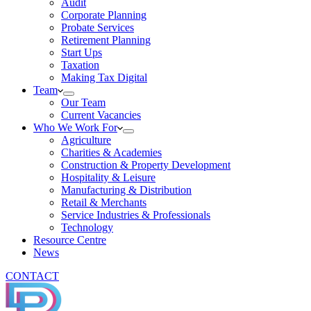
Audit
Corporate Planning
Probate Services
Retirement Planning
Start Ups
Taxation
Making Tax Digital
Team
Our Team
Current Vacancies
Who We Work For
Agriculture
Charities & Academies
Construction & Property Development
Hospitality & Leisure
Manufacturing & Distribution
Retail & Merchants
Service Industries & Professionals
Technology
Resource Centre
News
CONTACT