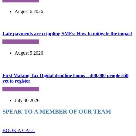
August 6 2026
Late payments are crippling SMEs: How to mitigate the impact
August 5 2026
First Making Tax Digital deadline looms – 400,000 people still
yet to register
July 30 2026
SPEAK TO A MEMBER OF OUR TEAM
Ready to reach higher in business?
BOOK A CALL