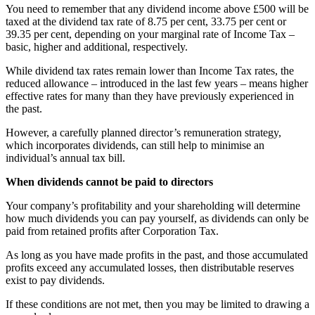
You need to remember that any dividend income above £500 will be
taxed at the dividend tax rate of 8.75 per cent, 33.75 per cent or
39.35 per cent, depending on your marginal rate of Income Tax –
basic, higher and additional, respectively.
While dividend tax rates remain lower than Income Tax rates, the
reduced allowance – introduced in the last few years – means higher
effective rates for many than they have previously experienced in
the past.
However, a carefully planned director’s remuneration strategy,
which incorporates dividends, can still help to minimise an
individual’s annual tax bill.
When dividends cannot be paid to directors
Your company’s profitability and your shareholding will determine
how much dividends you can pay yourself, as dividends can only be
paid from retained profits after Corporation Tax.
As long as you have made profits in the past, and those accumulated
profits exceed any accumulated losses, then distributable reserves
exist to pay dividends.
If these conditions are not met, then you may be limited to drawing a