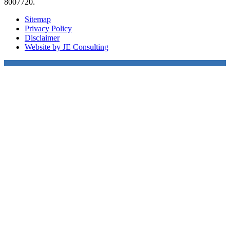
8007720.
Sitemap
Privacy Policy
Disclaimer
Website by JE Consulting