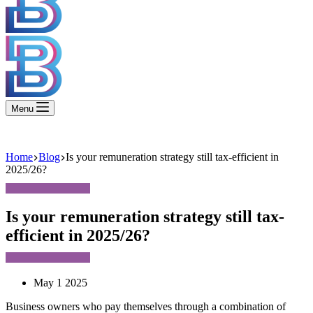
Menu
Home
Blog
Is your remuneration strategy still tax-efficient in
2025/26?
Is your remuneration strategy still tax-
efficient in 2025/26?
May 1 2025
Business owners who pay themselves through a combination of