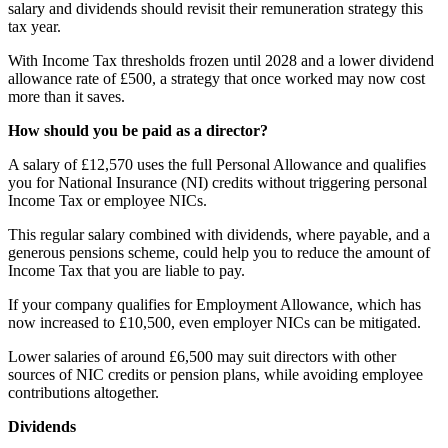
salary and dividends should revisit their remuneration strategy this
tax year.
With Income Tax thresholds frozen until 2028 and a lower dividend
allowance rate of £500, a strategy that once worked may now cost
more than it saves.
How should you be paid as a director?
A salary of £12,570 uses the full Personal Allowance and qualifies
you for National Insurance (NI) credits without triggering personal
Income Tax or employee NICs.
This regular salary combined with dividends, where payable, and a
generous pensions scheme, could help you to reduce the amount of
Income Tax that you are liable to pay.
If your company qualifies for Employment Allowance, which has
now increased to £10,500, even employer NICs can be mitigated.
Lower salaries of around £6,500 may suit directors with other
sources of NIC credits or pension plans, while avoiding employee
contributions altogether.
Dividends