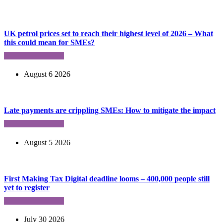
UK petrol prices set to reach their highest level of 2026 – What
this could mean for SMEs?
August 6 2026
Late payments are crippling SMEs: How to mitigate the impact
August 5 2026
First Making Tax Digital deadline looms – 400,000 people still
yet to register
July 30 2026