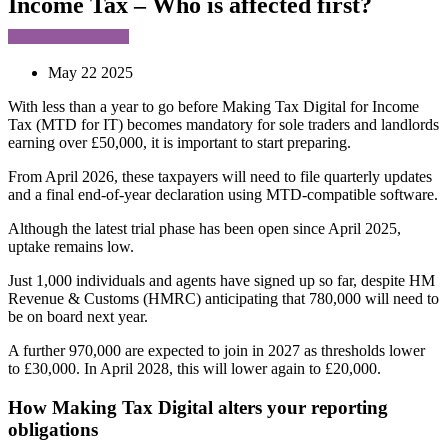
Income Tax – Who is affected first?
May 22 2025
With less than a year to go before Making Tax Digital for Income
Tax (MTD for IT) becomes mandatory for sole traders and landlords
earning over £50,000, it is important to start preparing.
From April 2026, these taxpayers will need to file quarterly updates
and a final end-of-year declaration using MTD-compatible software.
Although the latest trial phase has been open since April 2025,
uptake remains low.
Just 1,000 individuals and agents have signed up so far, despite HM
Revenue & Customs (HMRC) anticipating that 780,000 will need to
be on board next year.
A further 970,000 are expected to join in 2027 as thresholds lower
to £30,000. In April 2028, this will lower again to £20,000.
How Making Tax Digital alters your reporting
obligations