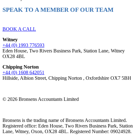
SPEAK TO A MEMBER OF OUR TEAM
Ready to reach higher in business?
BOOK A CALL
Witney
+44 (0) 1993 776593
Eden House, Two Rivers Business Park, Station Lane, Witney
OX28 4BL
Chipping Norton
+44 (0) 1608 642051
Hillside, Albion Street, Chipping Norton , Oxfordshire OX7 5BH
© 2026 Bronsens Accountants Limited
Bronsens is the trading name of Bronsens Accountants Limited.
Registered office: Eden House, Two Rivers Business Park, Station
Lane, Witney, Oxon, OX28 4BL. Registered Number: 09024928.