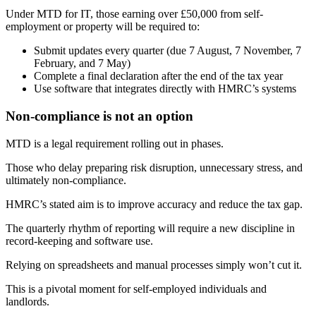
Under MTD for IT, those earning over £50,000 from self-
employment or property will be required to:
Submit updates every quarter (due 7 August, 7 November, 7
February, and 7 May)
Complete a final declaration after the end of the tax year
Use software that integrates directly with HMRC’s systems
Non-compliance is not an option
MTD is a legal requirement rolling out in phases.
Those who delay preparing risk disruption, unnecessary stress, and
ultimately non-compliance.
HMRC’s stated aim is to improve accuracy and reduce the tax gap.
The quarterly rhythm of reporting will require a new discipline in
record-keeping and software use.
Relying on spreadsheets and manual processes simply won’t cut it.
This is a pivotal moment for self-employed individuals and
landlords.