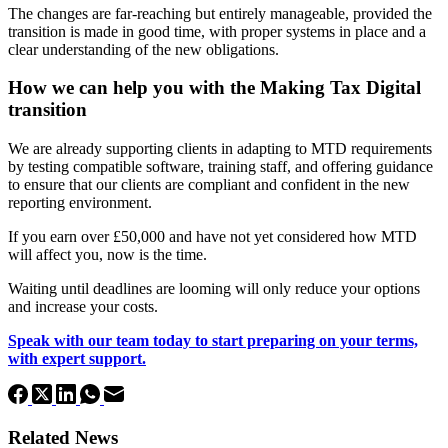
The changes are far-reaching but entirely manageable, provided the
transition is made in good time, with proper systems in place and a
clear understanding of the new obligations.
How we can help you with the Making Tax Digital
transition
We are already supporting clients in adapting to MTD requirements
by testing compatible software, training staff, and offering guidance
to ensure that our clients are compliant and confident in the new
reporting environment.
If you earn over £50,000 and have not yet considered how MTD
will affect you, now is the time.
Waiting until deadlines are looming will only reduce your options
and increase your costs.
Speak with our team today to start preparing on your terms,
with expert support.
Related News