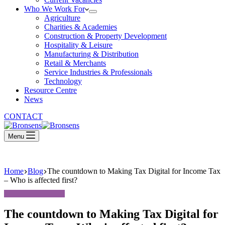
Who We Work For
Agriculture
Charities & Academies
Construction & Property Development
Hospitality & Leisure
Manufacturing & Distribution
Retail & Merchants
Service Industries & Professionals
Technology
Resource Centre
News
CONTACT
Menu
Home
Blog
The countdown to Making Tax Digital for Income Tax
– Who is affected first?
The countdown to Making Tax Digital for