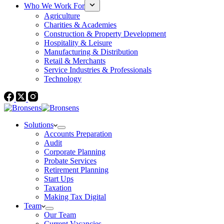
Who We Work For
Agriculture
Charities & Academies
Construction & Property Development
Hospitality & Leisure
Manufacturing & Distribution
Retail & Merchants
Service Industries & Professionals
Technology
Solutions
Accounts Preparation
Audit
Corporate Planning
Probate Services
Retirement Planning
Start Ups
Taxation
Making Tax Digital
Team
Our Team
Current Vacancies