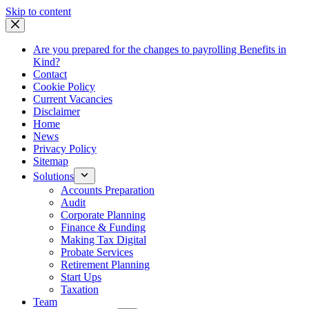
Skip
Skip to content
to
content
Are you prepared for the changes to payrolling Benefits in
Kind?
Contact
Cookie Policy
Current Vacancies
Disclaimer
Home
News
Privacy Policy
Sitemap
Solutions
Accounts Preparation
Audit
Corporate Planning
Finance & Funding
Making Tax Digital
Probate Services
Retirement Planning
Start Ups
Taxation
Team