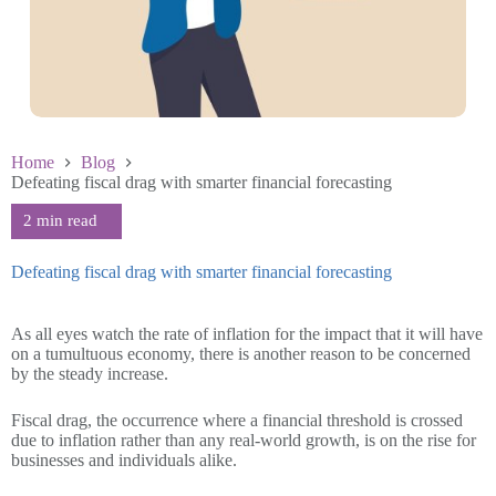
Home
Blog
Defeating fiscal drag with smarter financial forecasting
Defeating fiscal drag with smarter financial forecasting
June 25 2025
As all eyes watch the rate of inflation for the impact that it will have
on a tumultuous economy, there is another reason to be concerned
by the steady increase.
Fiscal drag, the occurrence where a financial threshold is crossed
due to inflation rather than any real-world growth, is on the rise for
businesses and individuals alike.