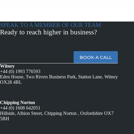
SPEAK TO A MEMBER OF OUR TEAM
Ready to reach higher in business?
BOOK A CALL
Witney
+44 (0) 1993 776593
Eden House, Two Rivers Business Park, Station Lane, Witney
OX28 4BL
Chipping Norton
+44 (0) 1608 642051
Hillside, Albion Street, Chipping Norton , Oxfordshire OX7
5BH