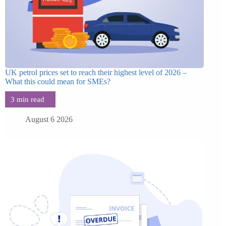
UK petrol prices set to reach their highest level of 2026 –
What this could mean for SMEs?
August 6 2026