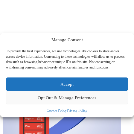
Manage Consent
Related News
To provide the best experiences, we use technologies like cookies to store and/or
access device information. Consenting to these technologies will allow us to process
data such as browsing behavior or unique IDs on this site. Not consenting or
withdrawing consent, may adversely affect certain features and functions.
Accept
Opt Out & Manage Preferences
Cookie Policy
Privacy Policy