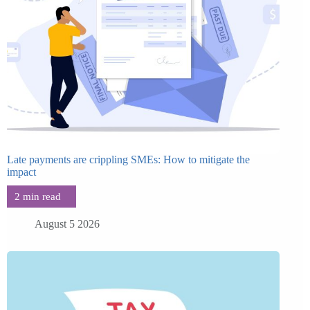
Late payments are crippling SMEs: How to mitigate the
impact
August 5 2026