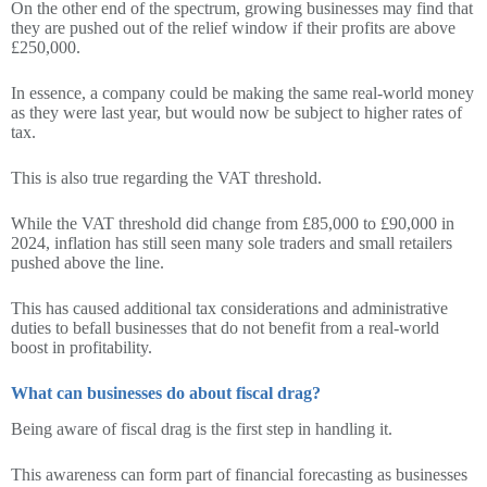
On the other end of the spectrum, growing businesses may find that
they are pushed out of the relief window if their profits are above
£250,000.
In essence, a company could be making the same real-world money
as they were last year, but would now be subject to higher rates of
tax.
This is also true regarding the VAT threshold.
While the VAT threshold did change from £85,000 to £90,000 in
2024, inflation has still seen many sole traders and small retailers
pushed above the line.
This has caused additional tax considerations and administrative
duties to befall businesses that do not benefit from a real-world
boost in profitability.
What can businesses do about fiscal drag?
Being aware of fiscal drag is the first step in handling it.
This awareness can form part of financial forecasting as businesses