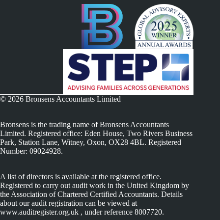
© 2026 Bronsens Accountants Limited
Bronsens is the trading name of Bronsens Accountants
Limited. Registered office: Eden House, Two Rivers Business
Park, Station Lane, Witney, Oxon, OX28 4BL. Registered
Number: 09024928.
A list of directors is available at the registered office.
Registered to carry out audit work in the United Kingdom by
the Association of Chartered Certified Accountants. Details
about our audit registration can be viewed at
www.auditregister.org.uk , under reference 8007720.