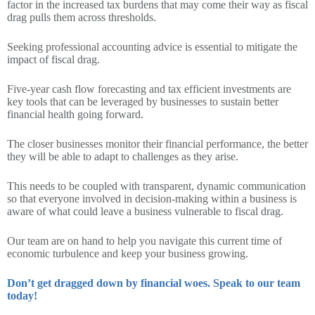
factor in the increased tax burdens that may come their way as fiscal
drag pulls them across thresholds.
Seeking professional accounting advice is essential to mitigate the
impact of fiscal drag.
Five-year cash flow forecasting and tax efficient investments are
key tools that can be leveraged by businesses to sustain better
financial health going forward.
The closer businesses monitor their financial performance, the better
they will be able to adapt to challenges as they arise.
This needs to be coupled with transparent, dynamic communication
so that everyone involved in decision-making within a business is
aware of what could leave a business vulnerable to fiscal drag.
Our team are on hand to help you navigate this current time of
economic turbulence and keep your business growing.
Don’t get dragged down by financial woes. Speak to our team
today!