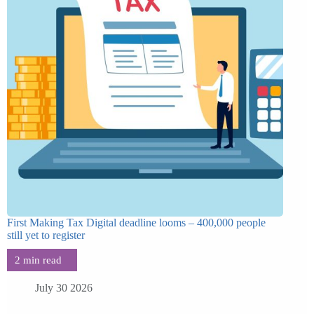
First Making Tax Digital deadline looms – 400,000 people
still yet to register
July 30 2026