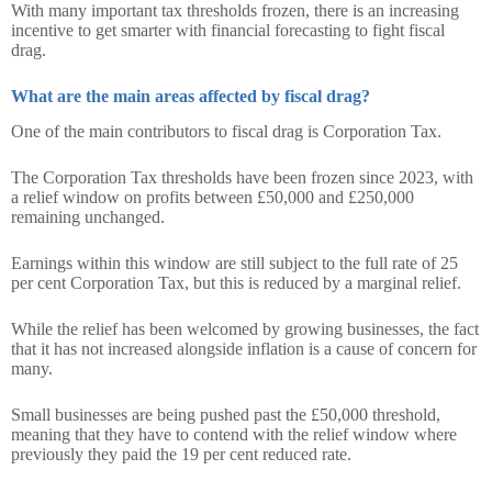
With many important tax thresholds frozen, there is an increasing
incentive to get smarter with financial forecasting to fight fiscal
drag.
What are the main areas affected by fiscal drag?
One of the main contributors to fiscal drag is Corporation Tax.
The Corporation Tax thresholds have been frozen since 2023, with
a relief window on profits between £50,000 and £250,000
remaining unchanged.
Earnings within this window are still subject to the full rate of 25
per cent Corporation Tax, but this is reduced by a marginal relief.
While the relief has been welcomed by growing businesses, the fact
that it has not increased alongside inflation is a cause of concern for
many.
Small businesses are being pushed past the £50,000 threshold,
meaning that they have to contend with the relief window where
previously they paid the 19 per cent reduced rate.