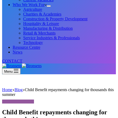
Who We Work For
Agriculture
Charities & Academies
Construction & Property Development
Hospitality & Leisure
Manufacturing & Distribution
Retail & Merchants
Service Industries & Professionals
Technology
Resource Centre
News
CONTACT
Menu
Home
Blog
Child Benefit repayments changing for thousands this
summer
Child Benefit repayments changing for