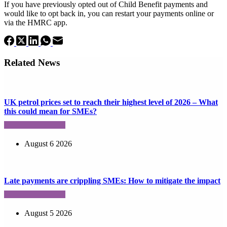
If you have previously opted out of Child Benefit payments and
would like to opt back in, you can restart your payments online or
via the HMRC app.
Related News
UK petrol prices set to reach their highest level of 2026 – What
this could mean for SMEs?
August 6 2026
Late payments are crippling SMEs: How to mitigate the impact
August 5 2026