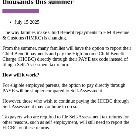
thousands this summer
July 15 2025
The way families make Child Benefit repayments to HM Revenue
& Customs (HMRC) is changing.
From the summer, many families will have the option to report their
Child Benefit payments and pay the High Income Child Benefit
Charge (HICBC) directly through their PAYE tax code instead of
filing a Self-Assessment tax return.
How will it work?
For eligible employed parents, the option to pay directly through
PAYE will be simpler compared to Self-Assessment.
However, those who wish to continue paying the HICBC through
Self-Assessment may continue to do so.
Taxpayers who are required to file Self-Assessment tax returns for
other reasons, such as self-employment, will still need to report the
HICBC on these returns.