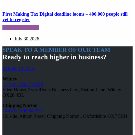
First Making Tax Digital deadline looms – 400,000 people still
yet to register
July 30 2026
SPEAK TO A MEMBER OF OUR TEAM
Ready to reach higher in business?
BOOK A CALL
Witney
+44 (0) 1993 776593
Eden House, Two Rivers Business Park, Station Lane, Witney
OX28 4BL
Chipping Norton
+44 (0) 1608 642051
Hillside, Albion Street, Chipping Norton , Oxfordshire OX7 5BH