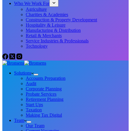
Who We Work For
Agriculture
Charities & Academies
Construction & Property Development
Hospitality & Leisure
Manufacturing & Distribution
Retail & Merchants
Service Industries & Professionals
Technology
Solutions
Accounts Preparation
Audit
Corporate Planning
Probate Services
Retirement Planning
Start Ups
Taxation
Making Tax Digital
Team
Our Team
Current Vacancies