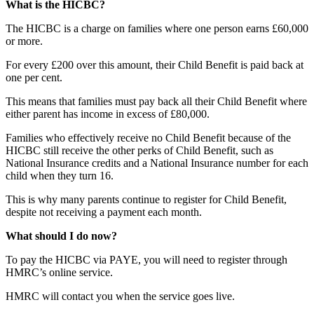
What is the HICBC?
The HICBC is a charge on families where one person earns £60,000
or more.
For every £200 over this amount, their Child Benefit is paid back at
one per cent.
This means that families must pay back all their Child Benefit where
either parent has income in excess of £80,000.
Families who effectively receive no Child Benefit because of the
HICBC still receive the other perks of Child Benefit, such as
National Insurance credits and a National Insurance number for each
child when they turn 16.
This is why many parents continue to register for Child Benefit,
despite not receiving a payment each month.
What should I do now?
To pay the HICBC via PAYE, you will need to register through
HMRC’s online service.
HMRC will contact you when the service goes live.