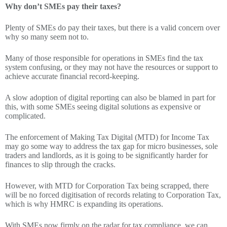
Why don’t SMEs pay their taxes?
Plenty of SMEs do pay their taxes, but there is a valid concern over
why so many seem not to.
Many of those responsible for operations in SMEs find the tax
system confusing, or they may not have the resources or support to
achieve accurate financial record-keeping.
A slow adoption of digital reporting can also be blamed in part for
this, with some SMEs seeing digital solutions as expensive or
complicated.
The enforcement of Making Tax Digital (MTD) for Income Tax
may go some way to address the tax gap for micro businesses, sole
traders and landlords, as it is going to be significantly harder for
finances to slip through the cracks.
However, with MTD for Corporation Tax being scrapped, there
will be no forced digitisation of records relating to Corporation Tax,
which is why HMRC is expanding its operations.
With SMEs now firmly on the radar for tax compliance, we can