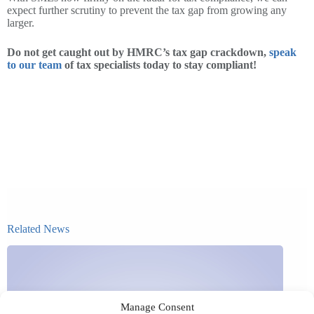
expect further scrutiny to prevent the tax gap from growing any
larger.
Do not get caught out by HMRC’s tax gap crackdown,
speak
to our team
of tax specialists today to stay compliant!
Related News
Manage Consent