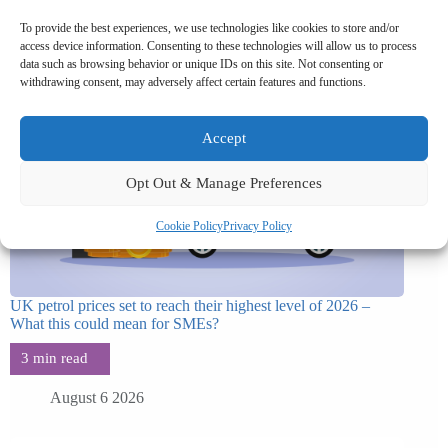
To provide the best experiences, we use technologies like cookies to store and/or
access device information. Consenting to these technologies will allow us to process
data such as browsing behavior or unique IDs on this site. Not consenting or
withdrawing consent, may adversely affect certain features and functions.
Accept
Opt Out & Manage Preferences
Cookie Policy
Privacy Policy
UK petrol prices set to reach their highest level of 2026 –
What this could mean for SMEs?
August 6 2026