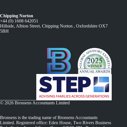
Chipping Norton
+44 (0) 1608 642051
Hillside, Albion Street, Chipping Norton , Oxfordshire OX7
5BH
© 2026 Bronsens Accountants Limited
Bronsens is the trading name of Bronsens Accountants
Limited. Registered office: Eden House, Two Rivers Business