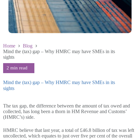
Home
Blog
Mind the (tax) gap – Why HMRC may have SMEs in its
sights
Mind the (tax) gap – Why HMRC may have SMEs in its
sights
July 15 2025
The tax gap, the difference between the amount of tax owed and
collected, has long been a thorn in HM Revenue and Customs’
(HMRC’s) side.
HMRC believe that last year, a total of £46.8 billion of tax was left
uncollected, which equates to just over five per cent of the overall