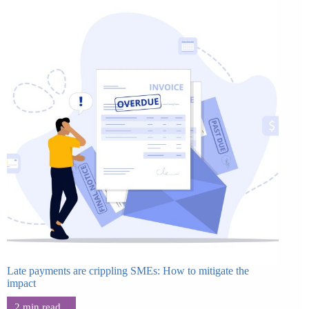
Late payments are crippling SMEs: How to mitigate the
impact