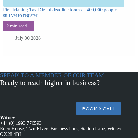
First Making Tax Digital deadline looms – 400,000 people
still yet to register
July 30 2026
SPEAK TO A MEMBER OF OUR TEAM
Ready to reach higher in business?
BOOK A CALL
Witney
+44 (0) 1993 776593
Eden House, Two Rivers Business Park, Station Lane, Witney
OX28 4BL