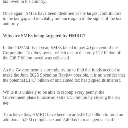
tax owed in the country.
Once again, SMEs have been identified as the largest contributors
to the tax gap and inevitably are once again in the sights of the tax
authority.
Why are SMEs being targeted by HMRC?
In the 2023/24 fiscal year, SMEs failed to pay 40 per cent of the
Corporation Tax they owed, which meant that only £22 billion of
the £36.7 billion owed was collected.
As the Government is currently trying to find the funds needed to
make the June 2025 Spending Review possible, it is no wonder that
the potential £14.7 billion of unclaimed tax has piqued its interest.
While it is unlikely to be able to recoup every penny, the
Government plans to raise an extra £7.5 billion by closing the tax
gap.
To achieve this, HMRC have been awarded £1.7 billion to fund an
additional 5,500 compliance and 2,400 debt management staff.