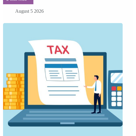
August 5 2026