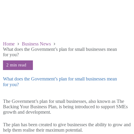
Home
Business News
What does the Government’s plan for small businesses mean
for you?
What does the Government’s plan for small businesses mean
for you?
September 12 2025
The Government’s plan for small businesses, also known as The
Backing Your Business Plan, is being introduced to support SMEs
growth and development.
The plan has been created to give businesses the ability to grow and
help them realise their maximum potential.