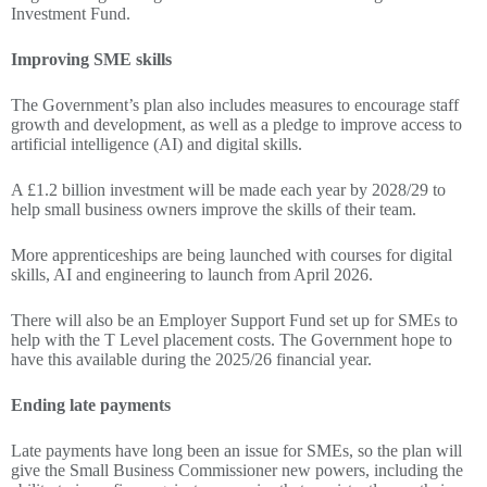
Investment Fund.
Improving SME skills
The Government’s plan also includes measures to encourage staff
growth and development, as well as a pledge to improve access to
artificial intelligence (AI) and digital skills.
A £1.2 billion investment will be made each year by 2028/29 to
help small business owners improve the skills of their team.
More apprenticeships are being launched with courses for digital
skills, AI and engineering to launch from April 2026.
There will also be an Employer Support Fund set up for SMEs to
help with the T Level placement costs. The Government hope to
have this available during the 2025/26 financial year.
Ending late payments
Late payments have long been an issue for SMEs, so the plan will
give the Small Business Commissioner new powers, including the