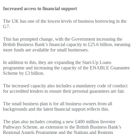
Increased access to financial support
The UK has one of the lowest levels of business borrowing in the
G7.
This has prompted change, with the Government increasing the
British Business Bank’s financial capacity to £25.6 billion, meaning
more funds are available for small businesses.
In addition to this, they are expanding the Start-Up Loans
programme and increasing the capacity of the ENABLE Guarantee
Scheme by £3 billion.
The increased capacity also includes a mandatory code of conduct
for accredited lenders to ensure their personal guarantees are fair.
The small business plan is for all business owners from all
backgrounds and the latest financial support reflects this.
The plan also includes creating a new £400 million Investor
Pathways Scheme, an extension to the British Business Bank’s
Regional Angels Programme and the Nations and Regions