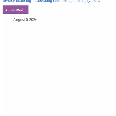
Invoice financing – Liberating cash tied up in late payments
August 6 2026