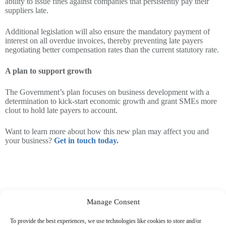
ability to issue fines against companies that persistently pay their
suppliers late.
Additional legislation will also ensure the mandatory payment of
interest on all overdue invoices, thereby preventing late payers
negotiating better compensation rates than the current statutory rate.
A plan to support growth
The Government’s plan focuses on business development with a
determination to kick-start economic growth and grant SMEs more
clout to hold late payers to account.
Want to learn more about how this new plan may affect you and
your business?
Get in touch today.
Manage Consent
To provide the best experiences, we use technologies like cookies to store and/or