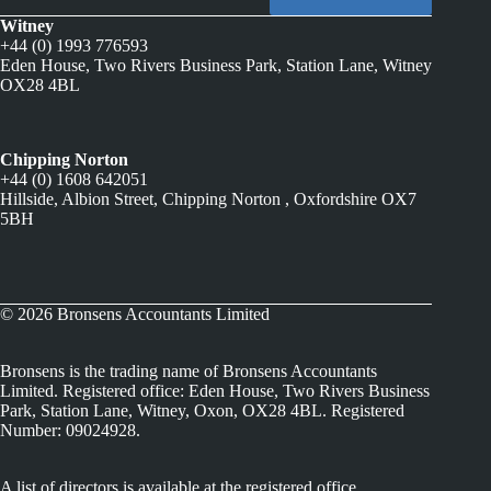
Witney
+44 (0) 1993 776593
Eden House, Two Rivers Business Park, Station Lane, Witney
OX28 4BL
Chipping Norton
+44 (0) 1608 642051
Hillside, Albion Street, Chipping Norton , Oxfordshire OX7
5BH
© 2026 Bronsens Accountants Limited
Bronsens is the trading name of Bronsens Accountants
Limited. Registered office: Eden House, Two Rivers Business
Park, Station Lane, Witney, Oxon, OX28 4BL. Registered
Number: 09024928.
A list of directors is available at the registered office.