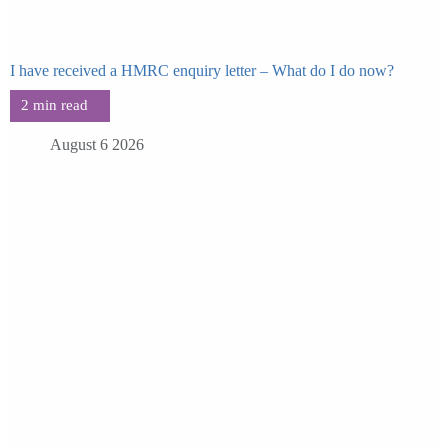
I have received a HMRC enquiry letter – What do I do now?
August 6 2026