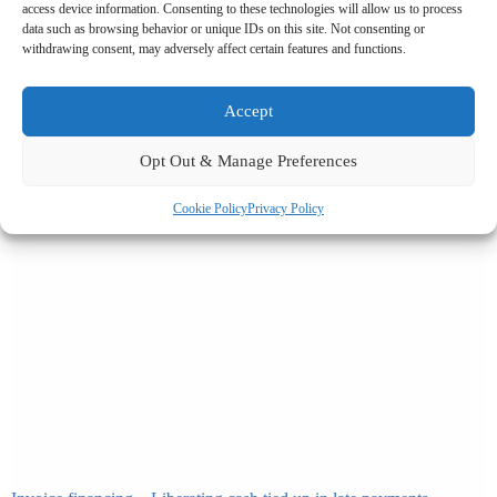
access device information. Consenting to these technologies will allow us to process
Related News
data such as browsing behavior or unique IDs on this site. Not consenting or
withdrawing consent, may adversely affect certain features and functions.
Accept
Opt Out & Manage Preferences
Cookie Policy
Privacy Policy