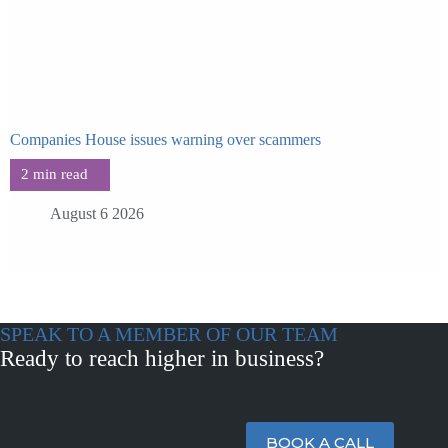
Companies House issues warning over scammers
August 6 2026
SPEAK TO A MEMBER OF OUR TEAM
Ready to reach higher in business?
BOOK A CALL