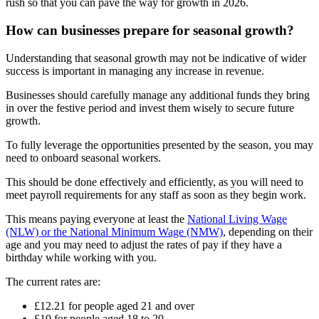
rush so that you can pave the way for growth in 2026.
How can businesses prepare for seasonal growth?
Understanding that seasonal growth may not be indicative of wider
success is important in managing any increase in revenue.
Businesses should carefully manage any additional funds they bring
in over the festive period and invest them wisely to secure future
growth.
To fully leverage the opportunities presented by the season, you may
need to onboard seasonal workers.
This should be done effectively and efficiently, as you will need to
meet payroll requirements for any staff as soon as they begin work.
This means paying everyone at least the
National Living Wage
(NLW) or the National Minimum Wage (NMW)
, depending on their
age and you may need to adjust the rates of pay if they have a
birthday while working with you.
The current rates are:
£12.21 for people aged 21 and over
£10 for people aged 18 to 20