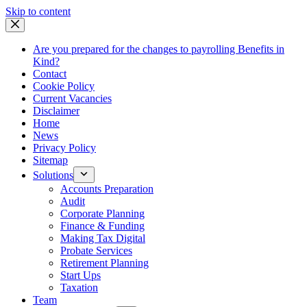
Skip
Skip to content
to
content
Are you prepared for the changes to payrolling Benefits in
Kind?
Contact
Cookie Policy
Current Vacancies
Disclaimer
Home
News
Privacy Policy
Sitemap
Solutions
Accounts Preparation
Audit
Corporate Planning
Finance & Funding
Making Tax Digital
Probate Services
Retirement Planning
Start Ups
Taxation
Team