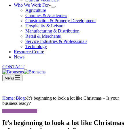
Who We Work For
Agriculture
Charities & Academies
Construction & Property Development
Hospitality & Leisure
Manufacturing & Distribution
Retail & Merchants
Service Industries & Professionals
Technology
Resource Centre
News
CONTACT
Menu
Home
Blog
It’s beginning to look a lot like Christmas – Is your
business ready?
It’s beginning to look a lot like Christmas