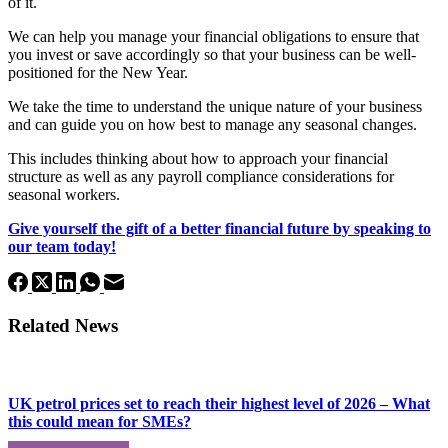
of it.
We can help you manage your financial obligations to ensure that
you invest or save accordingly so that your business can be well-
positioned for the New Year.
We take the time to understand the unique nature of your business
and can guide you on how best to manage any seasonal changes.
This includes thinking about how to approach your financial
structure as well as any payroll compliance considerations for
seasonal workers.
Give yourself the gift of a better financial future by speaking to
our team today!
Related News
UK petrol prices set to reach their highest level of 2026 – What
this could mean for SMEs?