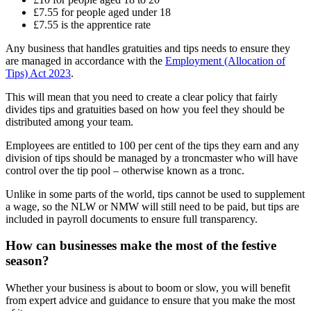
£7.55 for people aged under 18
£7.55 is the apprentice rate
Any business that handles gratuities and tips needs to ensure they
are managed in accordance with the
Employment (Allocation of
Tips) Act 2023
.
This will mean that you need to create a clear policy that fairly
divides tips and gratuities based on how you feel they should be
distributed among your team.
Employees are entitled to 100 per cent of the tips they earn and any
division of tips should be managed by a troncmaster who will have
control over the tip pool – otherwise known as a tronc.
Unlike in some parts of the world, tips cannot be used to supplement
a wage, so the NLW or NMW will still need to be paid, but tips are
included in payroll documents to ensure full transparency.
How can businesses make the most of the festive
season?
Whether your business is about to boom or slow, you will benefit
from expert advice and guidance to ensure that you make the most