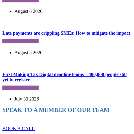
August 6 2026
Late payments are crippling SMEs: How to mitigate the impact
August 5 2026
First Making Tax Digital deadline looms – 400,000 people still
yet to register
July 30 2026
SPEAK TO A MEMBER OF OUR TEAM
Ready to reach higher in business?
BOOK A CALL