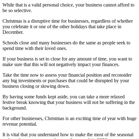
While that is a valid personal choice, your business cannot afford to
be so selective.
Christmas is a disruptive time for businesses, regardless of whether
you celebrate it or one of the other holidays that take place in
December.
Schools close and many businesses do the same as people seek to
spend time with their loved ones.
If your business is set to close for any amount of time, you want to
make sure that this will not negatively impact your finances.
Take the time now to assess your financial position and reconsider
any big investments or purchases that could be disrupted by your
business closing or slowing down.
By having some funds kept aside, you can take a more relaxed
festive break knowing that your business will not be suffering in the
background.
For other businesses, Christmas is an exciting time of year with huge
revenue potential.
It is vital that you understand how to make the most of the seasonal