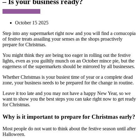
– Is your business ready?
October 15 2025
Step into any supermarket right now and you will find a cornucopia
of festive treats assailing your senses as the shops proactively
prepare for Christmas.
You might think they are being too eager in rolling out the festive
lights, even as you guiltily munch on an October mince pie, but the
eagerness of the supermarkets should be mirrored by all businesses.
Whether Christmas is your busiest time of year or a complete dead
zone, your business needs to be prepared for the change in routine.
Leave it too late and you may not have a happy New Year, so we
want to show you the best steps you can take right now to get ready
for Christmas.
Why is it important to prepare for Christmas early?
Most people do not want to think about the festive season until after
Halloween.