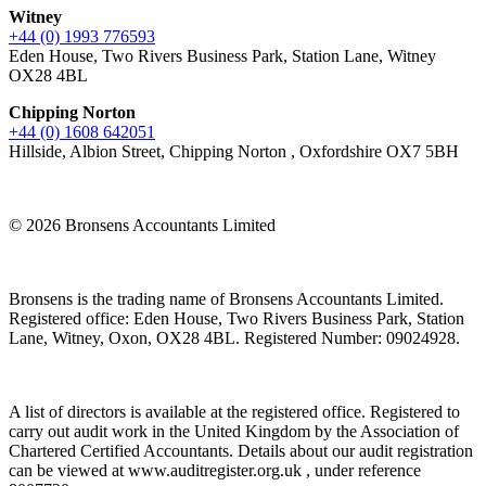
Witney
+44 (0) 1993 776593
Eden House, Two Rivers Business Park, Station Lane, Witney
OX28 4BL
Chipping Norton
+44 (0) 1608 642051
Hillside, Albion Street, Chipping Norton , Oxfordshire OX7 5BH
© 2026 Bronsens Accountants Limited
Bronsens is the trading name of Bronsens Accountants Limited.
Registered office: Eden House, Two Rivers Business Park, Station
Lane, Witney, Oxon, OX28 4BL. Registered Number: 09024928.
A list of directors is available at the registered office. Registered to
carry out audit work in the United Kingdom by the Association of
Chartered Certified Accountants. Details about our audit registration
can be viewed at www.auditregister.org.uk , under reference