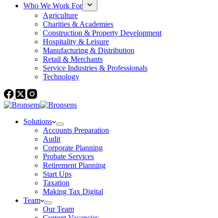
Who We Work For
Agriculture
Charities & Academies
Construction & Property Development
Hospitality & Leisure
Manufacturing & Distribution
Retail & Merchants
Service Industries & Professionals
Technology
Solutions
Accounts Preparation
Audit
Corporate Planning
Probate Services
Retirement Planning
Start Ups
Taxation
Making Tax Digital
Team
Our Team
Current Vacancies