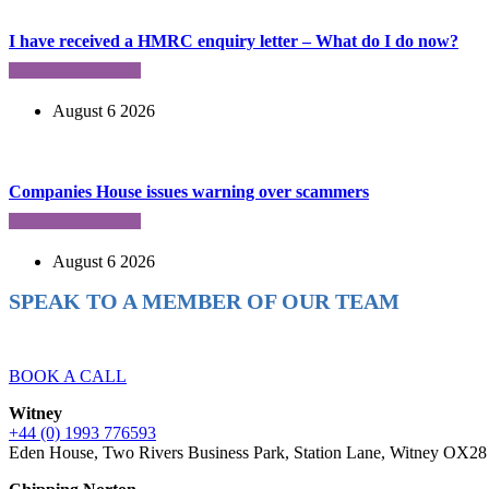
I have received a HMRC enquiry letter – What do I do now?
August 6 2026
Companies House issues warning over scammers
August 6 2026
SPEAK TO A MEMBER OF OUR TEAM
Ready to reach higher in business?
BOOK A CALL
Witney
+44 (0) 1993 776593
Eden House, Two Rivers Business Park, Station Lane, Witney OX2