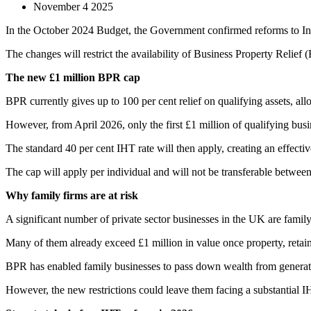
November 4 2025
In the October 2024 Budget, the Government confirmed reforms to Inhe
The changes will restrict the availability of Business Property Relief 
The new £1 million BPR cap
BPR currently gives up to 100 per cent relief on qualifying assets, all
However, from April 2026, only the first £1 million of qualifying busin
The standard 40 per cent IHT rate will then apply, creating an effecti
The cap will apply per individual and will not be transferable between
Why family firms are at risk
A significant number of private sector businesses in the UK are family-
Many of them already exceed £1 million in value once property, retaine
BPR has enabled family businesses to pass down wealth from generation
However, the new restrictions could leave them facing a substantial IH