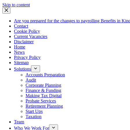
Skip
Skip to content
to
content
Are you prepared for the changes to payrolling Benefits in Kin
Contact
Cookie Policy
Current Vacancies
Disclaimer
Home
News
Privacy Policy
Sitemap
Solutions
Accounts Preparation
Audit
Corporate Planning
Finance & Funding
Making Tax Digital
Probate Services
Retirement Planning
Start Ups
Taxation
Team
Who We Work For