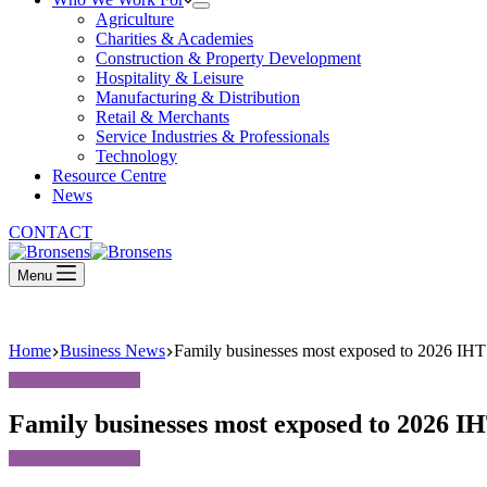
Agriculture
Charities & Academies
Construction & Property Development
Hospitality & Leisure
Manufacturing & Distribution
Retail & Merchants
Service Industries & Professionals
Technology
Resource Centre
News
CONTACT
Menu
Home
Business News
Family businesses most exposed to 2026 IHT
Family businesses most exposed to 2026 I