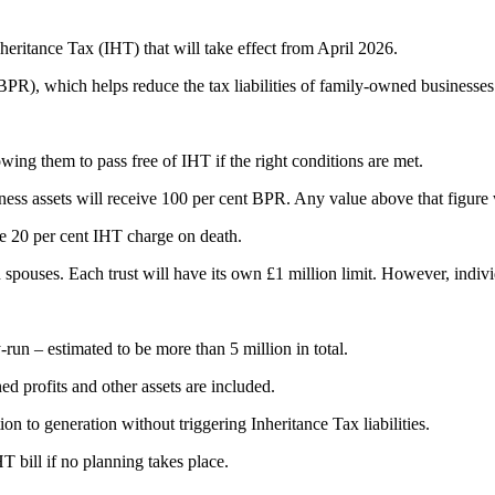
ritance Tax (IHT) that will take effect from April 2026.
(BPR), which helps reduce the tax liabilities of family-owned businesses
owing them to pass free of IHT if the right conditions are met.
ess assets will receive 100 per cent BPR. Any value above that figure wil
ve 20 per cent IHT charge on death.
 spouses. Each trust will have its own £1 million limit. However, individ
run – estimated to be more than 5 million in total.
d profits and other assets are included.
 to generation without triggering Inheritance Tax liabilities.
T bill if no planning takes place.