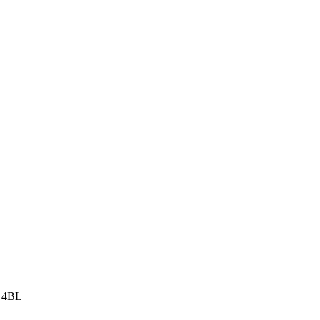
8 4BL