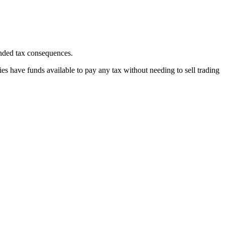
ended tax consequences.
ries have funds available to pay any tax without needing to sell trading