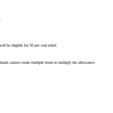
.
l be eligible for 50 per cent relief.
uals cannot create multiple trusts to multiply the allowance.