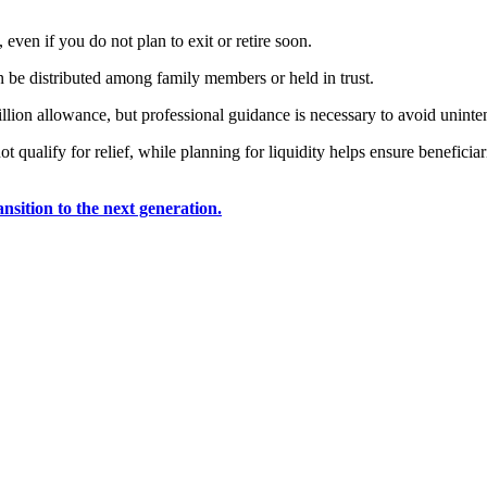
even if you do not plan to exit or retire soon.
 be distributed among family members or held in trust.
llion allowance, but professional guidance is necessary to avoid unint
t qualify for relief, while planning for liquidity helps ensure beneficia
nsition to the next generation.