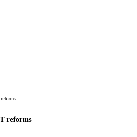
 reforms
HT reforms