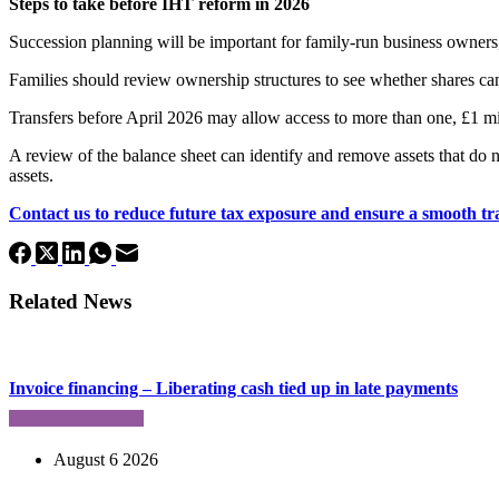
Steps to take before IHT reform in 2026
Succession planning will be important for family-run business owners, 
Families should review ownership structures to see whether shares can
Transfers before April 2026 may allow access to more than one, £1 mi
A review of the balance sheet can identify and remove assets that do no
assets.
Contact us to reduce future tax exposure and ensure a smooth tra
Related News
Invoice financing – Liberating cash tied up in late payments
August 6 2026