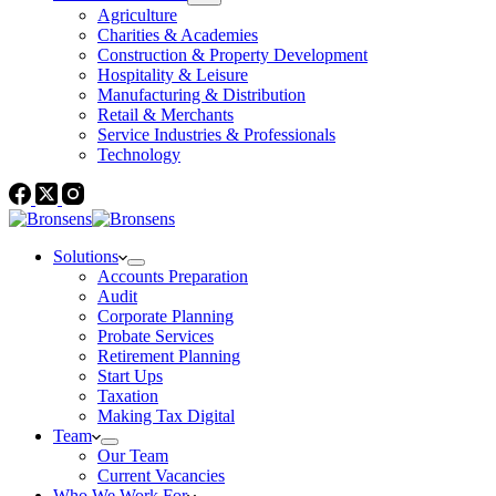
Agriculture
Charities & Academies
Construction & Property Development
Hospitality & Leisure
Manufacturing & Distribution
Retail & Merchants
Service Industries & Professionals
Technology
Solutions
Accounts Preparation
Audit
Corporate Planning
Probate Services
Retirement Planning
Start Ups
Taxation
Making Tax Digital
Team
Our Team
Current Vacancies
Who We Work For