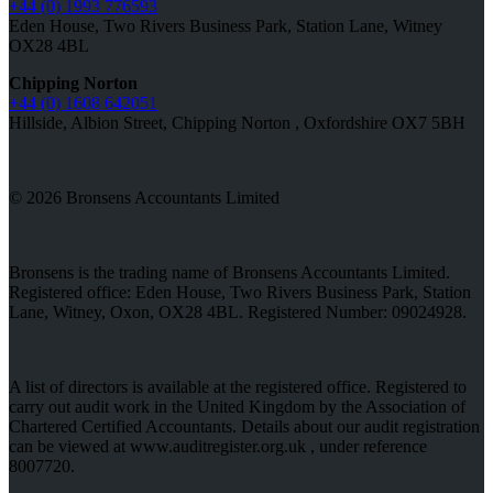
+44 (0) 1993 776593
Eden House, Two Rivers Business Park, Station Lane, Witney
OX28 4BL
Chipping Norton
+44 (0) 1608 642051
Hillside, Albion Street, Chipping Norton , Oxfordshire OX7 5BH
© 2026 Bronsens Accountants Limited
Bronsens is the trading name of Bronsens Accountants Limited.
Registered office: Eden House, Two Rivers Business Park, Station
Lane, Witney, Oxon, OX28 4BL. Registered Number: 09024928.
A list of directors is available at the registered office. Registered to
carry out audit work in the United Kingdom by the Association of
Chartered Certified Accountants. Details about our audit registration
can be viewed at www.auditregister.org.uk , under reference
8007720.