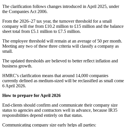
The clarification follows changes introduced in April 2025, under
the Companies Act 2006.
From the 2026–27 tax year, the turnover threshold for a small
company will rise from £10.2 million to £15 million and the balance
sheet total from £5.1 million to £7.5 million.
The employee threshold will remain at an average of 50 per month.
Meeting any two of these three criteria will classify a company as
small.
The updated thresholds are believed to better reflect inflation and
business growth.
HMRC’s clarification means that around 14,000 companies
currently defined as medium-sized will be reclassified as small come
6 April 2026.
How to prepare for April 2026
End-clients should confirm and communicate their company size
status to agencies and contractors well in advance, because IR35
responsibilities depend entirely on that status.
Communicating company size early helps all parties: