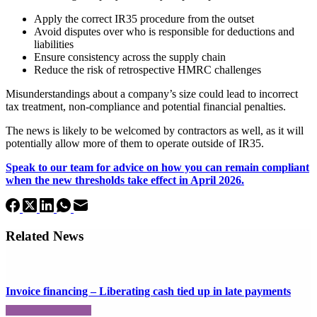
Apply the correct IR35 procedure from the outset
Avoid disputes over who is responsible for deductions and
liabilities
Ensure consistency across the supply chain
Reduce the risk of retrospective HMRC challenges
Misunderstandings about a company’s size could lead to incorrect
tax treatment, non-compliance and potential financial penalties.
The news is likely to be welcomed by contractors as well, as it will
potentially allow more of them to operate outside of IR35.
Speak to our team for advice on how you can remain compliant
when the new thresholds take effect in April 2026.
Related News
Invoice financing – Liberating cash tied up in late payments