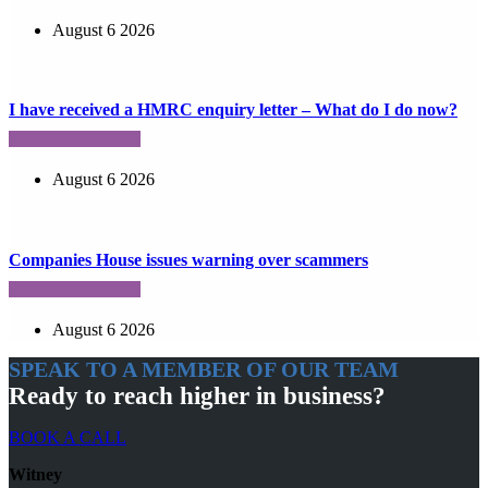
August 6 2026
I have received a HMRC enquiry letter – What do I do now?
August 6 2026
Companies House issues warning over scammers
August 6 2026
SPEAK TO A MEMBER OF OUR TEAM
Ready to reach higher in business?
BOOK A CALL
Witney