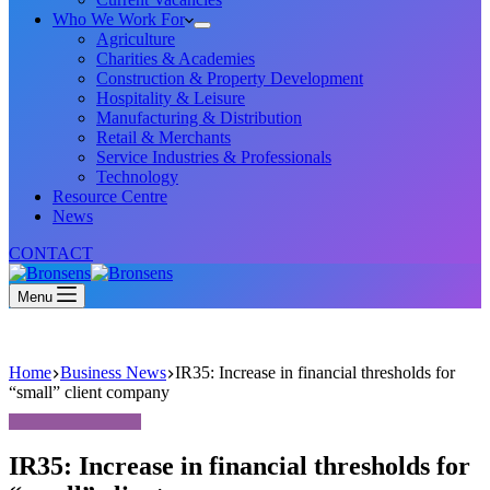
Who We Work For
Agriculture
Charities & Academies
Construction & Property Development
Hospitality & Leisure
Manufacturing & Distribution
Retail & Merchants
Service Industries & Professionals
Technology
Resource Centre
News
CONTACT
Menu
Home
Business News
IR35: Increase in financial thresholds for
“small” client company
IR35: Increase in financial thresholds for