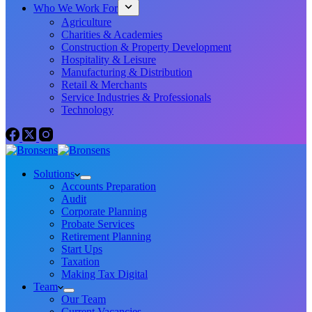
Who We Work For
Agriculture
Charities & Academies
Construction & Property Development
Hospitality & Leisure
Manufacturing & Distribution
Retail & Merchants
Service Industries & Professionals
Technology
Solutions
Accounts Preparation
Audit
Corporate Planning
Probate Services
Retirement Planning
Start Ups
Taxation
Making Tax Digital
Team
Our Team
Current Vacancies