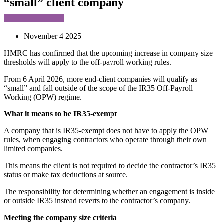
“small” client company
November 4 2025
HMRC has confirmed that the upcoming increase in company size
thresholds will apply to the off-payroll working rules.
From 6 April 2026, more end-client companies will qualify as
“small” and fall outside of the scope of the IR35 Off-Payroll
Working (OPW) regime.
What it means to be IR35-exempt
A company that is IR35-exempt does not have to apply the OPW
rules, when engaging contractors who operate through their own
limited companies.
This means the client is not required to decide the contractor’s IR35
status or make tax deductions at source.
The responsibility for determining whether an engagement is inside
or outside IR35 instead reverts to the contractor’s company.
Meeting the company size criteria