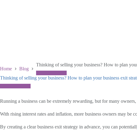
Thinking of selling your business? How to plan your
Home
Blog
Thinking of selling your business? How to plan your business exit stra
November 26 2025
Running a business can be extremely rewarding, but for many owners, t
With rising interest rates and inflation, more business owners may be c
By creating a clear business exit strategy in advance, you can potential