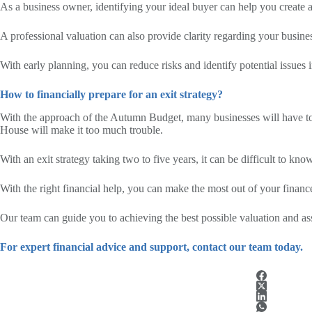
As a business owner, identifying your ideal buyer can help you create a
A professional valuation can also provide clarity regarding your busine
With early planning, you can reduce risks and identify potential issues in
How to financially prepare for an exit strategy?
With the approach of the Autumn Budget, many businesses will have to c
House will make it too much trouble.
With an exit strategy taking two to five years, it can be difficult to kn
With the right financial help, you can make the most out of your financ
Our team can guide you to achieving the best possible valuation and ass
For expert financial advice and support, contact our team today.