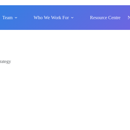
Team
Who We Work For
Resource Centre