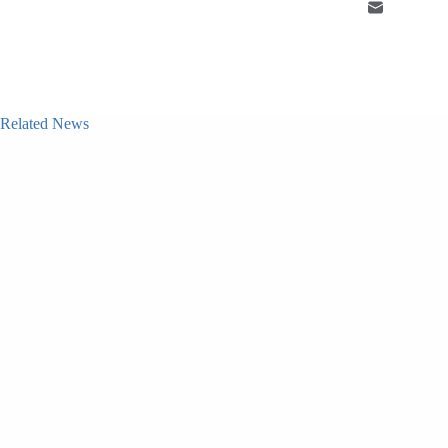
Related News