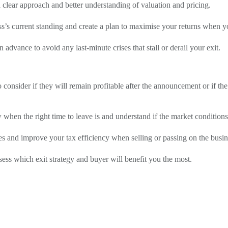
 clear approach and better understanding of valuation and pricing.
ss’s current standing and create a plan to maximise your returns when yo
 advance to avoid any last-minute crises that stall or derail your exit.
onsider if they will remain profitable after the announcement or if th
ow when the right time to leave is and understand if the market condition
es and improve your tax efficiency when selling or passing on the busin
ess which exit strategy and buyer will benefit you the most.