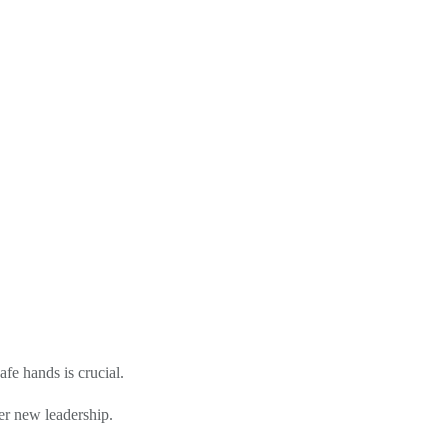
fe hands is crucial.
der new leadership.