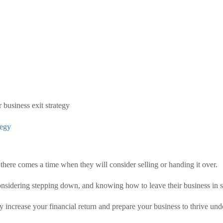
 business exit strategy
tegy
here comes a time when they will consider selling or handing it over.
onsidering stepping down, and knowing how to leave their business in sa
ly increase your financial return and prepare your business to thrive un