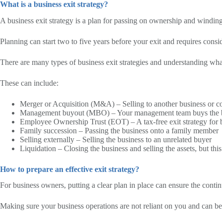
What is a business exit strategy?
A business exit strategy is a plan for passing on ownership and wind
Planning can start two to five years before your exit and requires consi
There are many types of business exit strategies and understanding what 
These can include:
Merger or Acquisition (M&A) – Selling to another business or c
Management buyout (MBO) – Your management team buys the 
Employee Ownership Trust (EOT) – A tax-free exit strategy for bus
Family succession – Passing the business onto a family member
Selling externally – Selling the business to an unrelated buyer
Liquidation – Closing the business and selling the assets, but t
How to prepare an effective exit strategy?
For business owners, putting a clear plan in place can ensure the conti
Making sure your business operations are not reliant on you and can b