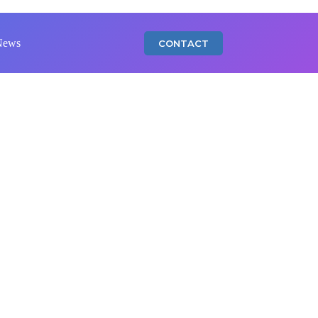
News
CONTACT