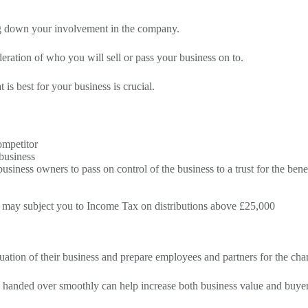
ing down your involvement in the company.
deration of who you will sell or pass your business on to.
is best for your business is crucial.
ompetitor
business
iness owners to pass on control of the business to a trust for the bene
his may subject you to Income Tax on distributions above £25,000
nuation of their business and prepare employees and partners for the cha
e handed over smoothly can help increase both business value and buye