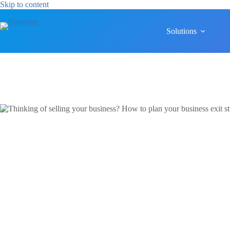
Skip
Skip to content
to
content
Solutions