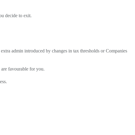
u decide to exit.
e extra admin introduced by changes in tax thresholds or Companies
s are favourable for you.
ess.