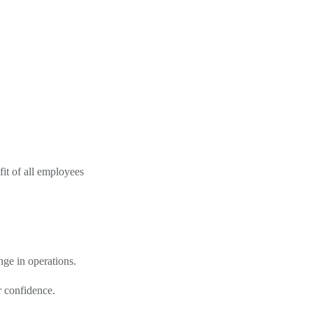
fit of all employees
nge in operations.
r confidence.