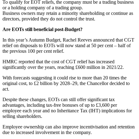
To qualify for EOT reliefs, the company must be a trading business
or a holding company of a trading group.
Business owners may retain a minority shareholding or continue as
directors, provided they do not control the trust.
Are EOTs still beneficial post-Budget?
In this year’s Autumn Budget, Rachel Reeves announced that CGT
relief on disposals to EOTs will now stand at 50 per cent – half of
the previous 100 per cent relief.
HMRC reported that the cost of CGT relief has increased
significantly over the years, reaching £600 million in 2021/22.
With forecasts suggesting it could rise to more than 20 times the
original cost, to £2 billion by 2028–29, the Chancellor decided to
act.
Despite these changes, EOTs can still offer significant tax
advantages, including tax-free bonuses of up to £3,600 per
employee each year and no Inheritance Tax (IHT) implications for
selling shareholders.
Employee ownership can also improve incentivisation and retention
due to increased involvement in the company.