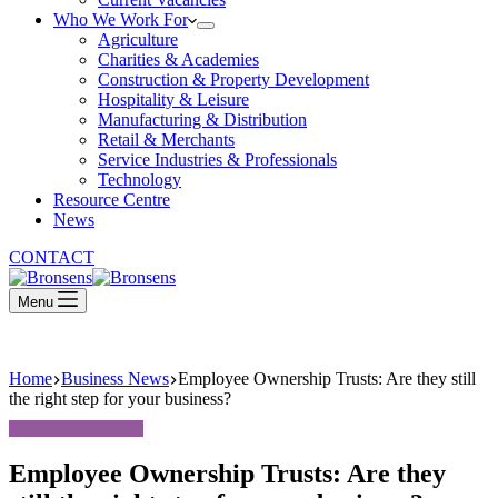
Who We Work For
Agriculture
Charities & Academies
Construction & Property Development
Hospitality & Leisure
Manufacturing & Distribution
Retail & Merchants
Service Industries & Professionals
Technology
Resource Centre
News
CONTACT
Menu
Home
Business News
Employee Ownership Trusts: Are they still
the right step for your business?
Employee Ownership Trusts: Are they