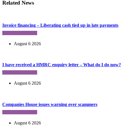
Related News
Invoice financing – Liberating cash tied up in late payments
August 6 2026
I have received a HMRC enquiry letter – What do I do now?
August 6 2026
Companies House issues warning over scammers
August 6 2026