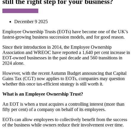
still the right step for your business?
December 9 2025
Employee Ownership Trusts (EOTs) have become one of the UK’s
fastest-growing business succession models, and for good reason.
Since their introduction in 2014, the Employee Ownership
Association and WREOC have reported a 1,640 per cent increase in
EOT-owned businesses in the past decade and 560 transitions in
2024 alone.
However, with the recent Autumn Budget announcing that Capital
Gains Tax (CGT) now applies to EOTs, companies may question
whether this once tax-efficient strategy is still worth it.
What is an Employee Ownership Trust?
An EOT is when a trust acquires a controlling interest (more than
fifty per cent) of a company on behalf of its employees.
EOTs can allow employees to collectively benefit from the success
of the business while owners reduce their involvement over time.