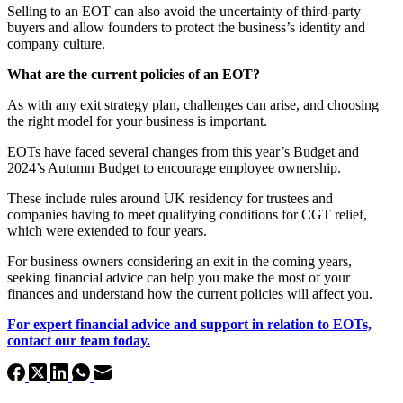
Selling to an EOT can also avoid the uncertainty of third-party
buyers and allow founders to protect the business’s identity and
company culture.
What are the current policies of an EOT?
As with any exit strategy plan, challenges can arise, and choosing
the right model for your business is important.
EOTs have faced several changes from this year’s Budget and
2024’s Autumn Budget to encourage employee ownership.
These include rules around UK residency for trustees and
companies having to meet qualifying conditions for CGT relief,
which were extended to four years.
For business owners considering an exit in the coming years,
seeking financial advice can help you make the most of your
finances and understand how the current policies will affect you.
For expert financial advice and support in relation to EOTs,
contact our team today.