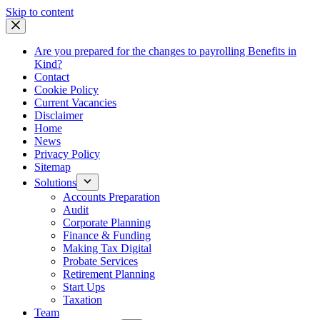
Skip
Skip to content
to
content
Are you prepared for the changes to payrolling Benefits in
Kind?
Contact
Cookie Policy
Current Vacancies
Disclaimer
Home
News
Privacy Policy
Sitemap
Solutions
Accounts Preparation
Audit
Corporate Planning
Finance & Funding
Making Tax Digital
Probate Services
Retirement Planning
Start Ups
Taxation
Team