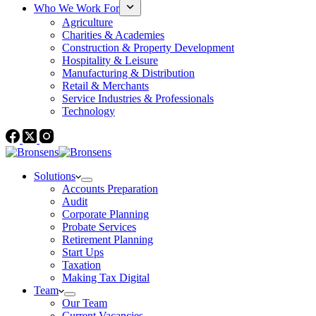
Who We Work For
Agriculture
Charities & Academies
Construction & Property Development
Hospitality & Leisure
Manufacturing & Distribution
Retail & Merchants
Service Industries & Professionals
Technology
Solutions
Accounts Preparation
Audit
Corporate Planning
Probate Services
Retirement Planning
Start Ups
Taxation
Making Tax Digital
Team
Our Team
Current Vacancies