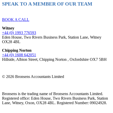
SPEAK TO A MEMBER OF OUR TEAM
Ready to reach higher in business?
BOOK A CALL
Witney
+44 (0) 1993 776593
Eden House, Two Rivers Business Park, Station Lane, Witney
OX28 4BL
Chipping Norton
+44 (0) 1608 642051
Hillside, Albion Street, Chipping Norton , Oxfordshire OX7 5BH
© 2026 Bronsens Accountants Limited
Bronsens is the trading name of Bronsens Accountants Limited.
Registered office: Eden House, Two Rivers Business Park, Station
Lane, Witney, Oxon, OX28 4BL. Registered Number: 09024928.