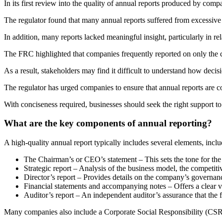
In its first review into the quality of annual reports produced by comp
The regulator found that many annual reports suffered from excessive 
In addition, many reports lacked meaningful insight, particularly in re
The FRC highlighted that companies frequently reported on only the c
As a result, stakeholders may find it difficult to understand how decis
The regulator has urged companies to ensure that annual reports are c
With conciseness required, businesses should seek the right support to
What are the key components of annual reporting?
A high-quality annual report typically includes several elements, inclu
The Chairman’s or CEO’s statement – This sets the tone for the
Strategic report – Analysis of the business model, the competiti
Director’s report – Provides details on the company’s governan
Financial statements and accompanying notes – Offers a clear v
Auditor’s report – An independent auditor’s assurance that the 
Many companies also include a Corporate Social Responsibility (CSR) 