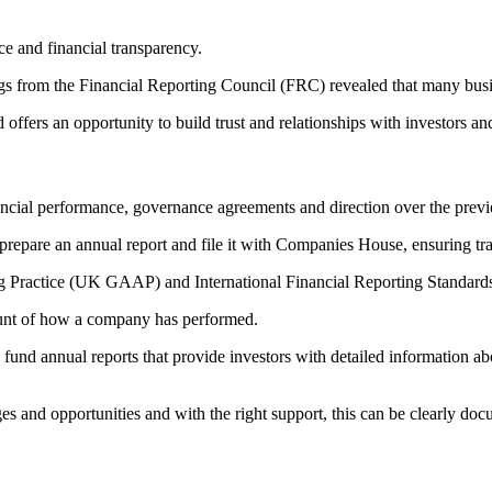
ce and financial transparency.
dings from the Financial Reporting Council (FRC) revealed that many bu
d offers an opportunity to build trust and relationships with investors an
nancial performance, governance agreements and direction over the previo
 prepare an annual report and file it with Companies House, ensuring tra
Practice (UK GAAP) and International Financial Reporting Standards 
count of how a company has performed.
fund annual reports that provide investors with detailed information abo
es and opportunities and with the right support, this can be clearly do