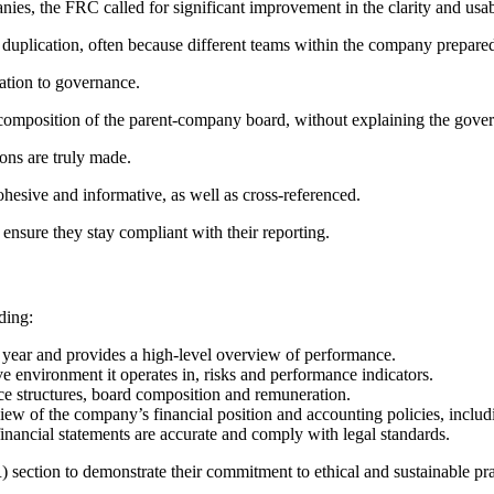
anies, the FRC called for significant improvement in the clarity and usab
duplication, often because different teams within the company prepared
lation to governance.
omposition of the parent-company board, without explaining the governan
ions are truly made.
ohesive and informative, as well as cross-referenced.
 ensure they stay compliant with their reporting.
ding:
 year and provides a high-level overview of performance.
ve environment it operates in, risks and performance indicators.
ce structures, board composition and remuneration.
iew of the company’s financial position and accounting policies, inclu
financial statements are accurate and comply with legal standards.
section to demonstrate their commitment to ethical and sustainable pra