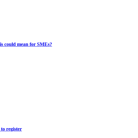
this could mean for SMEs?
to register