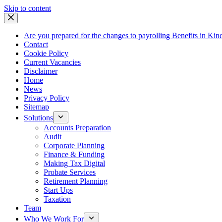
Skip
Skip to content
to
content
Are you prepared for the changes to payrolling Benefits in Kin
Contact
Cookie Policy
Current Vacancies
Disclaimer
Home
News
Privacy Policy
Sitemap
Solutions
Accounts Preparation
Audit
Corporate Planning
Finance & Funding
Making Tax Digital
Probate Services
Retirement Planning
Start Ups
Taxation
Team
Who We Work For