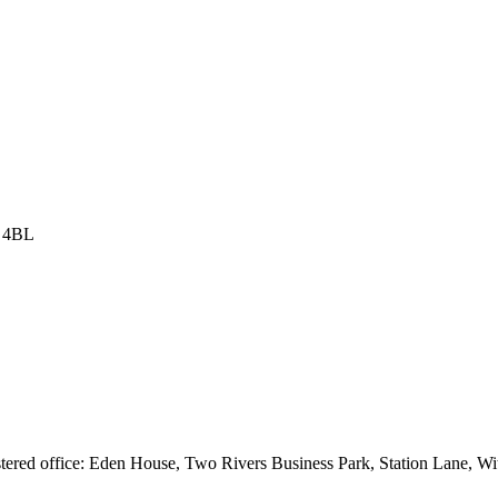
8 4BL
istered office: Eden House, Two Rivers Business Park, Station Lane