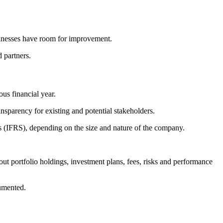
sinesses have room for improvement.
d partners.
us financial year.
nsparency for existing and potential stakeholders.
(IFRS), depending on the size and nature of the company.
ut portfolio holdings, investment plans, fees, risks and performance
cumented.