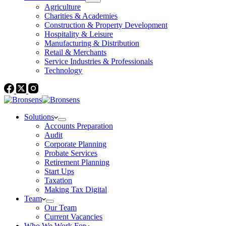
Agriculture
Charities & Academies
Construction & Property Development
Hospitality & Leisure
Manufacturing & Distribution
Retail & Merchants
Service Industries & Professionals
Technology
Solutions
Accounts Preparation
Audit
Corporate Planning
Probate Services
Retirement Planning
Start Ups
Taxation
Making Tax Digital
Team
Our Team
Current Vacancies
Who We Work For