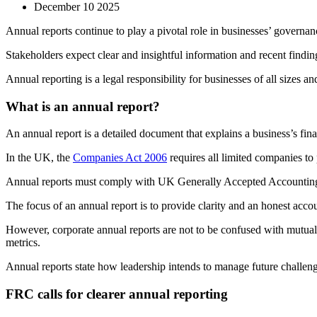
December 10 2025
Annual reports continue to play a pivotal role in businesses’ governan
Stakeholders expect clear and insightful information and recent fin
Annual reporting is a legal responsibility for businesses of all sizes an
What is an annual report?
An annual report is a detailed document that explains a business’s fi
In the UK, the
Companies Act 2006
requires all limited companies to
Annual reports must comply with UK Generally Accepted Accounting 
The focus of an annual report is to provide clarity and an honest ac
However, corporate annual reports are not to be confused with mutual 
metrics.
Annual reports state how leadership intends to manage future challeng
FRC calls for clearer annual reporting