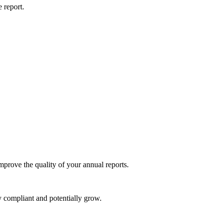
 report.
mprove the quality of your annual reports.
y compliant and potentially grow.