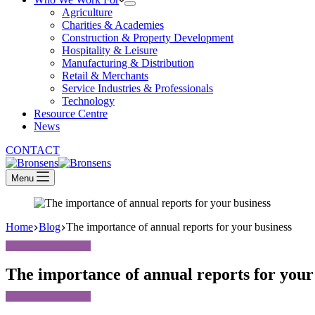
Agriculture
Charities & Academies
Construction & Property Development
Hospitality & Leisure
Manufacturing & Distribution
Retail & Merchants
Service Industries & Professionals
Technology
Resource Centre
News
CONTACT
Menu
Home
Blog
The importance of annual reports for your business
The importance of annual reports for your