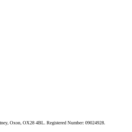
, Witney, Oxon, OX28 4BL. Registered Number: 09024928.