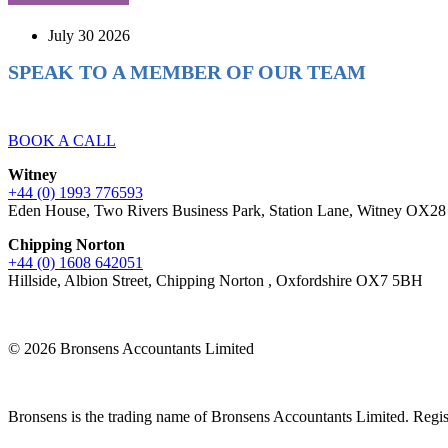
July 30 2026
SPEAK TO A MEMBER OF OUR TEAM
Ready to reach higher in business?
BOOK A CALL
Witney
+44 (0) 1993 776593
Eden House, Two Rivers Business Park, Station Lane, Witney OX2
Chipping Norton
+44 (0) 1608 642051
Hillside, Albion Street, Chipping Norton , Oxfordshire OX7 5BH
© 2026 Bronsens Accountants Limited
Bronsens is the trading name of Bronsens Accountants Limited. Reg