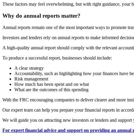
These factors may feel overwhelming, but with right guidance, your bu
Why do annual reports matter?
Annual reports remain one of the most important ways to promote trans
Investors and lenders rely on annual reports to make informed decisions
A high-quality annual report should comply with the relevant accounti
To produce a successful report, businesses should include:
A clear strategy
Accountability, such as highlighting how your finances have 
Risk management
How much has been spent and on what
What are the outcomes of this spending
With the FRC encouraging companies to deliver clearer and more insigh
Our expert team can help you prepare your financial reports in accor
We will guide you on attracting new investors or lenders and support 
For expert financial advice and support on providing an annual r