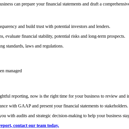
siness can prepare your financial statements and draft a comprehensive
parency and build trust with potential investors and lenders.
, evaluate financial stability, potential risks and long-term prospects.
ng standards, laws and regulations.
been managed
tful reporting, now is the right time for your business to review and i
dance with GAAP and present your financial statements to stakeholders.
you with audits and strategic decision-making to help your business sta
eport, contact our team today.