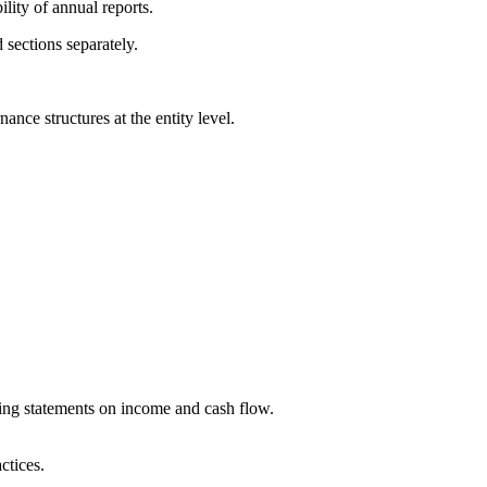
ility of annual reports.
 sections separately.
ce structures at the entity level.
ding statements on income and cash flow.
ctices.