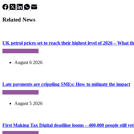
Related News
UK petrol prices set to reach their highest level of 2026 – What 
August 6 2026
Late payments are crippling SMEs: How to mitigate the impact
August 5 2026
First Making Tax Digital deadline looms – 400,000 people still yet 