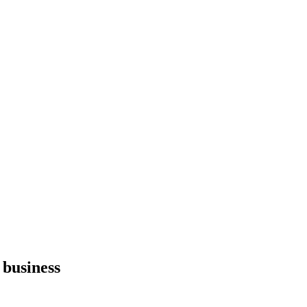
 business