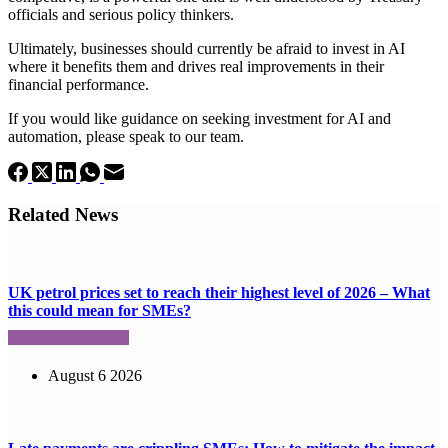
officials and serious policy thinkers.
Ultimately, businesses should currently be afraid to invest in AI
where it benefits them and drives real improvements in their
financial performance.
If you would like guidance on seeking investment for AI and
automation, please speak to our team.
Related News
UK petrol prices set to reach their highest level of 2026 – What
this could mean for SMEs?
August 6 2026