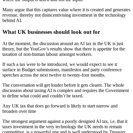
Many argue that this captures value where it is created and generates
revenue, thereby not disincentivising investment in the technology
behind AI.
What UK businesses should look out for
At the moment, the discussion around an AI tax in the UK is just
theory, but the YouGov’s results show that there is appetite for the
taxation of non-human labour amongst workers.
If such a tax were to be introduced, we would expect to see it
surface in Budget submissions, manifestos and party conference
speeches across the next twelve to twenty-four months.
The conversation will get louder before it gets clearer. The whole
discussion about taxing AI is complex and requires the Government
to define what could and couldn’t be taxed.
Any UK tax that does go forward is likely to start narrow and
broaden over time
The strongest argument against a poorly designed AI tax, i.e. that it
taxes investment in the very technology the UK needs to remain
competitive, is a powerful one and is well understood by Treasury