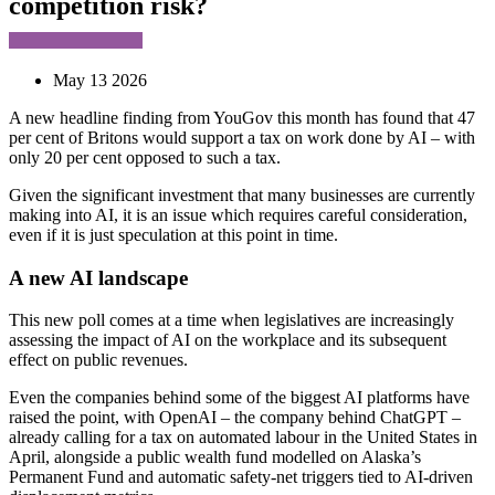
competition risk?
May 13 2026
A new headline finding from YouGov this month has found that 47
per cent of Britons would support a tax on work done by AI – with
only 20 per cent opposed to such a tax.
Given the significant investment that many businesses are currently
making into AI, it is an issue which requires careful consideration,
even if it is just speculation at this point in time.
A new AI landscape
This new poll comes at a time when legislatives are increasingly
assessing the impact of AI on the workplace and its subsequent
effect on public revenues.
Even the companies behind some of the biggest AI platforms have
raised the point, with OpenAI – the company behind ChatGPT –
already calling for a tax on automated labour in the United States in
April, alongside a public wealth fund modelled on Alaska’s
Permanent Fund and automatic safety-net triggers tied to AI-driven