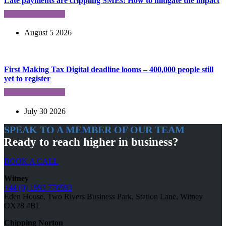
Late payments are crippling SMEs: How to mitigate the impact
August 5 2026
First Making Tax Digital deadline looms – 400,000 people still
yet to register
July 30 2026
SPEAK TO A MEMBER OF OUR TEAM
Ready to reach higher in business?
BOOK A CALL
Witney
+44 (0) 1993 776593
Eden House, Two Rivers Business Park, Station Lane, Witney
OX28 4BL
Chipping Norton