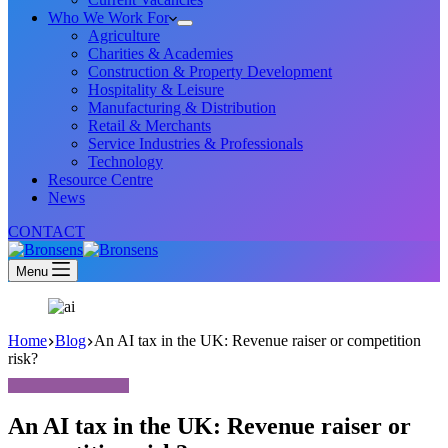
Who We Work For
Agriculture
Charities & Academies
Construction & Property Development
Hospitality & Leisure
Manufacturing & Distribution
Retail & Merchants
Service Industries & Professionals
Technology
Resource Centre
News
CONTACT
Menu
Home
Blog
An AI tax in the UK: Revenue raiser or competition
risk?
An AI tax in the UK: Revenue raiser or