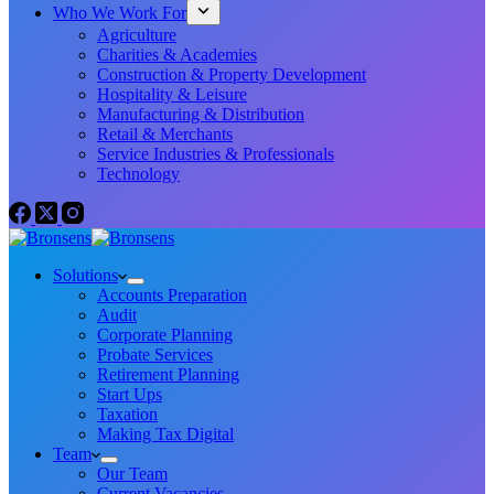
Who We Work For
Agriculture
Charities & Academies
Construction & Property Development
Hospitality & Leisure
Manufacturing & Distribution
Retail & Merchants
Service Industries & Professionals
Technology
Solutions
Accounts Preparation
Audit
Corporate Planning
Probate Services
Retirement Planning
Start Ups
Taxation
Making Tax Digital
Team
Our Team
Current Vacancies