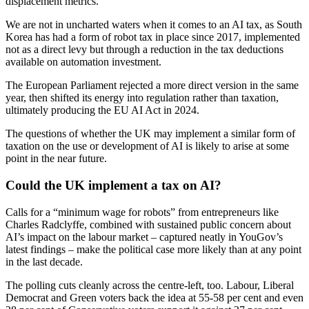
displacement metrics.
We are not in uncharted waters when it comes to an AI tax, as South
Korea has had a form of robot tax in place since 2017, implemented
not as a direct levy but through a reduction in the tax deductions
available on automation investment.
The European Parliament rejected a more direct version in the same
year, then shifted its energy into regulation rather than taxation,
ultimately producing the EU AI Act in 2024.
The questions of whether the UK may implement a similar form of
taxation on the use or development of AI is likely to arise at some
point in the near future.
Could the UK implement a tax on AI?
Calls for a “minimum wage for robots” from entrepreneurs like
Charles Radclyffe, combined with sustained public concern about
AI’s impact on the labour market – captured neatly in YouGov’s
latest findings – make the political case more likely than at any point
in the last decade.
The polling cuts cleanly across the centre-left, too. Labour, Liberal
Democrat and Green voters back the idea at 55-58 per cent and even