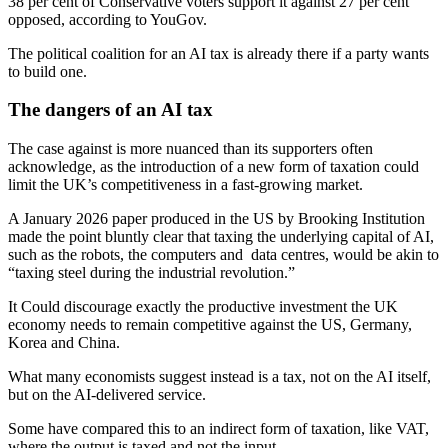
38 per cent of Conservative voters support it against 27 per cent
opposed, according to YouGov.
The political coalition for an AI tax is already there if a party wants
to build one.
The dangers of an AI tax
The case against is more nuanced than its supporters often
acknowledge, as the introduction of a new form of taxation could
limit the UK’s competitiveness in a fast-growing market.
A January 2026 paper produced in the US by Brooking Institution
made the point bluntly clear that taxing the underlying capital of AI,
such as the robots, the computers and data centres, would be akin to
“taxing steel during the industrial revolution.”
It Could discourage exactly the productive investment the UK
economy needs to remain competitive against the US, Germany,
Korea and China.
What many economists suggest instead is a tax, not on the AI itself,
but on the AI-delivered service.
Some have compared this to an indirect form of taxation, like VAT,
where the output is taxed and not the input.