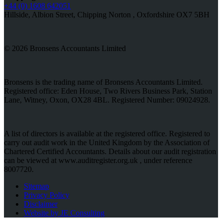
+44 (0) 1608 642051
Hillside, Albion Street, Chipping Norton , Oxfordshire OX7 5BH
© 2026 Bronsens Accountants Limited
Bronsens is the trading name of Bronsens Accountants Limited.
Registered office: Eden House, Two Rivers Business Park, Station
Lane, Witney, Oxon, OX28 4BL. Registered Number: 09024928.
A list of directors is available at the registered office. Registered to
carry out audit work in the United Kingdom by the Association of
Chartered Certified Accountants. Details about our audit registration
can be viewed at www.auditregister.org.uk , under reference
8007720.
Sitemap
Privacy Policy
Disclaimer
Website by JE Consulting