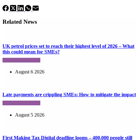
Related News
UK petrol prices set to reach their highest level of 2026 – What
this could mean for SMEs?
August 6 2026
Late payments are crippling SMEs: How to mitigate the impact
August 5 2026
First Making Tax Digital deadline looms – 400,000 people still