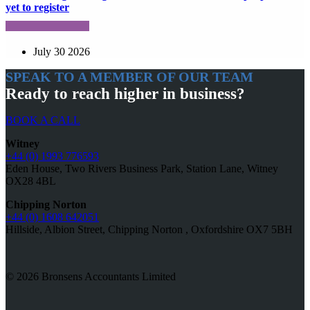
yet to register
July 30 2026
SPEAK TO A MEMBER OF OUR TEAM
Ready to reach higher in business?
BOOK A CALL
Witney
+44 (0) 1993 776593
Eden House, Two Rivers Business Park, Station Lane, Witney
OX28 4BL
Chipping Norton
+44 (0) 1608 642051
Hillside, Albion Street, Chipping Norton , Oxfordshire OX7 5BH
© 2026 Bronsens Accountants Limited