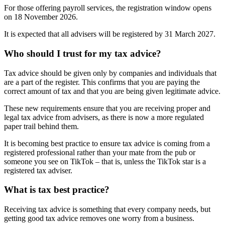
For those offering payroll services, the registration window opens
on 18 November 2026.
It is expected that all advisers will be registered by 31 March 2027.
Who should I trust for my tax advice?
Tax advice should be given only by companies and individuals that
are a part of the register. This confirms that you are paying the
correct amount of tax and that you are being given legitimate advice.
These new requirements ensure that you are receiving proper and
legal tax advice from advisers, as there is now a more regulated
paper trail behind them.
It is becoming best practice to ensure tax advice is coming from a
registered professional rather than your mate from the pub or
someone you see on TikTok – that is, unless the TikTok star is a
registered tax adviser.
What is tax best practice?
Receiving tax advice is something that every company needs, but
getting good tax advice removes one worry from a business.