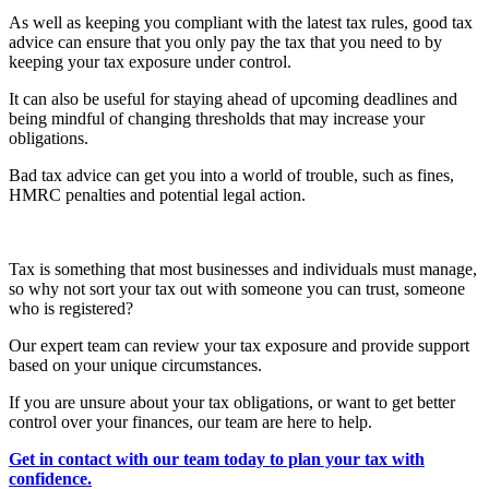
As well as keeping you compliant with the latest tax rules, good tax
advice can ensure that you only pay the tax that you need to by
keeping your tax exposure under control.
It can also be useful for staying ahead of upcoming deadlines and
being mindful of changing thresholds that may increase your
obligations.
Bad tax advice can get you into a world of trouble, such as fines,
HMRC penalties and potential legal action.
Tax is something that most businesses and individuals must manage,
so why not sort your tax out with someone you can trust, someone
who is registered?
Our expert team can review your tax exposure and provide support
based on your unique circumstances.
If you are unsure about your tax obligations, or want to get better
control over your finances, our team are here to help.
Get in contact with our team today to plan your tax with
confidence.