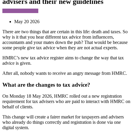
advisers and their new guidelines
May 20 2026
There are two things that are certain in this life: death and taxes. So
why is it that you hear different tax advice from influencers,
accountants and your mates down the pub? That would be because
some people give tax advice when they are not actual experts.
HMRC’s new tax advice register aims to change the way that tax
advice is given.
After all, nobody wants to receive an angry message from HMRC.
What are the changes to tax advice?
On Monday 18 May 2026, HMRC rolled out a new registration
requirement for tax advisers who are paid to interact with HMRC on
behalf of clients.
This change will create a fairer market for taxpayers and advisers
who already do things correctly and registration is done via one
digital system.