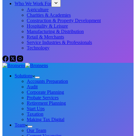
Who We Work For
Agriculture
Charities & Academies
Construction & Property Development
Hospitality & Leisure
Manufacturing & Distribution
Retail & Merchants
Service Industries & Professionals
Technology
Solutions
Accounts Preparation
Audit
Corporate Planning
Probate Services
Retirement Planning
Start Ups
Taxation
Making Tax Digital
Team
Our Team
Current Vacancies