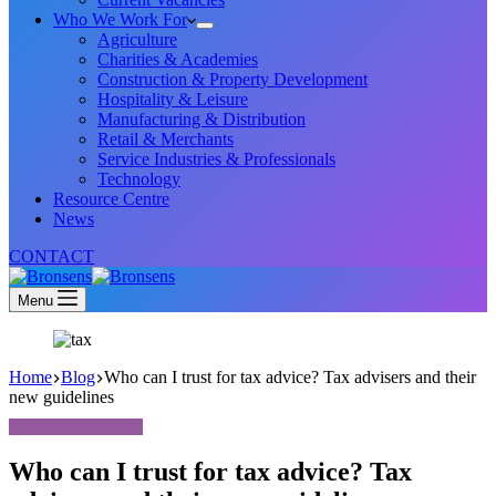
Who We Work For
Agriculture
Charities & Academies
Construction & Property Development
Hospitality & Leisure
Manufacturing & Distribution
Retail & Merchants
Service Industries & Professionals
Technology
Resource Centre
News
CONTACT
Menu
Home
Blog
Who can I trust for tax advice? Tax advisers and their
new guidelines
Who can I trust for tax advice? Tax